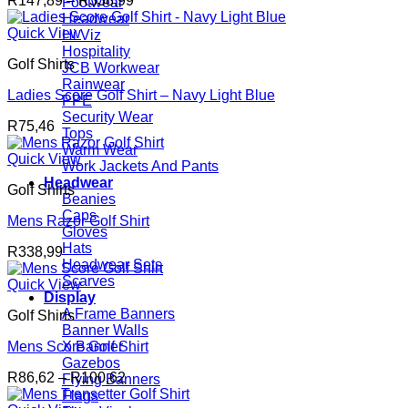
R
147,89
–
R
338,99
Footwear
range:
Headwear
R147,89
Quick View
Hi Viz
through
Hospitality
Golf Shirts
R338,99
JCB Workwear
Rainwear
Ladies Score Golf Shirt – Navy Light Blue
PPE
Security Wear
R
75,46
Tops
Warm Wear
Quick View
Work Jackets And Pants
Headwear
Golf Shirts
Beanies
Caps
Mens Razor Golf Shirt
Gloves
Hats
R
338,99
Headwear Sets
Scarves
Quick View
Display
A Frame Banners
Golf Shirts
Banner Walls
Mens Score Golf Shirt
X Banner
Gazebos
Price
R
86,62
–
R
100,62
Flying Banners
range:
Flags