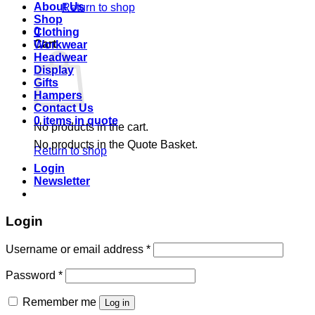
About Us
Return to shop
Shop
0
Clothing
Cart
Workwear
Headwear
Display
Gifts
Hampers
Contact Us
0 items in quote
No products in the cart.
No products in the Quote Basket.
Return to shop
Login
Newsletter
Login
Required
Username or email address
*
Required
Password
*
Remember me
Log in