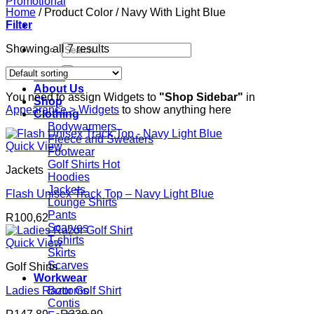
Home
/
Product Color
/
Navy With Light Blue
Filter
Search
Showing all 7 results
for:
Home
About Us
You need to assign Widgets to
"Shop Sidebar"
in
Shop
Appearance > Widgets
to show anything here
Clothing
Bodywarmers
Fleece and Sweaters
Quick View
Footwear
Golf Shirts
Jackets
Hoodies
Jackets
Flash Unisex Track Top – Navy Light Blue
Lounge Shirts
Pants
R
100,62
Scarves
T-shirts
Quick View
Skirts
Scarves
Golf Shirts
Workwear
Ladies Razor Golf Shirt
Bottoms
Contis
Price