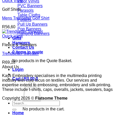
R86,62
Quick View
Floor Vinyls
through
PVC Banners
Golf Shirts
R100,62
Parasols
Table Cloths
Mens Trensetter Golf Shirt
Posters
Pull Up Banners
R
56,60
Pop Banners
Hanging Banners
Quick View
Gifts
Hampers
Fleece & Sweaters
Contact Us
0 items in quote
Trendsetter Sweater
No products in the Quote Basket.
R
69,18
About Us
Login
Kayti Embroidery specialises in the multimedia printing
Cart /
R
0,00
0
industry with core focus on textiles. Our services and
expertise extend to embossing, embroidery and silk-printing.
These include t-shirts, caps, overalls, jackets, sweaters, bags
Copyright 2026 ©
Flatsome Theme
Search
for:
No products in the cart.
Home