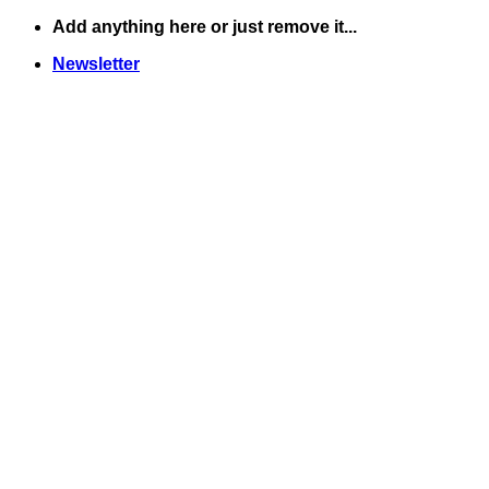
Skip
Add anything here or just remove it...
to
Newsletter
content