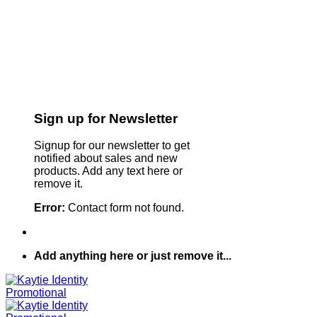
Sign up for Newsletter
Signup for our newsletter to get
notified about sales and new
products. Add any text here or
remove it.
Error:
Contact form not found.
Add anything here or just remove it...