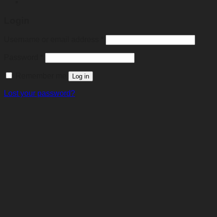
Login
Required
Username or email address
*
Required
Password
*
Remember me
Log in
Lost your password?