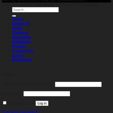
VAT no: 4090224322 Reg. no: 2004/048036/23
Copyright 2026 ©
Developed by Elands Consulting
Search
for:
Home
About Us
Shop
Clothing
Workwear
Headwear
Display
Contact Us
Login
Newsletter
Login
Required
Username or email address
*
Required
Password
*
Remember me
Log in
Lost your password?