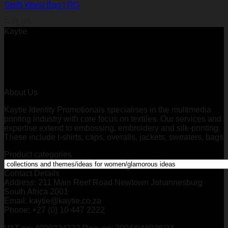
Steffi Waist Bag | RG
R
41,99
Kaytie
About Us
Kaytie Identity Promotionals specialises in the multimedia
printing industry with core focus on textiles. Our services and
expertise extend to embossing, embroidery and silk-printing.
These include t-shirts, caps, overalls, jackets, sweaters, bags
Product categories
Contact Details
Address: 211 Main Reef Road Newtown Johannesburg
South Africa 2001
Email: kaytie@kaytie.co.za
Phone: +27 (0) 10 447 2222