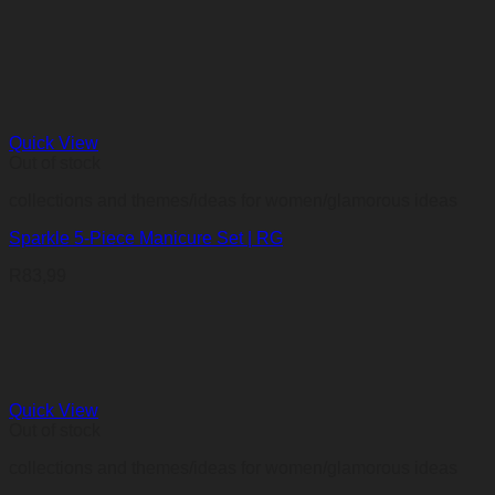
Quick View
Out of stock
collections and themes/ideas for women/glamorous ideas
Sparkle 5-Piece Manicure Set | RG
R
83,99
Quick View
Out of stock
collections and themes/ideas for women/glamorous ideas