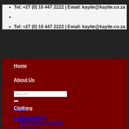
Skip
Tel: +27 (0) 10 447 2222 | Email: kaytie@kaytie.co.za
to
content
Tel: +27 (0) 10 447 2222 | Email: kaytie@kaytie.co.za
Home
About Us
Search
Shop
for:
Clothing
Login
Bodywarmers
Cart /
R
0,00
0
Fleece and Sweaters
Footwear