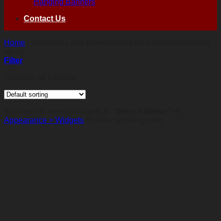
Hanging Banners
Contact Us
Home
/
collections and themes/ideas for women/glamorous
ideas
Filter
Showing all 2 results
You need to assign Widgets to
"Shop Sidebar"
in
Appearance > Widgets
to show anything here