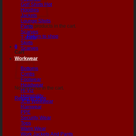
Golf Shirts
Hoodies
Jackets
Lounge Shirts
No products in the cart.
Pants
Scarves
Return to shop
T-shirts
Skirts
0
Scarves
Cart
Workwear
Bottoms
Contis
Footwear
Headwear
No products in the cart.
Hi Viz
Hospitality
Return to shop
JCB Workwear
Rainwear
PPE
Security Wear
Tops
Warm Wear
Work Jackets And Pants