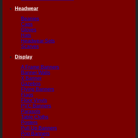
Headwear
Beanies
Caps
Gloves
Hats
Headwear Sets
Scarves
Display
A Frame Banners
Banner Walls
X Banner
Gazebos
Flying Banners
Flags
Floor Vinyls
PVC Banners
Parasols
Table Cloths
Posters
Pull Up Banners
Pop Banners