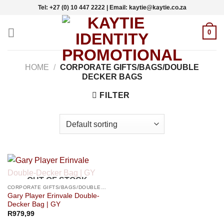
Skip
Tel: +27 (0) 10 447 2222 | Email: kaytie@kaytie.co.za
to
content
0
HOME
/
CORPORATE GIFTS/BAGS/DOUBLE
DECKER BAGS
FILTER
OUT OF STOCK
CORPORATE GIFTS/BAGS/DOUBLE DECKER BAGS
Gary Player Erinvale Double-
Decker Bag | GY
R
979,99