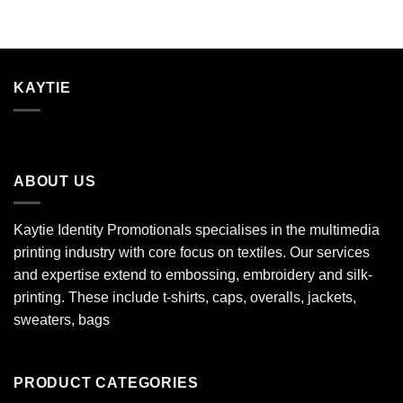
KAYTIE
ABOUT US
Kaytie Identity Promotionals specialises in the multimedia
printing industry with core focus on textiles. Our services
and expertise extend to embossing, embroidery and silk-
printing. These include t-shirts, caps, overalls, jackets,
sweaters, bags
PRODUCT CATEGORIES