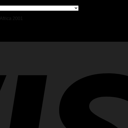
Africa 2001