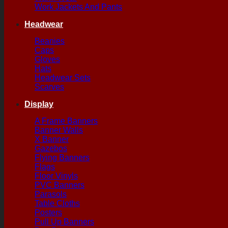
Work Jackets And Pants
Headwear
Beanies
Caps
Gloves
Hats
Headwear Sets
Scarves
Display
A Frame Banners
Banner Walls
X Banner
Gazebos
Flying Banners
Flags
Floor Vinyls
PVC Banners
Parasols
Table Cloths
Posters
Pull Up Banners