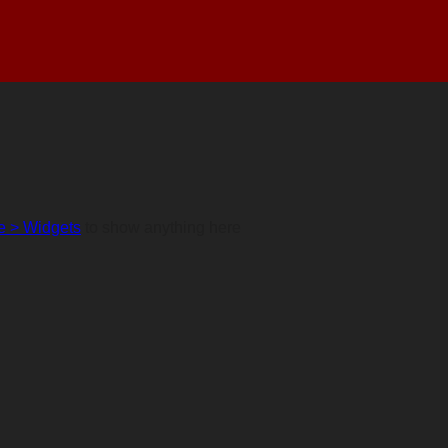
 > Widgets
to show anything here