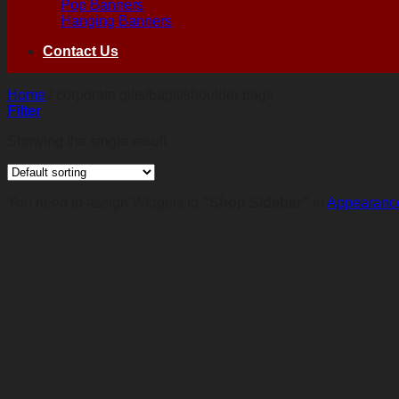
Pop Banners
Hanging Banners
Contact Us
Home
/
corporate gifts/bags/shoulder bags
Filter
Showing the single result
You need to assign Widgets to
"Shop Sidebar"
in
Appearance