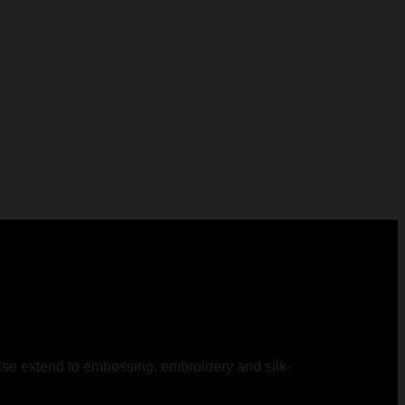
rtise extend to embossing, embroidery and silk-