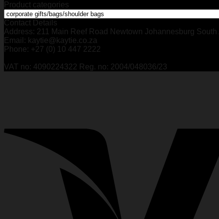
Product categories
Contact Details
Address: 211 Main Reef Road Newtown Johannesburg South 
Email: kaytie@kaytie.co.za
Phone: +27 (0) 10 447 2222
VAT no: 4090224322 Reg. no: 2004/048036/23