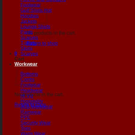
Footwear
Golf Shirts
Hoodies
Jackets
Lounge Shirts
Pants
No products in the cart.
Scarves
T-shirts
Return to shop
Skirts
0
Scarves
Cart
Workwear
Bottoms
Contis
Footwear
Headwear
No products in the cart.
Hi Viz
Hospitality
Return to shop
JCB Workwear
Rainwear
PPE
Security Wear
Tops
Warm Wear