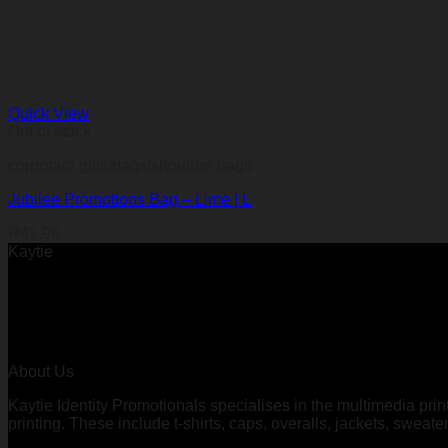
Quick View
Out of stock
corporate gifts/bags/shoulder bags
Jubilee Promotions Bag – Lime | L
R
41,99
Kaytie
About Us
Kaytie Identity Promotionals specialises in the multimedia prin
printing. These include t-shirts, caps, overalls, jackets, sweate