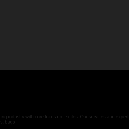
ting industry with core focus on textiles. Our services and expe
rs, bags