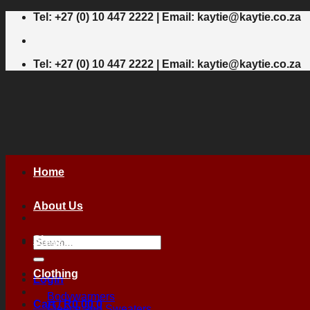
Skip
Tel: +27 (0) 10 447 2222 | Email: kaytie@kaytie.co.za
to
content
Tel: +27 (0) 10 447 2222 | Email: kaytie@kaytie.co.za
Home
About Us
Shop
Search
for:
Clothing
Login
Bodywarmers
Cart /
R
0,00
0
Fleece and Sweaters