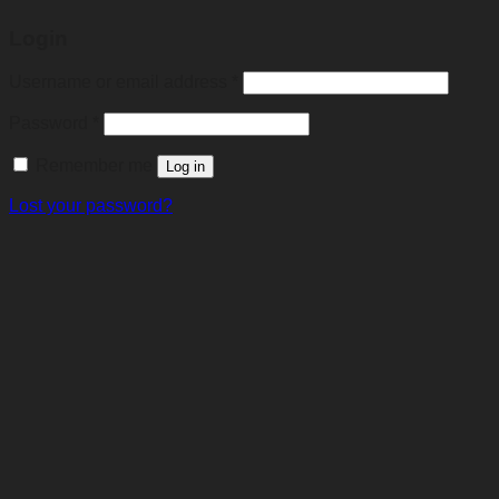
Login
Required
Username or email address
*
Required
Password
*
Remember me
Log in
Lost your password?