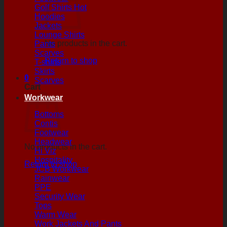
Golf Shirts
Hoodies
Jackets
Lounge Shirts
No products in the cart.
Pants
Scarves
Return to shop
T-shirts
Skirts
0
Scarves
Cart
Workwear
Bottoms
Contis
Footwear
Headwear
No products in the cart.
Hi Viz
Hospitality
Return to shop
JCB Workwear
Rainwear
PPE
Security Wear
Tops
Warm Wear
Work Jackets And Pants