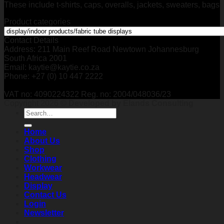
These include t-shirts, caps, overalls, jackets, sweaters, bags
Product categories
Contact Details
Address: 211 Main Reef Road Newtown Johannesburg
South Africa 2001
Email: kaytie@kaytie.co.za
Phone: +27 (0) 10 447 2222
VAT no: 4090224322 Reg. no: 2004/048036/23
Copyright 2026 ©
Developed by Elands Consulting
Search
for:
Home
About Us
Shop
Clothing
Workwear
Headwear
Display
Contact Us
Login
Newsletter