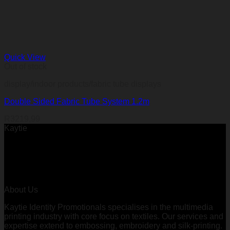
Quick View
Out of stock
display/indoor products/fabric tube displays
Double Sided Fabric Tube System 1.2m
R
3219,99
Kaytie
About Us
Kaytie Identity Promotionals specialises in the multimedia
printing industry with core focus on textiles. Our services and
expertise extend to embossing, embroidery and silk-printing.