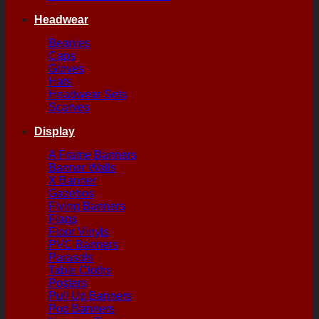
Headwear
Beanies
Caps
Gloves
Hats
Headwear Sets
Scarves
Display
A Frame Banners
Banner Walls
X Banner
Gazebos
Flying Banners
Flags
Floor Vinyls
PVC Banners
Parasols
Table Cloths
Posters
Pull Up Banners
Pop Banners