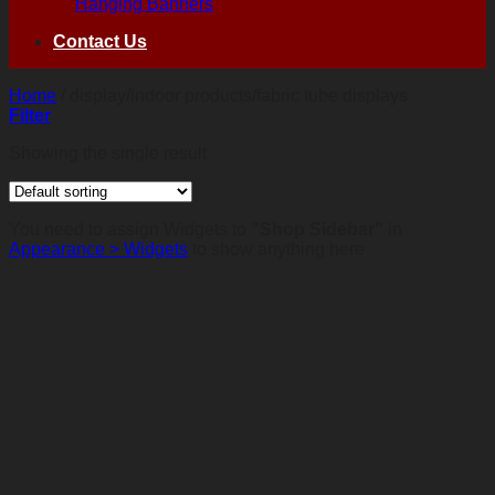
Hanging Banners
Contact Us
Home
/
display/indoor products/fabric tube displays
Filter
Showing the single result
You need to assign Widgets to
"Shop Sidebar"
in
Appearance > Widgets
to show anything here