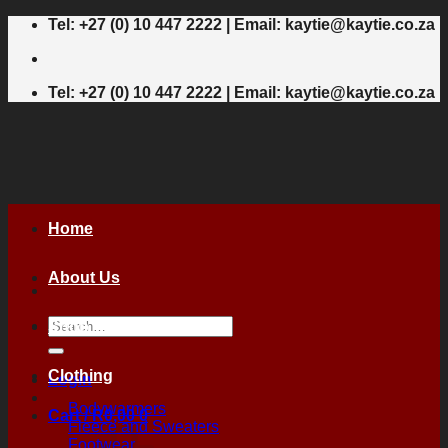
Skip
Tel: +27 (0) 10 447 2222 | Email: kaytie@kaytie.co.za
to
content
Tel: +27 (0) 10 447 2222 | Email: kaytie@kaytie.co.za
Home
About Us
Search
Shop
for:
Clothing
Login
Bodywarmers
Cart /
R
0,00
0
Fleece and Sweaters
Footwear