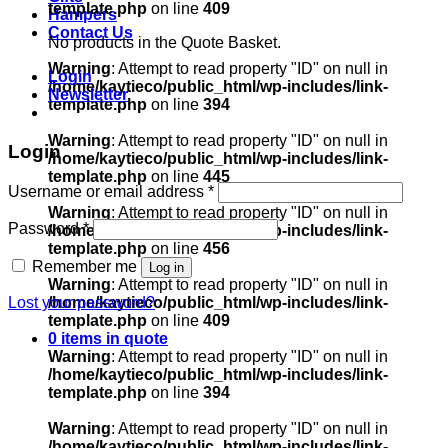
template.php
on line
409
Hampers
Contact Us
No products in the Quote Basket.
Warning
: Attempt to read property "ID" on null in
Login
/home/kaytieco/public_html/wp-includes/link-
Newsletter
template.php
on line
394
Warning
: Attempt to read property "ID" on null in
Login
/home/kaytieco/public_html/wp-includes/link-
template.php
on line
445
Required
Username or email address
*
Warning
: Attempt to read property "ID" on null in
Required
Password
*
/home/kaytieco/public_html/wp-includes/link-
template.php
on line
456
Remember me
Log in
Warning
: Attempt to read property "ID" on null in
Lost your password?
/home/kaytieco/public_html/wp-includes/link-
template.php
on line
409
0 items in quote
Warning
: Attempt to read property "ID" on null in
/home/kaytieco/public_html/wp-includes/link-
template.php
on line
394
Warning
: Attempt to read property "ID" on null in
/home/kaytieco/public_html/wp-includes/link-