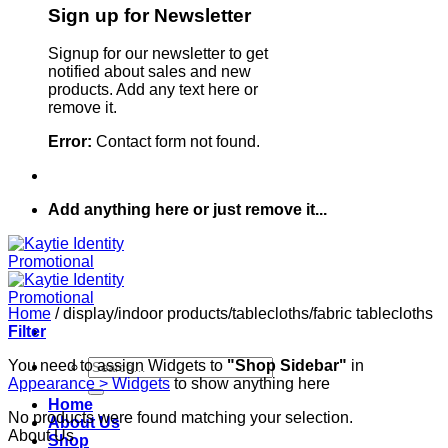
Sign up for Newsletter
Signup for our newsletter to get
notified about sales and new
products. Add any text here or
remove it.
Error:
Contact form not found.
Add anything here or just remove it...
Home
/
display/indoor products/tablecloths/fabric tablecloths
Filter
Search
You need to assign Widgets to
"Shop Sidebar"
in
for:
Appearance > Widgets
to show anything here
Home
No products were found matching your selection.
About Us
About Us
Shop