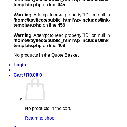
template.php
on line
445
Warning
: Attempt to read property "ID" on null in
/home/kaytieco/public_html/wp-includes/link-
template.php
on line
456
Warning
: Attempt to read property "ID" on null in
/home/kaytieco/public_html/wp-includes/link-
template.php
on line
409
No products in the Quote Basket.
Login
Cart /
R
0,00
0
No products in the cart.
Return to shop