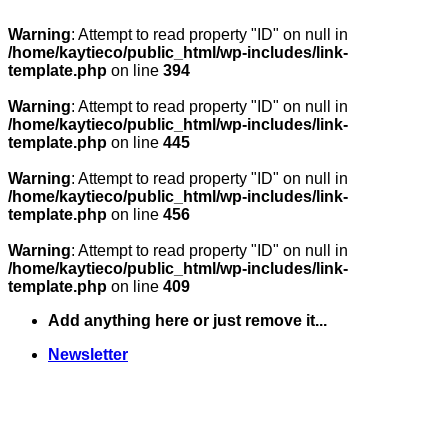
Warning
: Attempt to read property "ID" on null in
/home/kaytieco/public_html/wp-includes/link-
template.php
on line
394
Warning
: Attempt to read property "ID" on null in
/home/kaytieco/public_html/wp-includes/link-
template.php
on line
445
Warning
: Attempt to read property "ID" on null in
/home/kaytieco/public_html/wp-includes/link-
template.php
on line
456
Warning
: Attempt to read property "ID" on null in
/home/kaytieco/public_html/wp-includes/link-
template.php
on line
409
Skip
Add anything here or just remove it...
to
content
Newsletter