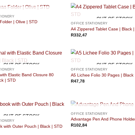
OUT OF STOCK
TIONERY
OUT OF STOCK
older | Olive | STD
OFFICE STATIONERY
A4 Zippered Tablet Case | Black 
R
332,47
OUT OF STOCK
OUT OF STOCK
TIONERY
OFFICE STATIONERY
with Elastic Band Closure 80
A5 Lichee Folio 30 Pages | Black
ck | STD
R
47,78
OUT OF STOCK
OFFICE STATIONERY
OUT OF STOCK
Advantage Pen And Phone Holde
TIONERY
R
102,84
 with Outer Pouch | Black | STD