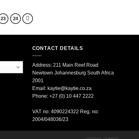
23
24
CONTACT DETAILS
Address: 211 Main Reef Road
Newtown Johannesburg South Africa
2001
Email: kaytie@kaytie.co.za
Phone: +27 (0) 10 447 2222
VAT no: 4090224322 Reg. no:
2004/048036/23