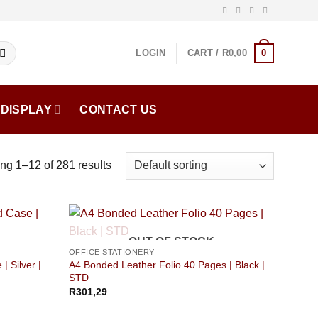
0
LOGIN
CART /
R
0,00
DISPLAY
CONTACT US
g 1–12 of 281 results
OUT OF STOCK
OFFICE STATIONERY
| Silver |
A4 Bonded Leather Folio 40 Pages | Black |
STD
R
301,29