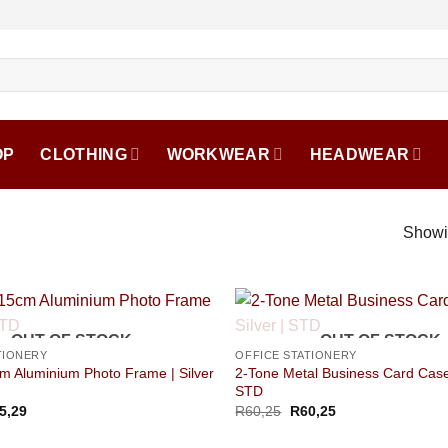
OP
CLOTHING
WORKWEAR
HEADWEAR
Showin
OUT OF STOCK
OUT OF STOCK
TIONERY
OFFICE STATIONERY
m Aluminium Photo Frame | Silver
2-Tone Metal Business Card Case 
STD
5,29
R
60,25
R
60,25