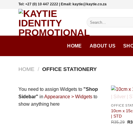
Skip
Tel: +27 (0) 10 447 2222 | Email: kaytie@kaytie.co.za
to
content
Search
for:
HOME
ABOUT US
SH
HOME
/
OFFICE STATIONERY
You need to assign Widgets to
"Shop
Sidebar"
in
Appearance > Widgets
to
show anything here
OFFICE STA
10cm x 15c
| STD
R
35,29
R
3