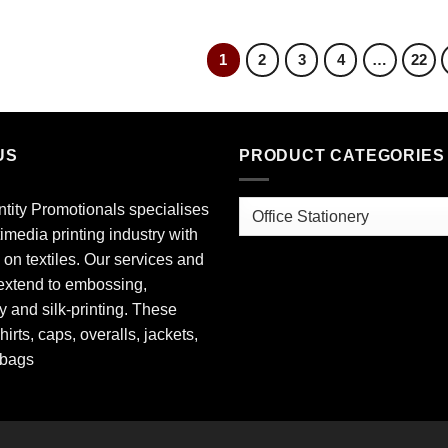
1
2
3
4
…
22
US
PRODUCT CATEGORIES
ntity Promotionals specialises
timedia printing industry with
 on textiles. Our services and
extend to embossing,
 and silk-printing. These
hirts, caps, overalls, jackets,
 bags