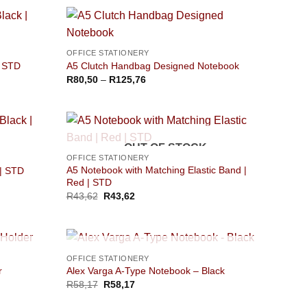
OFFICE STATIONERY
| STD
A5 Clutch Handbag Designed Notebook
Price
R
80,50
–
R
125,76
range:
R80,50
through
R125,76
OUT OF STOCK
OFFICE STATIONERY
A5 Notebook with Matching Elastic Band |
 | STD
Red | STD
R
43,62
R
43,62
OUT OF STOCK
OFFICE STATIONERY
r
Alex Varga A-Type Notebook – Black
R
58,17
R
58,17