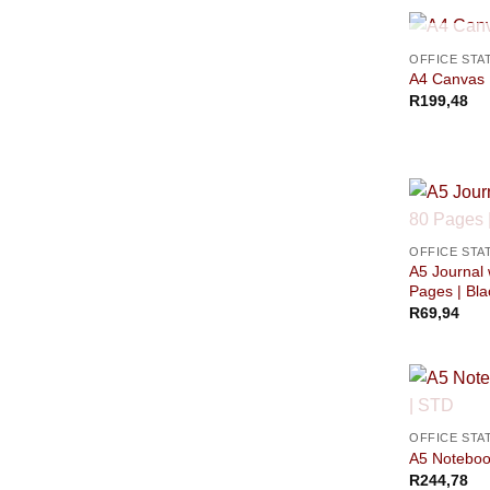
OFFICE STA
A4 Canvas F
R
199,48
OFFICE STA
A5 Journal 
Pages | Bla
R
69,94
OFFICE STA
A5 Notebook
R
244,78