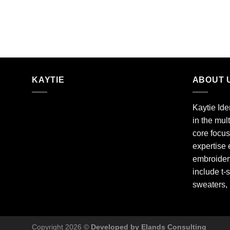
KAYTIE
ABOUT 
Kaytie Ide
in the mul
core focus
expertise 
embroidery
include t-s
sweaters,
Copyright 2026 ©
Developed by Elands Consulting