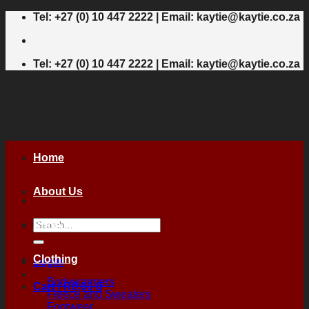
Skip
Tel: +27 (0) 10 447 2222 | Email: kaytie@kaytie.co.za
to
content
Tel: +27 (0) 10 447 2222 | Email: kaytie@kaytie.co.za
Home
About Us
Search
Shop
for:
Clothing
Login
Bodywarmers
Cart /
R
0,00
0
Fleece and Sweaters
Footwear