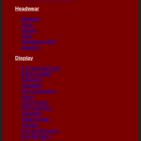
Headwear
Beanies
Caps
Gloves
Hats
Headwear Sets
Scarves
Display
A Frame Banners
Banner Walls
X Banner
Gazebos
Flying Banners
Flags
Floor Vinyls
PVC Banners
Parasols
Table Cloths
Posters
Pull Up Banners
Pop Banners