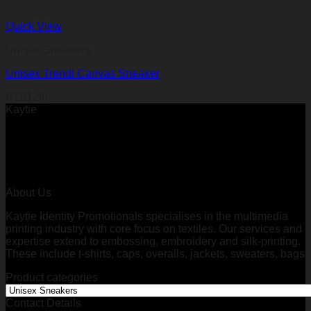
Quick View
Unisex Sneakers
Unisex Trendi Canvas Sneaker
R
261,50
Kaytie
About Us
Kaytie Identity Promotionals specialises in the multimedia
printing industry with core focus on textiles. Our services and
expertise extend to embossing, embroidery and silk-printing.
These include t-shirts, caps, overalls, jackets, sweaters, bags
Product categories
Contact Details