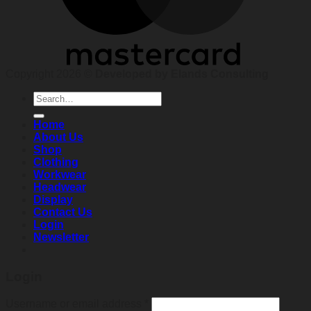
Copyright 2026 ©
Developed by Elands Consulting
Search
for:
Home
About Us
Shop
Clothing
Workwear
Headwear
Display
Contact Us
Login
Newsletter
Login
Required
Username or email address
*