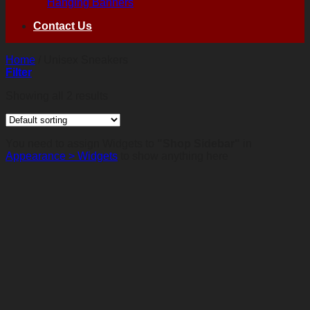
Hanging Banners
Contact Us
Home
/
Unisex Sneakers
Filter
Showing all 2 results
You need to assign Widgets to
"Shop Sidebar"
in
Appearance > Widgets
to show anything here