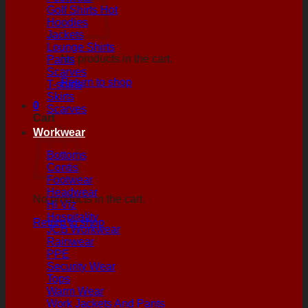
Golf Shirts
Hoodies
Jackets
Lounge Shirts
No products in the cart.
Pants
Scarves
Return to shop
T-shirts
Skirts
0
Scarves
Cart
Workwear
Bottoms
Contis
Footwear
Headwear
No products in the cart.
Hi Viz
Hospitality
Return to shop
JCB Workwear
Rainwear
PPE
Security Wear
Tops
Warm Wear
Work Jackets And Pants