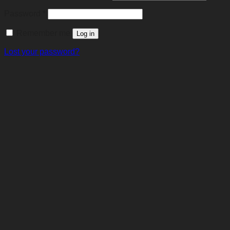
Required
Password
*
Remember me
Log in
Lost your password?