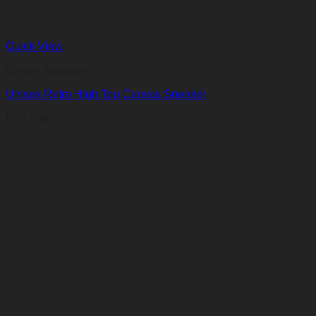
Quick View
Unisex Sneakers
Unisex Retro High Top Canvas Sneaker
R
273,96