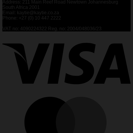
Address: 211 Main Reef Road Newtown Johannesburg
South Africa 2001
Email: kaytie@kaytie.co.za
Phone: +27 (0) 10 447 2222
VAT no: 4090224322 Reg. no: 2004/048036/23