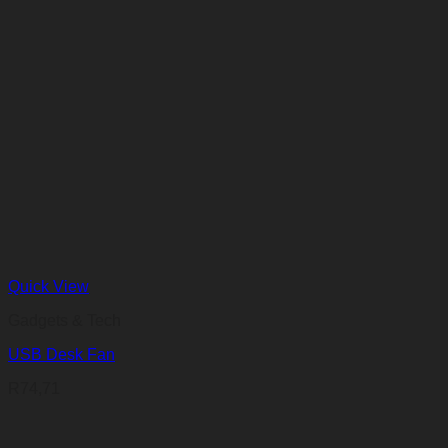
R60,99
through
R72,22
Quick View
Gadgets & Tech
USB Desk Fan
R
74,71