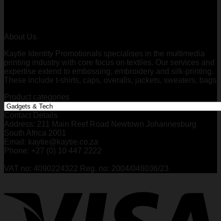
About Us
Kaytie Identity Promotionals specialises in the multimedia
printing industry with core focus on textiles. Our services and
expertise extend to embossing, embroidery and silk-printing.
These include t-shirts, caps, overalls, jackets, sweaters, bags
Product categories
Contact Details
Address: 211 Main Reef Road Newtown Johannesburg
South Africa 2001
Email: kaytie@kaytie.co.za
Phone: +27 (0) 10 447 2222
VAT no: 4090224322 Reg. no: 2004/048036/23