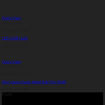
Quick View
Out of stock
Gadgets & Tech
LED USB Light
R
20,13
R
20,13
Quick View
Out of stock
Gadgets & Tech
Alex Varga Super Metal Ball Pen Refill
R
17,00
R
17,00
Kaytie