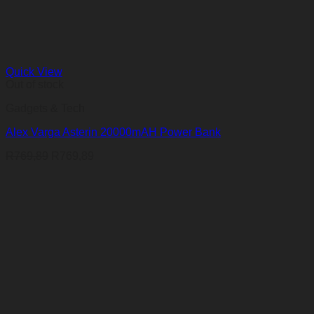
Quick View
Out of stock
Gadgets & Tech
Alex Varga Asterin 20000mAH Power Bank
R
769,89
R
769,89