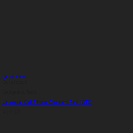
Quick View
Out of stock
Gadgets & Tech
Universal Cell Phone Charger | Red | STD
R
124,67