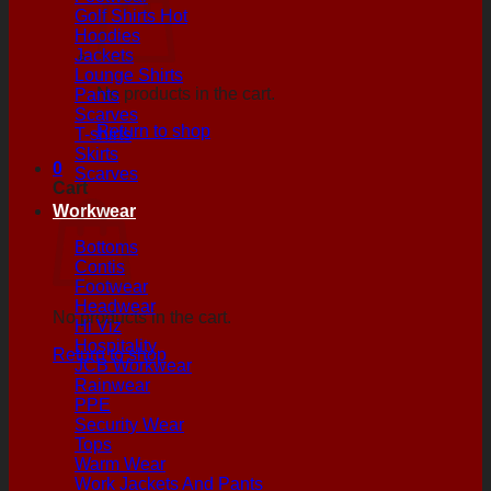
Golf Shirts
Hoodies
Jackets
Lounge Shirts
No products in the cart.
Pants
Scarves
Return to shop
T-shirts
Skirts
0
Scarves
Cart
Workwear
Bottoms
Contis
Footwear
Headwear
No products in the cart.
Hi Viz
Hospitality
Return to shop
JCB Workwear
Rainwear
PPE
Security Wear
Tops
Warm Wear
Work Jackets And Pants