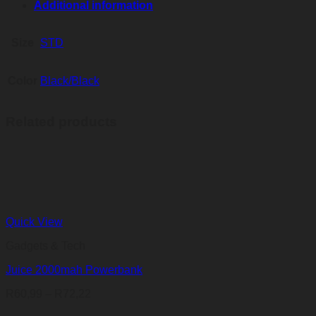
Additional information
Size
STD
Color
Black/Black
Related products
Quick View
Gadgets & Tech
Juice 2000mah Powerbank
Price
R
60,99
–
R
72,22
range: