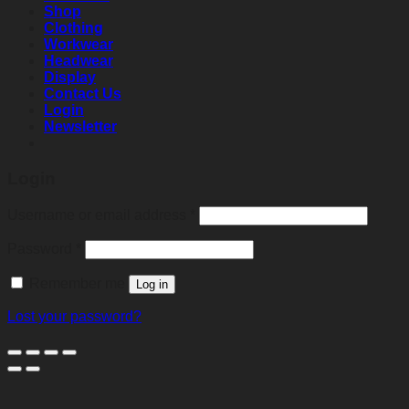
Shop
Clothing
Workwear
Headwear
Display
Contact Us
Login
Newsletter
Login
Required
Username or email address
*
Required
Password
*
Remember me
Log in
Lost your password?