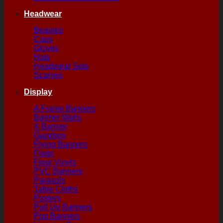
Headwear
Beanies
Caps
Gloves
Hats
Headwear Sets
Scarves
Display
A Frame Banners
Banner Walls
X Banner
Gazebos
Flying Banners
Flags
Floor Vinyls
PVC Banners
Parasols
Table Cloths
Posters
Pull Up Banners
Pop Banners