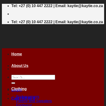
Skip
Tel: +27 (0) 10 447 2222 | Email: kaytie@kaytie.co.za
to
content
Tel: +27 (0) 10 447 2222 | Email: kaytie@kaytie.co.za
Home
About Us
Search
Shop
for:
Clothing
Login
Bodywarmers
Cart /
R
0,00
0
Fleece and Sweaters
Footwear