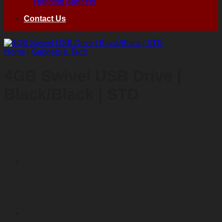
Hanging Banners
Contact Us
Home
/
Gadgets & Tech
4GB Swivel USB Drive |
Black/Black | STD