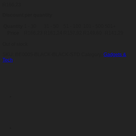
R
166,23
Discount per quantity
Quantity
1 - 30
31 - 50
51 - 100
101 - 500
501+
Price
R
166,23
R
161,24
R
157,92
R
149,60
R
141,29
Out of stock
SKU:
BE0005-BLACK-BLACK-STD
Category:
Gadgets &
Tech