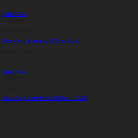
Quick View
Out of stock
Gadgets & Tech
Alex Varga Insomnia TWS Earbuds
R
961,07
R
961,07
Quick View
Out of stock
Gadgets & Tech
Alex Varga Corinthia USB Pen – 32GB
R
553,11
R
553,11