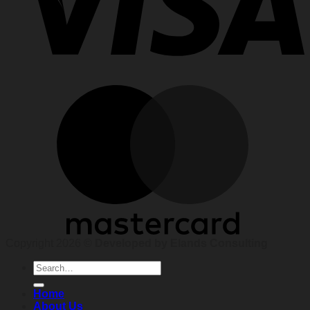
Copyright 2026 ©
Developed by Elands Consulting
Search
for:
Home
About Us