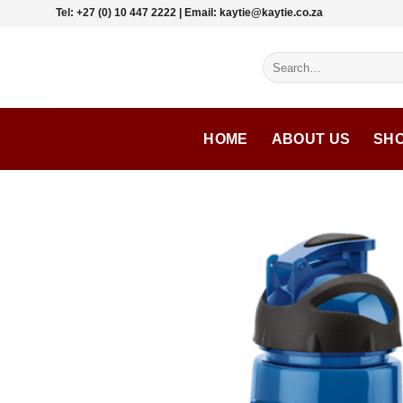
Skip
Tel: +27 (0) 10 447 2222 | Email: kaytie@kaytie.co.za
to
content
Search
for:
HOME
ABOUT US
SH