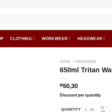
OP
CLOTHING
WORKWEAR
HEADWEAR
HOME
/
DRINKWARE
650ml Tritan Wa
50,30
R
Discount per quantity
31 -
QUANTITY
1 - 30
50