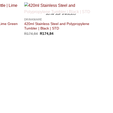
OUT OF STOCK
DRINKWARE
 Lime Green
420ml Stainless Steel and Polypropylene
Tumbler | Black | STD
R
174,84
R
174,84
DRINK
Hip Fl
R
160,