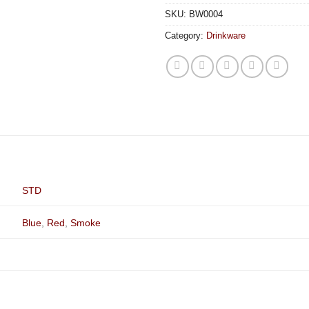
SKU:
BW0004
Category:
Drinkware
STD
Blue
,
Red
,
Smoke