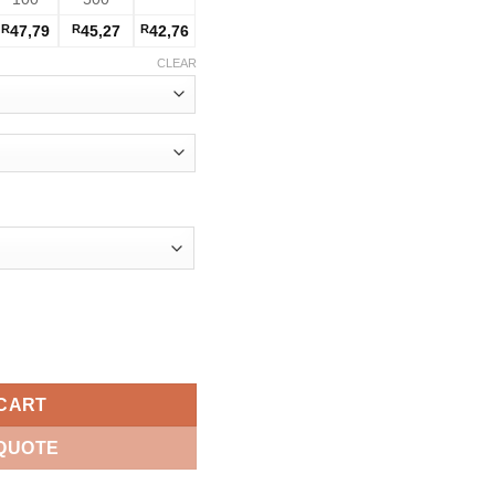
R
47,79
R
45,27
R
42,76
CLEAR
tity
 CART
 QUOTE