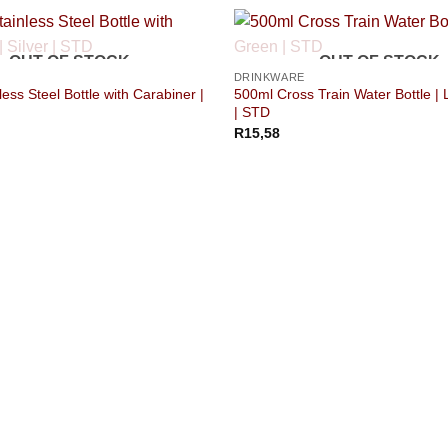
OUT OF STOCK
OUT OF STOCK
DRINKWARE
ess Steel Bottle with Carabiner |
500ml Cross Train Water Bottle |
| STD
R
15,58