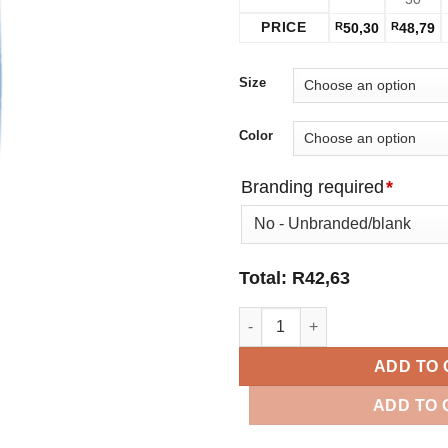
PRICE
R
50,30
R
48,79
Size
Color
Branding required
*
Total:
R
42,63
650ml Tritan Water Bottle quan
ADD TO
ADD TO