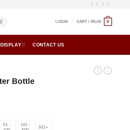
0
LOGIN
CART /
R
0,00
DISPLAY
CONTACT US
ter Bottle
51 -
101 -
501+
100
500