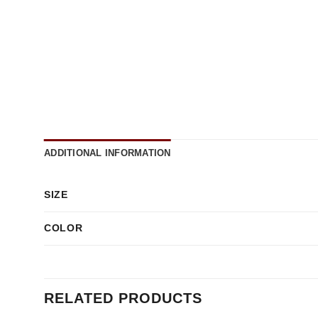
ADDITIONAL INFORMATION
SIZE
COLOR
RELATED PRODUCTS