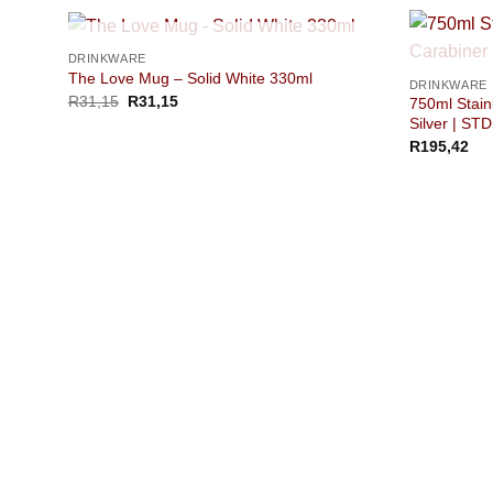
OUT OF STOCK
DRINKWARE
The Love Mug – Solid White 330ml
DRINKWARE
R
31,15
R
31,15
750ml Stainl
Silver | STD
R
195,42