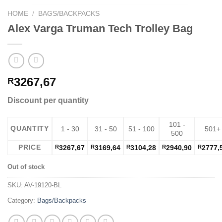
HOME
/
BAGS/BACKPACKS
Alex Varga Truman Tech Trolley Bag
3267,67
R
Discount per quantity
101 -
QUANTITY
1 - 30
31 - 50
51 - 100
501+
500
PRICE
R
3267,67
R
3169,64
R
3104,28
R
2940,90
R
2777,
Out of stock
SKU:
AV-19120-BL
Category:
Bags/Backpacks