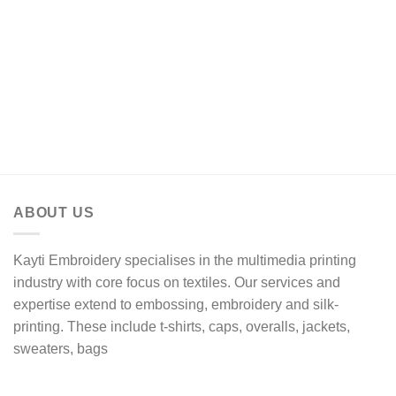
R17,61
through
R20,50
ABOUT US
Kayti Embroidery specialises in the multimedia printing
industry with core focus on textiles. Our services and
expertise extend to embossing, embroidery and silk-
printing. These include t-shirts, caps, overalls, jackets,
sweaters, bags