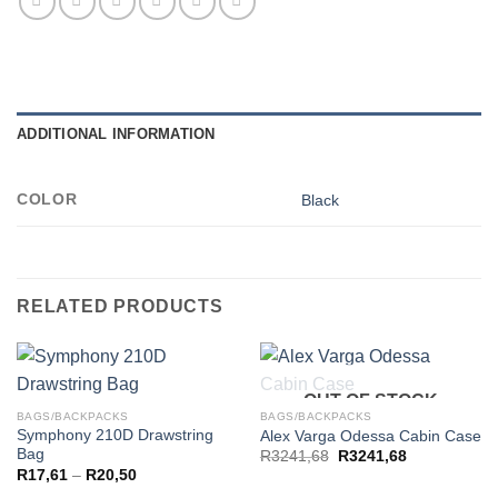
ADDITIONAL INFORMATION
COLOR
Black
RELATED PRODUCTS
OUT OF STOCK
BAGS/BACKPACKS
BAGS/BACKPACKS
Symphony 210D Drawstring
Alex Varga Odessa Cabin Case
Bag
R
3241,68
R
3241,68
Price
R
17,61
–
R
20,50
range: