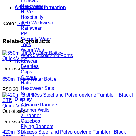
Footwear
Headwear
Additional information
Hi Viz
Hospitality
JCB Workwear
Color
Silver
Rainwear
PPE
Security Wear
Related products
Tops
Warm Wear
Work Jackets And Pants
Quick View
Headwear
Beanies
Drinkware
Caps
Gloves
650ml Tritan Water Bottle
Hats
Headwear Sets
R
50,30
Scarves
Display
A Frame Banners
Quick View
Banner Walls
Out of stock
X Banner
Gazebos
Drinkware
Flying Banners
420ml Stainless Steel and Polypropylene Tumbler | Black |
Flags