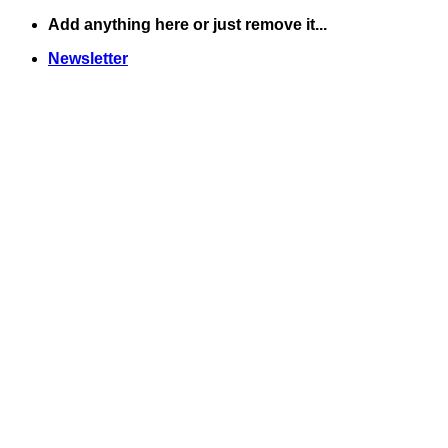
Skip
Add anything here or just remove it...
to
Newsletter
content