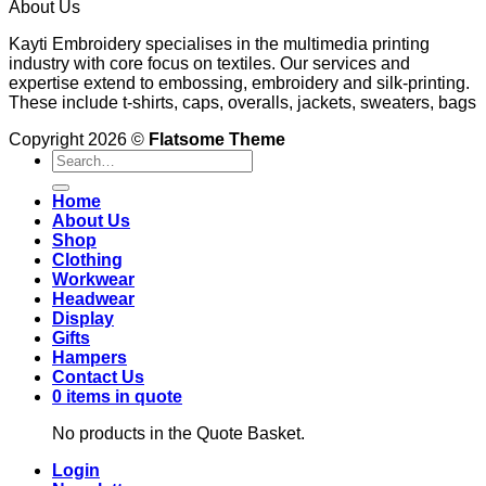
About Us
Kayti Embroidery specialises in the multimedia printing
industry with core focus on textiles. Our services and
expertise extend to embossing, embroidery and silk-printing.
These include t-shirts, caps, overalls, jackets, sweaters, bags
Copyright 2026 ©
Flatsome Theme
Search
for:
Home
About Us
Shop
Clothing
Workwear
Headwear
Display
Gifts
Hampers
Contact Us
0 items in quote
No products in the Quote Basket.
Login