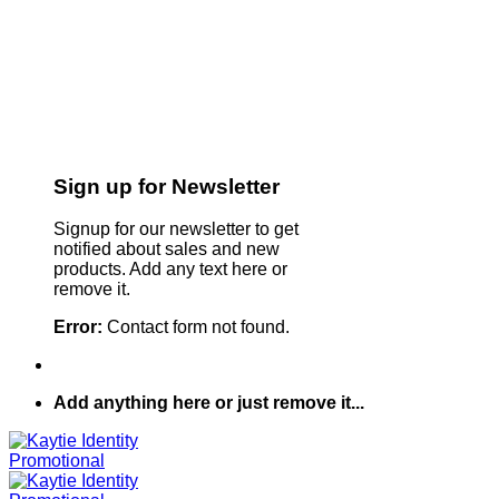
Sign up for Newsletter
Signup for our newsletter to get
notified about sales and new
products. Add any text here or
remove it.
Error:
Contact form not found.
Add anything here or just remove it...