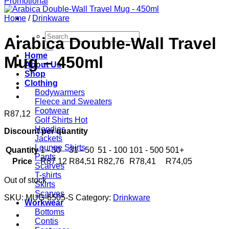
Home
/
Drinkware
Search
Arabica Double-Wall Travel
for:
Home
Mug – 450ml
About Us
Shop
Clothing
Bodywarmers
Fleece and Sweaters
Footwear
R
87,12
Golf Shirts
Hoodies
Discount per quantity
Jackets
Lounge Shirts
Quantity
1 - 30
31 - 50
51 - 100
101 - 500
501+
Pants
Price
R
87,12
R
84,51
R
82,76
R
78,41
R
74,05
Scarves
T-shirts
Out of stock
Skirts
Scarves
SKU:
MUG-6505-S
Category:
Drinkware
Workwear
Bottoms
Contis