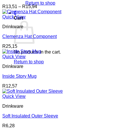
Return to shop
Price
R
13,51
–
R
15,94
range:
0
R13,51
Quick View
Cart
through
Drinkware
R15,94
Clemenza Hat Component
R
25,15
No products in the cart.
Quick View
Return to shop
Drinkware
Inside Story Mug
R
12,57
Quick View
Drinkware
Soft Insulated Outer Sleeve
R
6,28