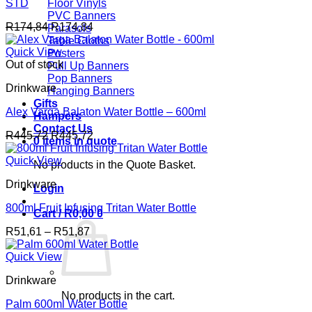
STD
Floor Vinyls
PVC Banners
R
174,84
R
174,84
Parasols
Table Cloths
Quick View
Posters
Out of stock
Pull Up Banners
Pop Banners
Drinkware
Hanging Banners
Gifts
Alex Varga Balaton Water Bottle – 600ml
Hampers
Contact Us
R
445,72
R
445,72
0 items in quote
Quick View
No products in the Quote Basket.
Drinkware
Login
800ml Fruit Infusing Tritan Water Bottle
Cart /
R
0,00
0
Price
R
51,61
–
R
51,87
range:
R51,61
Quick View
through
Drinkware
R51,87
No products in the cart.
Palm 600ml Water Bottle