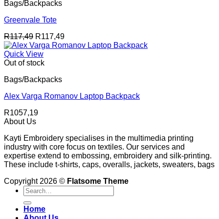
Bags/Backpacks
Greenvale Tote
R
117,49
R
117,49
Quick View
Out of stock
Bags/Backpacks
Alex Varga Romanov Laptop Backpack
R
1057,19
About Us
Kayti Embroidery specialises in the multimedia printing
industry with core focus on textiles. Our services and
expertise extend to embossing, embroidery and silk-printing.
These include t-shirts, caps, overalls, jackets, sweaters, bags
Copyright 2026 ©
Flatsome Theme
Search
for:
Home
About Us