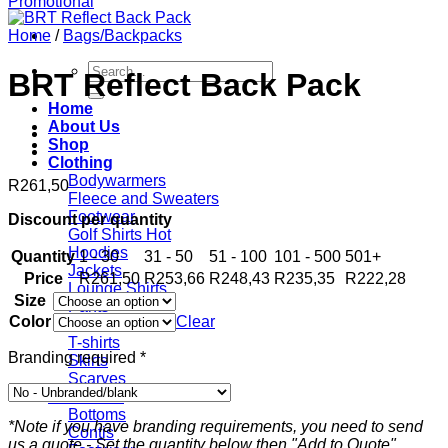
Home
/
Bags/Backpacks
Search
BRT Reflect Back Pack
for:
Home
About Us
Shop
Clothing
Bodywarmers
R
261,50
Fleece and Sweaters
Footwear
Discount per quantity
Golf Shirts
Hoodies
Quantity
1 - 30
31 - 50
51 - 100
101 - 500
501+
Jackets
Price
R
261,50
R
253,66
R
248,43
R
235,35
R
222,28
Lounge Shirts
Size
Pants
Color
Clear
Scarves
T-shirts
Branding required
*
Skirts
Scarves
Workwear
Bottoms
*Note if you have branding requirements, you need to send
Contis
us a quote - Set the quantity below then "Add to Quote".