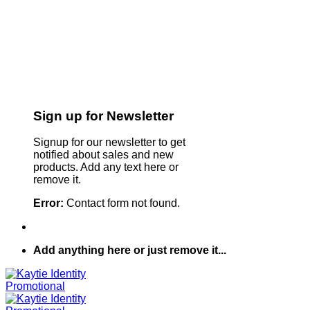
Sign up for Newsletter
Signup for our newsletter to get
notified about sales and new
products. Add any text here or
remove it.
Error:
Contact form not found.
Add anything here or just remove it...