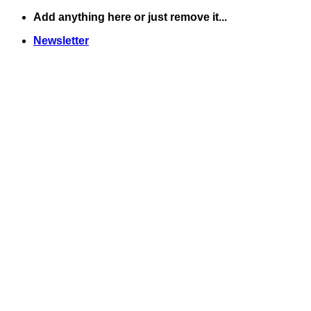
Skip
Add anything here or just remove it...
to
Newsletter
content