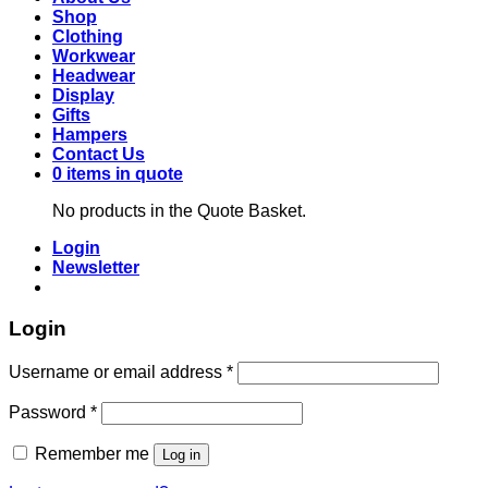
Shop
Clothing
Workwear
Headwear
Display
Gifts
Hampers
Contact Us
0 items in quote
No products in the Quote Basket.
Login
Newsletter
Login
Required
Username or email address
*
Required
Password
*
Remember me
Log in