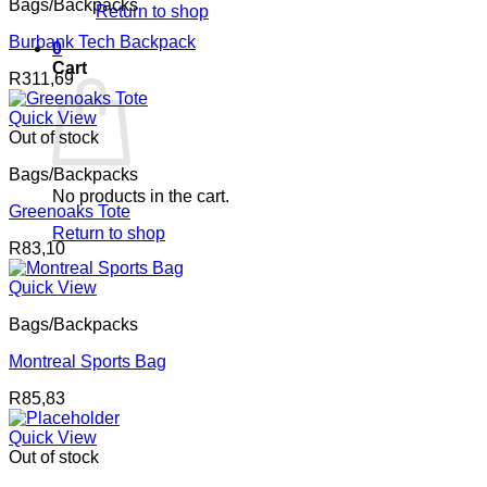
Bags/Backpacks
Return to shop
Burbank Tech Backpack
0
Cart
R
311,69
Quick View
Out of stock
Bags/Backpacks
No products in the cart.
Greenoaks Tote
Return to shop
R
83,10
Quick View
Bags/Backpacks
Montreal Sports Bag
R
85,83
Quick View
Out of stock