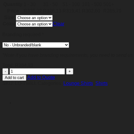
Quantity
1 - 30
31 - 50
51 - 100
101 - 500
501+
Price
R
336,22
R
326,13
R
319,41
R
302,60
R
285,79
Size
Color
Clear
Branding required
*
*Note if you have branding requirements, you need to send us 
Total:
R
284,93
Brushed
Cotton
Add to Quote
Add to cart
Twill
SKU:
LO-TWILL
Categories:
Lounge Shirts
,
Shirts
Lounge
Short
Sleeve
Mens
quantity