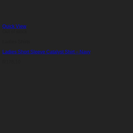
Quick View
Out of stock
Ladies Shirts
Ladies Short Sleeve Catalyst Shirt – Navy
R
178,10