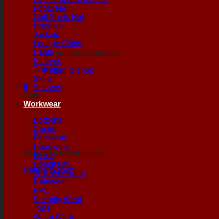
Footwear
Golf Shirts
Hoodies
Jackets
Lounge Shirts
Pants
No products in the cart.
Scarves
T-shirts
Return to shop
Skirts
0
Scarves
Cart
Workwear
Bottoms
Contis
Footwear
Headwear
No products in the cart.
Hi Viz
Hospitality
Return to shop
JCB Workwear
Rainwear
PPE
Security Wear
Tops
Warm Wear