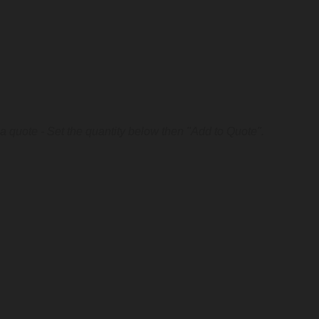
a quote - Set the quantity below then "Add to Quote".