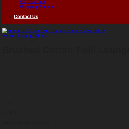
Pop Banners
Hanging Banners
Contact Us
Home
/
Lounge Shirts
Brushed Cotton Twill Loung
R
336,22
Discount per quantity