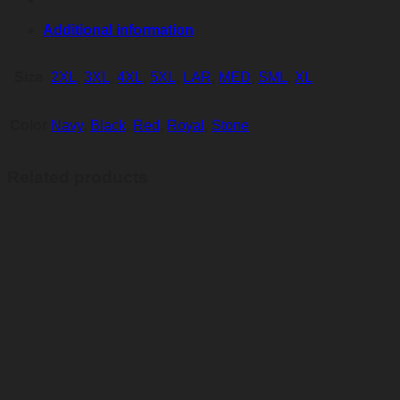
Additional information
Size
2XL
,
3XL
,
4XL
,
5XL
,
LAR
,
MED
,
SML
,
XL
Color
Navy
,
Black
,
Red
,
Royal
,
Stone
Related products