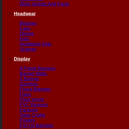
Work Jackets And Pants
Headwear
Beanies
Caps
Gloves
Hats
Headwear Sets
Scarves
Display
A Frame Banners
Banner Walls
X Banner
Gazebos
Flying Banners
Flags
Floor Vinyls
PVC Banners
Parasols
Table Cloths
Posters
Pull Up Banners