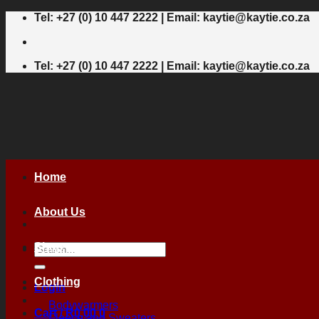
Skip
Tel: +27 (0) 10 447 2222 | Email: kaytie@kaytie.co.za
to
content
Tel: +27 (0) 10 447 2222 | Email: kaytie@kaytie.co.za
Home
About Us
Shop
Search
for:
Clothing
Login
Bodywarmers
Cart /
R
0,00
0
Fleece and Sweaters