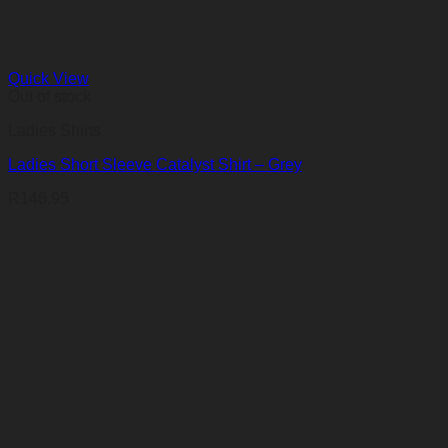
Quick View
Out of stock
Ladies Shirts
Ladies Short Sleeve Catalyst Shirt – Grey
R
146,95