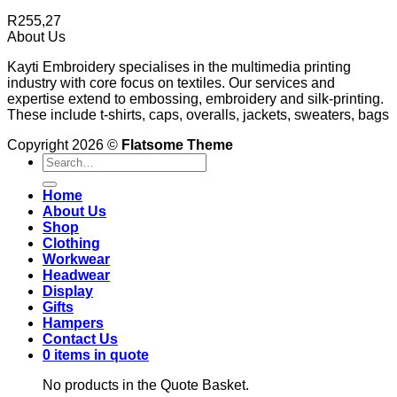
R
255,27
About Us
Kayti Embroidery specialises in the multimedia printing
industry with core focus on textiles. Our services and
expertise extend to embossing, embroidery and silk-printing.
These include t-shirts, caps, overalls, jackets, sweaters, bags
Copyright 2026 ©
Flatsome Theme
Search
for:
Home
About Us
Shop
Clothing
Workwear
Headwear
Display
Gifts
Hampers
Contact Us
0 items in quote
No products in the Quote Basket.