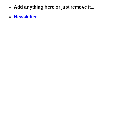
Skip
Add anything here or just remove it...
to
Newsletter
content