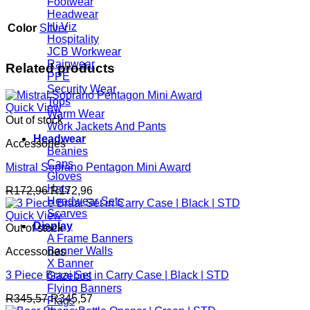
Footwear
Headwear
Hi Viz
Color
Silver
Hospitality
JCB Workwear
Rainwear
Related products
PPE
Security Wear
Tops
Quick View
Warm Wear
Out of stock
Work Jackets And Pants
Headwear
Accessories
Beanies
Caps
Mistral Soprano Pentagon Mini Award
Gloves
Hats
R
172,96
R
172,96
Headwear Sets
Scarves
Quick View
Display
Out of stock
A Frame Banners
Banner Walls
Accessories
X Banner
3 Piece Braai Set in Carry Case | Black | STD
Gazebos
Flying Banners
R
345,57
R
345,57
Flags