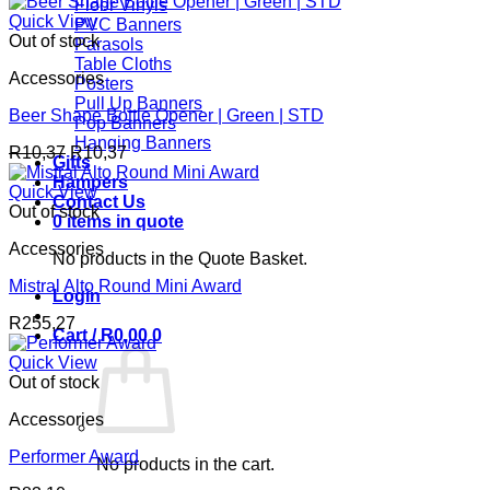
Floor Vinyls
Quick View
PVC Banners
Out of stock
Parasols
Table Cloths
Accessories
Posters
Pull Up Banners
Beer Shape Bottle Opener | Green | STD
Pop Banners
Hanging Banners
R
10,37
R
10,37
Gifts
Hampers
Quick View
Contact Us
Out of stock
0 items in quote
Accessories
No products in the Quote Basket.
Mistral Alto Round Mini Award
Login
R
255,27
Cart /
R
0,00
0
Quick View
Out of stock
Accessories
Performer Award
No products in the cart.