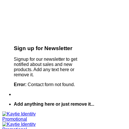
Sign up for Newsletter
Signup for our newsletter to get
notified about sales and new
products. Add any text here or
remove it.
Error:
Contact form not found.
Add anything here or just remove it...