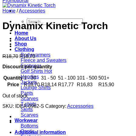
Home
/
Accessories
Search
Dynamix Kinetic Torch
for:
Home
About Us
Shop
Clothing
Bodywarmers
R
18,70
R
18,70
Fleece and Sweaters
Footwear
Discount per quantity
Golf Shirts
Hoodies
Quantity
1 - 30
31 - 50
51 - 100
101 - 500
501+
Jackets
Price
R
18,70
R
18,14
R
17,77
R
16,83
R
15,90
Lounge Shirts
Pants
Out of stock
Scarves
T-shirts
SKU:
IDEA-0962-S
Category:
Accessories
Skirts
Scarves
Workwear
Bottoms
Contis
Additional information