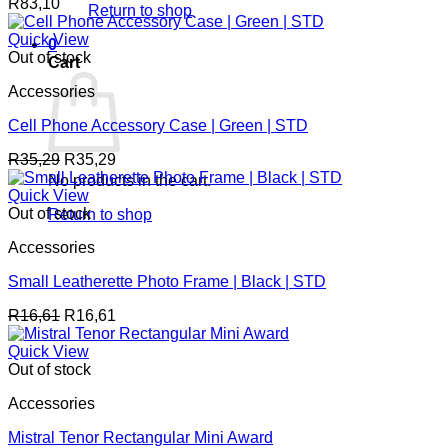
R
83,10
Return to shop
Quick View
0
Out of stock
Cart
Accessories
Cell Phone Accessory Case | Green | STD
R
35,29
R
35,29
No products in the cart.
Quick View
Out of stock
Return to shop
Accessories
Small Leatherette Photo Frame | Black | STD
R
16,61
R
16,61
Quick View
Out of stock
Accessories
Mistral Tenor Rectangular Mini Award