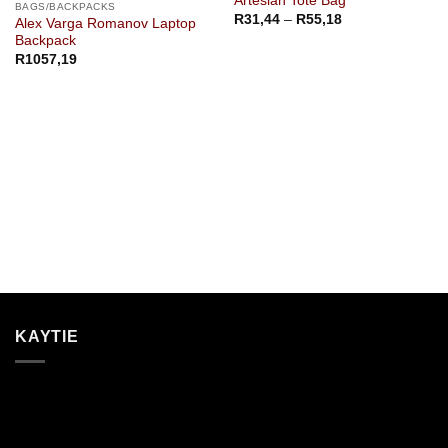
Artesian Tote Bag
BAGS/BACKPACKS
Price
R
31,44
–
R
55,18
Alex Varga Romanov Laptop
range:
Backpack
R31,44
through
R
1057,19
R55,18
KAYTIE