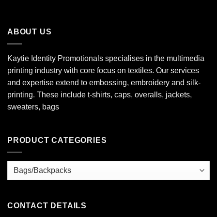
ABOUT US
Kaytie Identity Promotionals specialises in the multimedia
printing industry with core focus on textiles. Our services
and expertise extend to embossing, embroidery and silk-
printing. These include t-shirts, caps, overalls, jackets,
sweaters, bags
PRODUCT CATEGORIES
CONTACT DETAILS