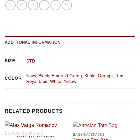
ADDITIONAL INFORMATION
SIZE
STD
Navy
,
Black
,
Emerald Green
,
Khaki
,
Orange
,
Red
,
COLOR
Royal Blue
,
White
,
Yellow
RELATED PRODUCTS
BAGS/BACKPACKS
OUT OF STOCK