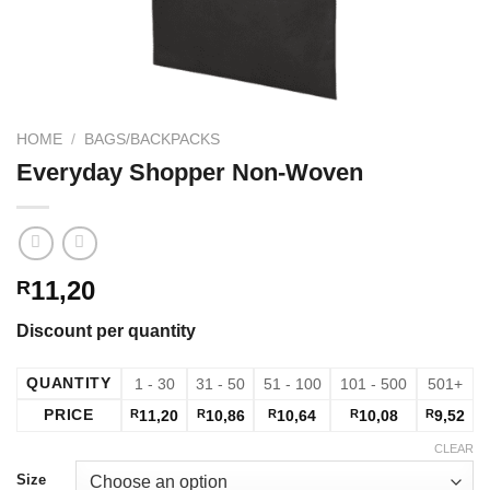
HOME
/
BAGS/BACKPACKS
Everyday Shopper Non-Woven
11,20
R
Discount per quantity
QUANTITY
1 - 30
31 - 50
51 - 100
101 - 500
501+
PRICE
R
11,20
R
10,86
R
10,64
R
10,08
R
9,52
CLEAR
Size