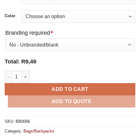
Color
Branding required
*
Total:
R
9,49
Everyday Shopper Non-Woven quantity
ADD TO CART
ADD TO QUOTE
SKU:
BB0006
Category:
Bags/Backpacks