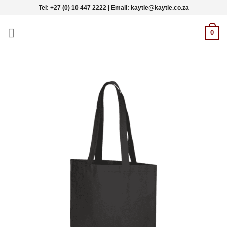
Skip
Tel: +27 (0) 10 447 2222 | Email: kaytie@kaytie.co.za
to
content
0