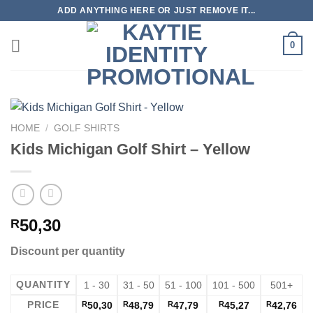
Skip
ADD ANYTHING HERE OR JUST REMOVE IT...
to
content
0
HOME
/
GOLF SHIRTS
Kids Michigan Golf Shirt – Yellow
50,30
R
Discount per quantity
QUANTITY
1 - 30
31 - 50
51 - 100
101 - 500
501+
PRICE
R
50,30
R
48,79
R
47,79
R
45,27
R
42,76