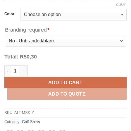
CLEAR
Color
Branding required
*
Total:
R
50,30
Kids Michigan Golf Shirt - Yellow quantity
ADD TO CART
ADD TO QUOTE
SKU:
ALT-MSK-Y
Category:
Golf Shirts