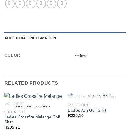
ADDITIONAL INFORMATION
COLOR
Yellow
RELATED PRODUCTS
OUT OF STOCK
GOLF SHIRTS
OUT OF STOCK
Ladies Ash Golf Shirt
GOLF SHIRTS
R
235,10
Ladies Crossfire Melange Golf
Shirt
R
205,71