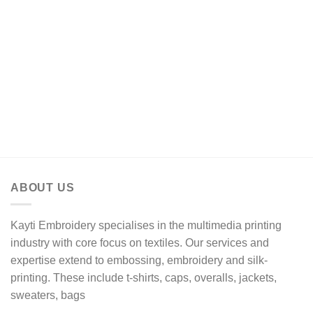
ABOUT US
Kayti Embroidery specialises in the multimedia printing
industry with core focus on textiles. Our services and
expertise extend to embossing, embroidery and silk-
printing. These include t-shirts, caps, overalls, jackets,
sweaters, bags