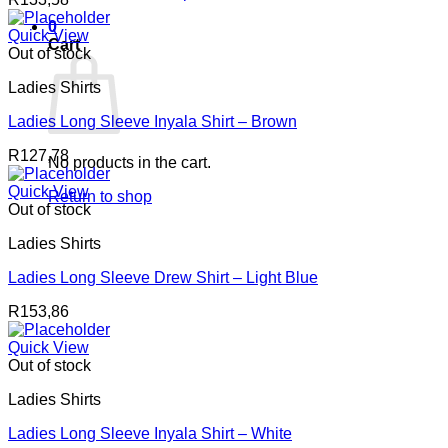
0
Quick View
Cart
Out of stock
Ladies Shirts
Ladies Long Sleeve Inyala Shirt – Brown
R
127,78
No products in the cart.
Quick View
Return to shop
Out of stock
Ladies Shirts
Ladies Long Sleeve Drew Shirt – Light Blue
R
153,86
Quick View
Out of stock
Ladies Shirts
Ladies Long Sleeve Inyala Shirt – White