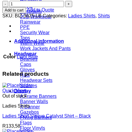
Headwear
Ladies
Hi Viz
3/4
Add to Quote
Add to cart
Hospitality
Sleeve
SKU:
BIZ-3625-LB
Categories:
Ladies Shirts
,
Shirts
JCB Workwear
Manhattan
Rainwear
Striped
PPE
Shirt
Security Wear
-
Tops
Light
Additional information
Warm Wear
Blue
Work Jackets And Pants
quantity
Headwear
Color
Light Blue
Beanies
Caps
Gloves
Related products
Hats
Headwear Sets
Scarves
Quick View
Display
Out of stock
A Frame Banners
Banner Walls
Ladies Shirts
X Banner
Gazebos
Ladies Short Sleeve Catalyst Shirt – Black
Flying Banners
Flags
R
133,58
Floor Vinyls