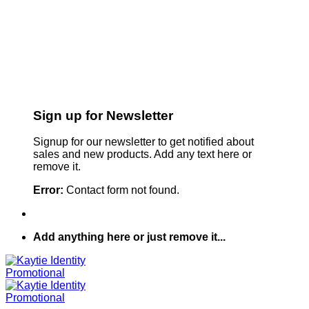
Sign up for Newsletter
Signup for our newsletter to get notified about
sales and new products. Add any text here or
remove it.
Error:
Contact form not found.
Add anything here or just remove it...