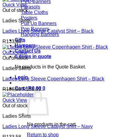
PVC Banners
Quick View
Parasols
Out of stock
Table Cloths
Posters
Ladies Shirts
Pull Up Banners
Pop Banners
Ladies Long Sleeve Catalyst Shirt – Black
Hanging Banners
Gifts
R
133,58
Hampers
Contact Us
Quick View
0 items in quote
Out of stock
No products in the Quote Basket.
Ladies Shirts
Login
Ladies Long Sleeve Copenhagen Shirt – Black
Cart /
R
0,00
0
R
186,99
R
186,99
Quick View
Out of stock
Ladies Shirts
No products in the cart.
Ladies Long Sleeve Catalyst Shirt – Navy
Return to shop
R
133,58