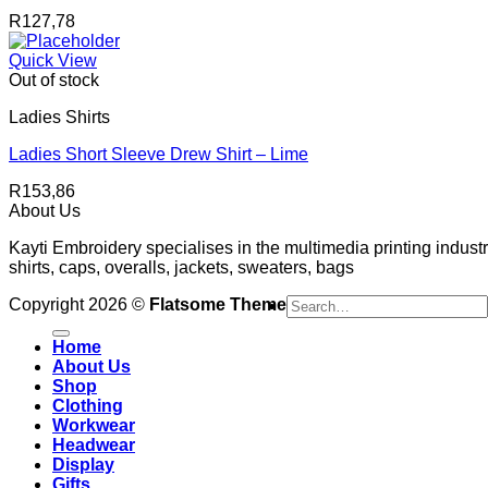
R
127,78
Quick View
Out of stock
Ladies Shirts
Ladies Short Sleeve Drew Shirt – Lime
R
153,86
About Us
Kayti Embroidery specialises in the multimedia printing industr
shirts, caps, overalls, jackets, sweaters, bags
Search
Copyright 2026 ©
Flatsome Theme
for:
Home
About Us
Shop
Clothing
Workwear
Headwear
Display
Gifts