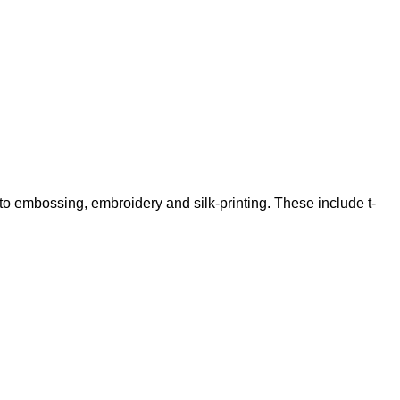
 to embossing, embroidery and silk-printing. These include t-