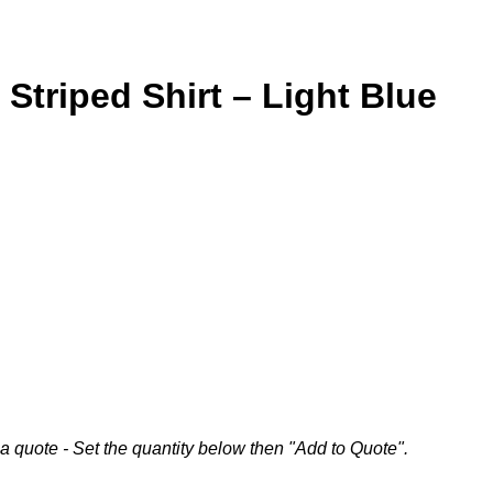
Striped Shirt – Light Blue
a quote - Set the quantity below then "Add to Quote".