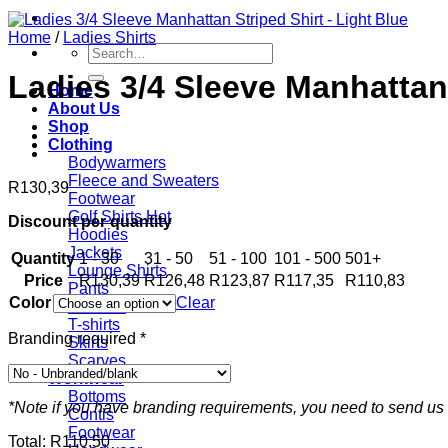
Home
/
Ladies Shirts
Search
for:
Ladies 3/4 Sleeve Manhattan 
Home
About Us
Shop
Clothing
Bodywarmers
Fleece and Sweaters
R
130,39
Footwear
Golf Shirts
Discount per quantity
Hoodies
Jackets
Quantity
1 - 30
31 - 50
51 - 100
101 - 500
501+
Lounge Shirts
Price
R
130,39
R
126,48
R
123,87
R
117,35
R
110,83
Pants
Color
Clear
Scarves
T-shirts
Branding required
*
Skirts
Scarves
Workwear
Bottoms
*Note if you have branding requirements, you need to send us 
Contis
Footwear
Total:
R
110,50