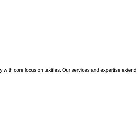
y with core focus on textiles. Our services and expertise extend