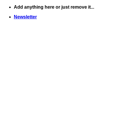
Skip
Add anything here or just remove it...
to
Newsletter
content