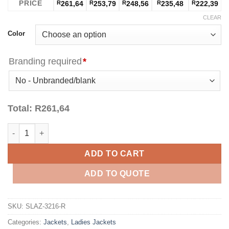
PRICE
R
261,64
R
253,79
R
248,56
R
235,48
R
222,39
CLEAR
Color
Branding required
*
Total:
R
261,64
Ladies Apex Softshell Jacket - Red quantity
ADD TO CART
ADD TO QUOTE
SKU:
SLAZ-3216-R
Categories:
Jackets
,
Ladies Jackets