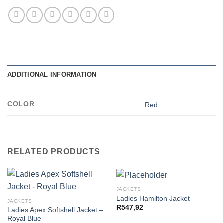
ADDITIONAL INFORMATION
COLOR
Red
RELATED PRODUCTS
JACKETS
Ladies Hamilton Jacket
JACKETS
R
547,92
Ladies Apex Softshell Jacket –
Royal Blue