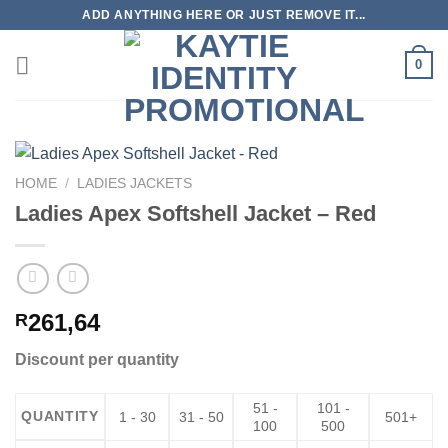
Skip
ADD ANYTHING HERE OR JUST REMOVE IT...
to
content
0
HOME
/
LADIES JACKETS
Ladies Apex Softshell Jacket – Red
261,64
R
Discount per quantity
51 -
101 -
QUANTITY
1 - 30
31 - 50
501+
100
500