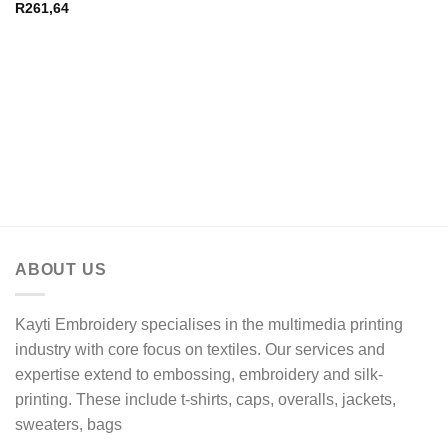
R
261,64
ABOUT US
Kayti Embroidery specialises in the multimedia printing
industry with core focus on textiles. Our services and
expertise extend to embossing, embroidery and silk-
printing. These include t-shirts, caps, overalls, jackets,
sweaters, bags