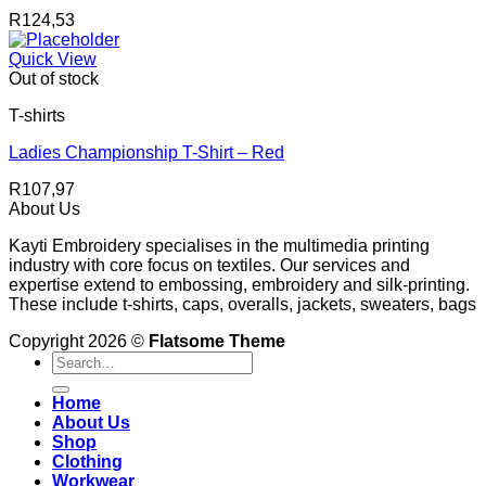
R
124,53
Quick View
Out of stock
T-shirts
Ladies Championship T-Shirt – Red
R
107,97
About Us
Kayti Embroidery specialises in the multimedia printing
industry with core focus on textiles. Our services and
expertise extend to embossing, embroidery and silk-printing.
These include t-shirts, caps, overalls, jackets, sweaters, bags
Copyright 2026 ©
Flatsome Theme
Search
for:
Home
About Us
Shop
Clothing
Workwear