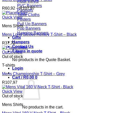
Floor Vinyls
PVC Banners
Price
R
60,92
–
R
107,97
Parasols
range:
Table Cloths
R60,92
Quick View
Posters
through
Pull Up Banners
Mens Shirts
R107,97
Pop Banners
Hanging Banners
Mens Long Sleeve Henley T-Shirt – Black
Gifts
Hampers
R
37,72
Contact Us
0 items in quote
Quick View
Out of stock
No products in the Quote Basket.
T-shirts
Login
Mens Championship T-Shirt – Grey
Cart /
R
0,00
0
R
107,97
Quick View
Out of stock
Mens Shirts
No products in the cart.