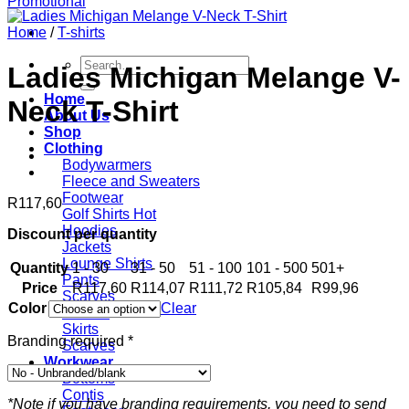
Home
/
T-shirts
Search
Ladies Michigan Melange V-
for:
Home
Neck T-Shirt
About Us
Shop
Clothing
Bodywarmers
Fleece and Sweaters
Footwear
R
117,60
Golf Shirts
Hoodies
Discount per quantity
Jackets
Lounge Shirts
Quantity
1 - 30
31 - 50
51 - 100
101 - 500
501+
Pants
Price
R
117,60
R
114,07
R
111,72
R
105,84
R
99,96
Scarves
Color
Clear
T-shirts
Skirts
Branding required
*
Scarves
Workwear
Bottoms
Contis
*Note if you have branding requirements, you need to send