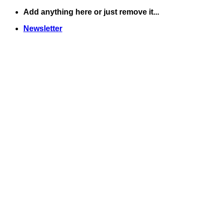
Skip
Add anything here or just remove it...
to
Newsletter
content