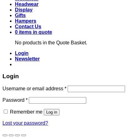
Headwear
Display
Gifts
Hampers
Contact Us
0 items in quote
No products in the Quote Basket.
Login
Newsletter
Login
Required
Username or email address
*
Required
Password
*
Remember me
Log in
Lost your password?