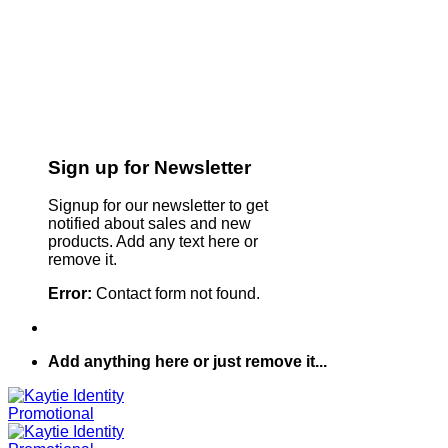
Sign up for Newsletter
Signup for our newsletter to get
notified about sales and new
products. Add any text here or
remove it.
Error:
Contact form not found.
Add anything here or just remove it...