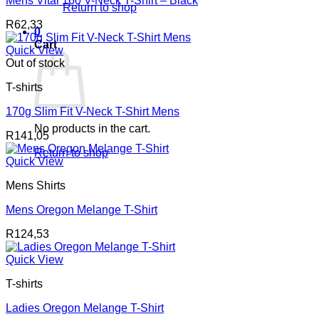
Mens Vital 160 V-Neck T-Shirt – Black
Return to shop
R
62,33
0
Cart
Quick View
Out of stock
T-shirts
170g Slim Fit V-Neck T-Shirt Mens
No products in the cart.
R
141,05
Return to shop
Quick View
Mens Shirts
Mens Oregon Melange T-Shirt
R
124,53
Quick View
T-shirts
Ladies Oregon Melange T-Shirt