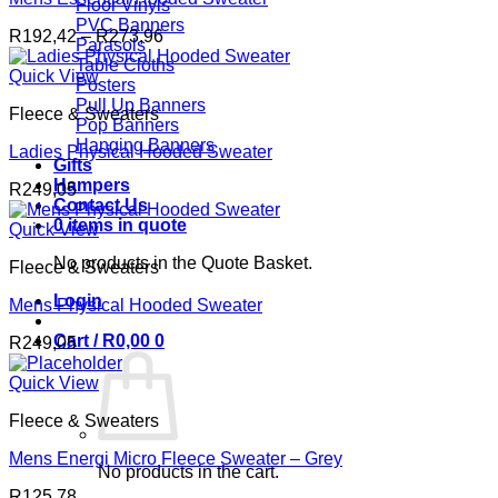
Floor Vinyls
PVC Banners
Price
R
192,42
–
R
273,96
Parasols
range:
Table Cloths
R192,42
Quick View
Posters
through
Pull Up Banners
Fleece & Sweaters
R273,96
Pop Banners
Hanging Banners
Ladies Physical Hooded Sweater
Gifts
Hampers
R
249,05
Contact Us
0 items in quote
Quick View
No products in the Quote Basket.
Fleece & Sweaters
Login
Mens Physical Hooded Sweater
Cart /
R
0,00
0
R
249,05
Quick View
Fleece & Sweaters
Mens Energi Micro Fleece Sweater – Grey
No products in the cart.
R
125,78