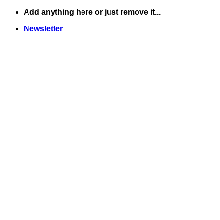
Skip
Add anything here or just remove it...
to
Newsletter
content