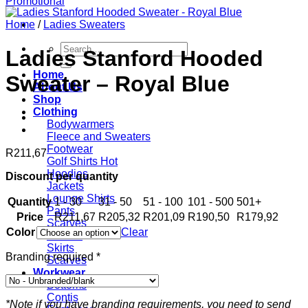
Home
/
Ladies Sweaters
Search
Ladies Stanford Hooded
for:
Home
Sweater – Royal Blue
About Us
Shop
Clothing
Bodywarmers
Fleece and Sweaters
Footwear
R
211,67
Golf Shirts
Hoodies
Discount per quantity
Jackets
Lounge Shirts
Quantity
1 - 30
31 - 50
51 - 100
101 - 500
501+
Pants
Price
R
211,67
R
205,32
R
201,09
R
190,50
R
179,92
Scarves
Color
Clear
T-shirts
Skirts
Branding required
*
Scarves
Workwear
Bottoms
Contis
*Note if you have branding requirements, you need to send