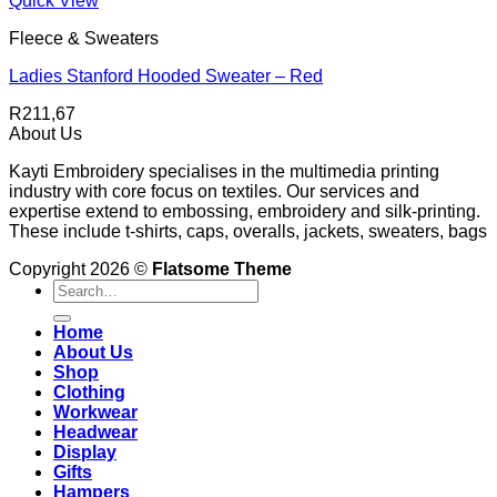
Quick View
Fleece & Sweaters
Ladies Stanford Hooded Sweater – Red
R
211,67
About Us
Kayti Embroidery specialises in the multimedia printing
industry with core focus on textiles. Our services and
expertise extend to embossing, embroidery and silk-printing.
These include t-shirts, caps, overalls, jackets, sweaters, bags
Copyright 2026 ©
Flatsome Theme
Search
for:
Home
About Us
Shop
Clothing
Workwear
Headwear
Display
Gifts
Hampers