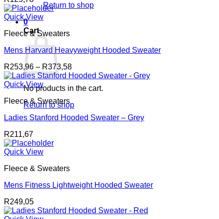
Return to shop
Quick View
0
Cart
Fleece & Sweaters
Mens Harvard Heavyweight Hooded Sweater
Price
R
253,96
–
R
373,58
range:
R253,96
Quick View
No products in the cart.
through
Fleece & Sweaters
R373,58
Return to shop
Ladies Stanford Hooded Sweater – Grey
R
211,67
Quick View
Fleece & Sweaters
Mens Fitness Lightweight Hooded Sweater
R
249,05