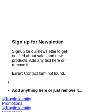
Sign up for Newsletter
Signup for our newsletter to get
notified about sales and new
products. Add any text here or
remove it.
Error:
Contact form not found.
Add anything here or just remove it...