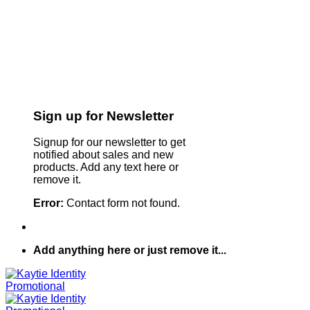
Sign up for Newsletter
Signup for our newsletter to get
notified about sales and new
products. Add any text here or
remove it.
Error:
Contact form not found.
Add anything here or just remove it...