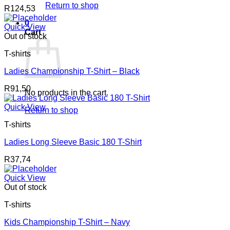
Return to shop
R
124,53
0
Quick View
Cart
Out of stock
T-shirts
Ladies Championship T-Shirt – Black
R
91,50
No products in the cart.
Quick View
Return to shop
T-shirts
Ladies Long Sleeve Basic 180 T-Shirt
R
37,74
Quick View
Out of stock
T-shirts
Kids Championship T-Shirt – Navy