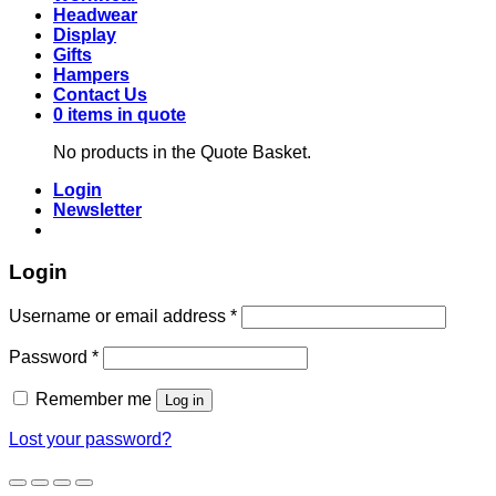
Headwear
Display
Gifts
Hampers
Contact Us
0 items in quote
No products in the Quote Basket.
Login
Newsletter
Login
Required
Username or email address
*
Required
Password
*
Remember me
Log in
Lost your password?