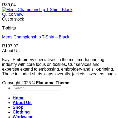
R
89,04
Quick View
Out of stock
T-shirts
Mens Championship T-Shirt – Black
R
107,97
About Us
Kayti Embroidery specialises in the multimedia printing
industry with core focus on textiles. Our services and
expertise extend to embossing, embroidery and silk-printing.
These include t-shirts, caps, overalls, jackets, sweaters, bags
Copyright 2026 ©
Flatsome Theme
Search
for:
Home
About Us
Shop
Clothing
Workwear