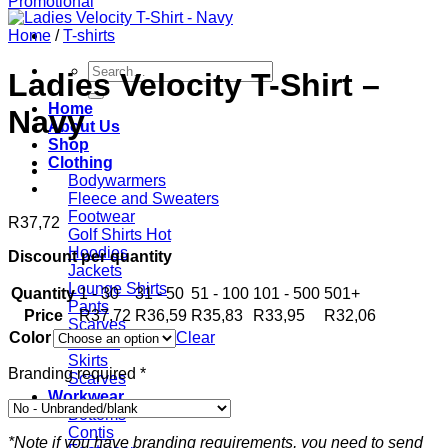
Home
/
T-shirts
Search
Ladies Velocity T-Shirt –
for:
Home
Navy
About Us
Shop
Clothing
Bodywarmers
Fleece and Sweaters
Footwear
R
37,72
Golf Shirts
Hoodies
Discount per quantity
Jackets
Lounge Shirts
Quantity
1 - 30
31 - 50
51 - 100
101 - 500
501+
Pants
Price
R
37,72
R
36,59
R
35,83
R
33,95
R
32,06
Scarves
Color
Clear
T-shirts
Skirts
Branding required
*
Scarves
Workwear
Bottoms
Contis
*Note if you have branding requirements, you need to send