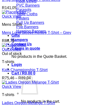
Floor Vinyls
PVC Banners
R
141,05
Parasols
Table Cloths
Quick View
Posters
Pull Up Banners
Mens Shirts
Pop Banners
Hanging Banners
Mens Long Sleeve Henley T-Shirt – Grey
Gifts
Hampers
R
86,79
Contact Us
0 items in quote
Quick View
Out of stock
No products in the Quote Basket.
T-shirts
Login
Kids Championship T-Shirt
Cart /
R
0,00
0
Price
R
75,46
–
R
89,04
range:
R75,46
Quick View
through
T-shirts
R89,04
No products in the cart.
Ladies Oregon Melange T-Shirt