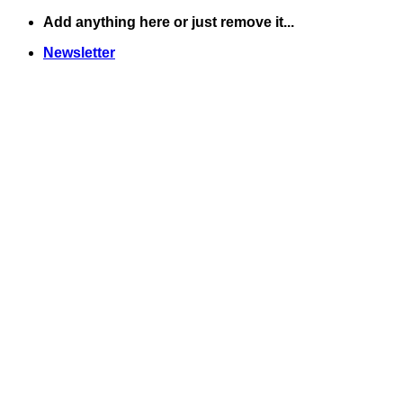
Skip
Add anything here or just remove it...
to
Newsletter
content