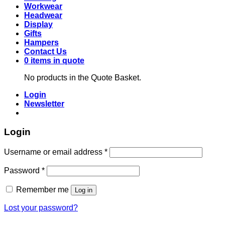
Workwear
Headwear
Display
Gifts
Hampers
Contact Us
0 items in quote
No products in the Quote Basket.
Login
Newsletter
Login
Required
Username or email address
*
Required
Password
*
Remember me
Log in
Lost your password?