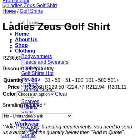
Home
/
Golf Shirts
Search
Ladies Zeus Golf Shirt
for:
Home
About Us
Shop
Clothing
Bodywarmers
R
236,60
Fleece and Sweaters
Footwear
Discount per quantity
Golf Shirts
Hoodies
Quantity
1 - 30
31 - 50
51 - 100
101 - 500
501+
Jackets
Price
R
236,60
R
229,50
R
224,77
R
212,94
R
201,11
Lounge Shirts
Color
Clear
Pants
Scarves
Branding required
*
T-shirts
Skirts
Scarves
Workwear
*Note if you have branding requirements, you need to send
Bottoms
us a quote - Set the quantity below then "Add to Quote".
Contis