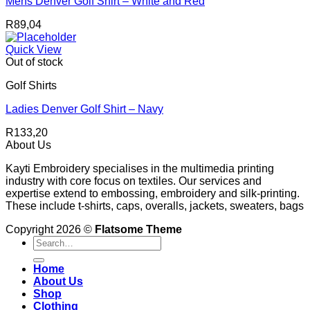
Mens Denver Golf Shirt – White and Red
R
89,04
Quick View
Out of stock
Golf Shirts
Ladies Denver Golf Shirt – Navy
R
133,20
About Us
Kayti Embroidery specialises in the multimedia printing
industry with core focus on textiles. Our services and
expertise extend to embossing, embroidery and silk-printing.
These include t-shirts, caps, overalls, jackets, sweaters, bags
Copyright 2026 ©
Flatsome Theme
Search
for:
Home
About Us
Shop
Clothing