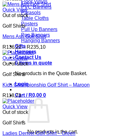
Floor Vinyls
PVC Banners
Quick View
Parasols
Out of stock
Table Cloths
Posters
Golf Shirts
Pull Up Banners
Pop Banners
Mens Ash Golf Shirt
Hanging Banners
Gifts
Price
R
136,22
–
R
235,10
Hampers
range:
Contact Us
R136,22
Quick View
0 items in quote
through
Out of stock
R235,10
No products in the Quote Basket.
Golf Shirts
Login
Kids Championship Golf Shirt – Maroon
Cart /
R
0,00
0
R
118,73
Quick View
Out of stock
Golf Shirts
No products in the cart.
Ladies Denver Golf Shirt – Green