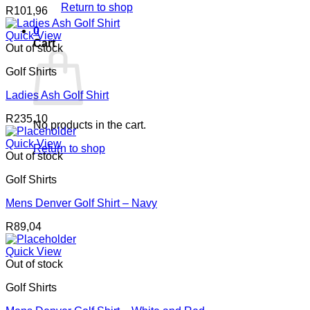
Return to shop
R
101,96
0
Quick View
Cart
Out of stock
Golf Shirts
Ladies Ash Golf Shirt
R
235,10
No products in the cart.
Quick View
Return to shop
Out of stock
Golf Shirts
Mens Denver Golf Shirt – Navy
R
89,04
Quick View
Out of stock
Golf Shirts