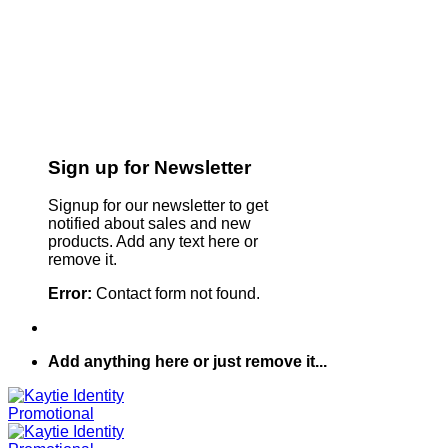
Sign up for Newsletter
Signup for our newsletter to get
notified about sales and new
products. Add any text here or
remove it.
Error:
Contact form not found.
Add anything here or just remove it...