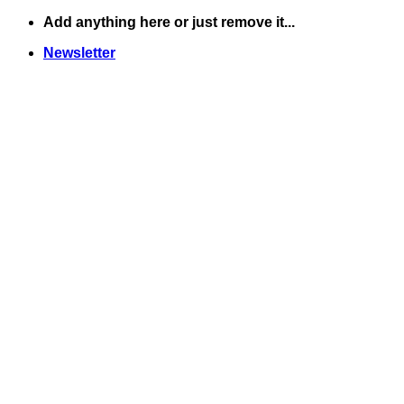
Skip
Add anything here or just remove it...
to
Newsletter
content