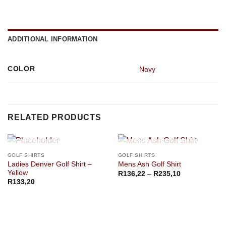
ADDITIONAL INFORMATION
COLOR
Navy
RELATED PRODUCTS
OUT OF STOCK
OUT OF STOCK
GOLF SHIRTS
GOLF SHIRTS
Ladies Denver Golf Shirt –
Mens Ash Golf Shirt
Yellow
Price
R
136,22
–
R
235,10
range:
R
133,20
R136,22
through
R235,10