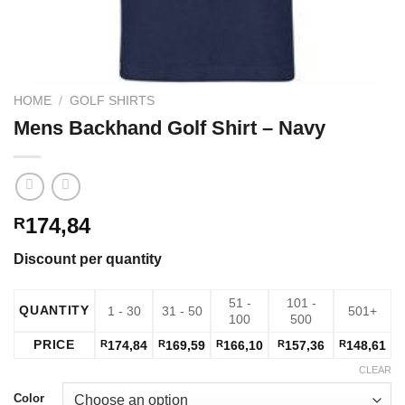
HOME
/
GOLF SHIRTS
Mens Backhand Golf Shirt – Navy
174,84
R
Discount per quantity
51 -
101 -
QUANTITY
1 - 30
31 - 50
501+
100
500
PRICE
R
174,84
R
169,59
R
166,10
R
157,36
R
148,61
CLEAR
Color