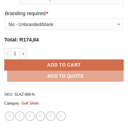
Branding required
*
Total:
R
174,84
Mens Backhand Golf Shirt - Navy quantity
ADD TO CART
ADD TO QUOTE
SKU:
SLAZ-900-N
Category:
Golf Shirts