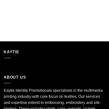
KAYTIE
ABOUT US
Kaytie Identity Promotionals specialises in the multimedia
printing industry with core focus on textiles. Our services
and expertise extend to embossing, embroidery and silk-
printing. These include t-shirts, caps, overalls, jackets,