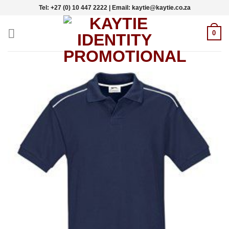
Skip
Tel: +27 (0) 10 447 2222 | Email: kaytie@kaytie.co.za
to
content
0