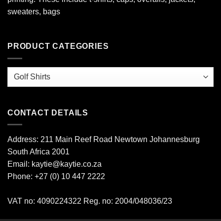
sweaters, bags
PRODUCT CATEGORIES
CONTACT DETAILS
Address: 211 Main Reef Road Newtown Johannesburg
South Africa 2001
Email: kaytie@kaytie.co.za
Phone: +27 (0) 10 447 2222
VAT no: 4090224322 Reg. no: 2004/048036/23