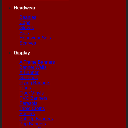
Headwear
Beanies
Caps
Gloves
Hats
Headwear Sets
Scarves
Display
A Frame Banners
Banner Walls
X Banner
Gazebos
Flying Banners
Flags
Floor Vinyls
PVC Banners
Parasols
Table Cloths
Posters
Pull Up Banners
Pop Banners