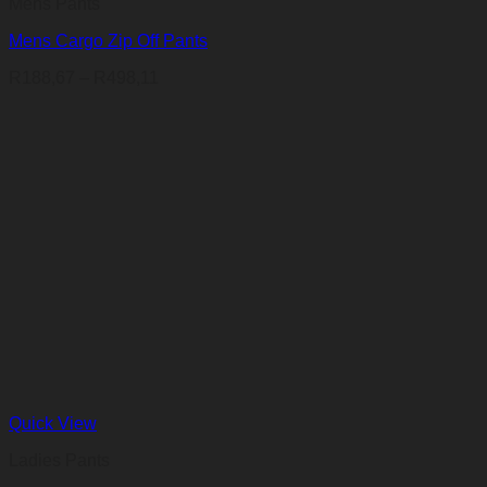
Mens Pants
Mens Cargo Zip Off Pants
Price
R
188,67
–
R
498,11
range:
R188,67
through
R498,11
Quick View
Ladies Pants