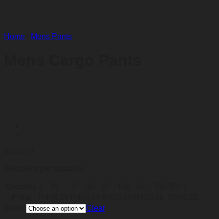
Home
/
Mens Pants
Mens Cargo Pants
R
448,29
Discount per quantity
Quantity
1 - 30
31 - 50
51 - 100
101 - 500
501+
Price
R
448,29
R
434,84
R
425,88
R
403,46
R
381,05
Color
Clear