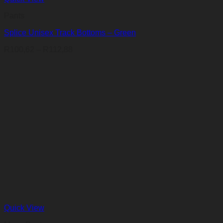
Pants
Splice Unisex Track Bottoms – Green
Price
R
100,62
–
R
112,88
range:
R100,62
through
R112,88
Quick View