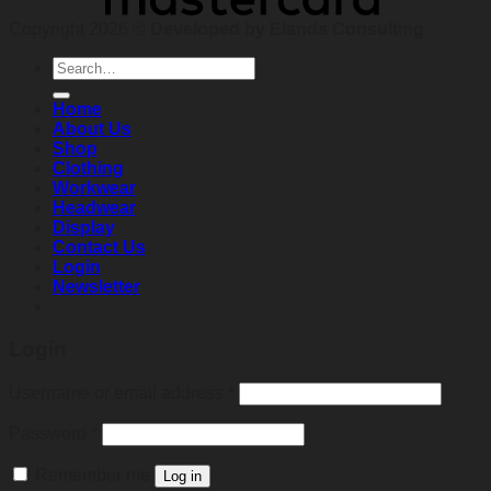
Copyright 2026 ©
Developed by Elands Consulting
Search
for:
Home
About Us
Shop
Clothing
Workwear
Headwear
Display
Contact Us
Login
Newsletter
Login
Required
Username or email address
*
Required
Password
*
Remember me
Log in