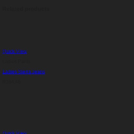
Related products
Quick View
Ladies Pants
Ladies Sierra Jeans
R
394,46
Quick View