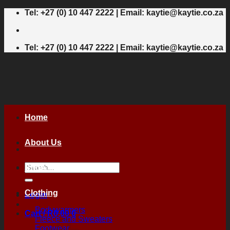
Skip
Tel: +27 (0) 10 447 2222 | Email: kaytie@kaytie.co.za
to
content
Tel: +27 (0) 10 447 2222 | Email: kaytie@kaytie.co.za
Home
About Us
Search
Shop
for:
Clothing
Login
Bodywarmers
Cart /
R
0,00
0
Fleece and Sweaters
Footwear