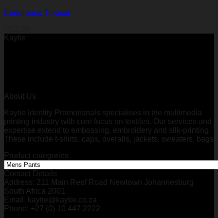
Endurance Trouser
R
62,89
Kaytie
About Us
Kaytie Identity Promotionals specialises in the multimedia
printing industry with core focus on textiles. Our services and
expertise extend to embossing, embroidery and silk-printing.
These include t-shirts, caps, overalls, jackets, sweaters, bags
Product categories
Contact Details
Address: 211 Main Reef Road Newtown Johannesburg
South Africa 2001
Email: kaytie@kaytie.co.za
Phone: +27 (0) 10 447 2222