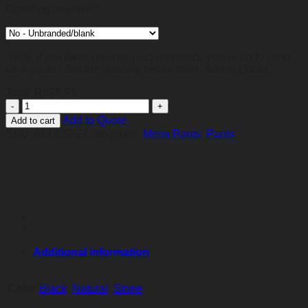
Branding required
*
*Note if you have branding requirements, you need to send
us a quote - Set the quantity below then "Add to Quote".
Total:
R
379,91
Mens
Cargo
Add to Quote
Add to cart
Pants
SKU:
ALT-GCG
Categories:
Mens Pants
,
Pants
quantity
Additional information
Color
Black
,
Natural
,
Stone