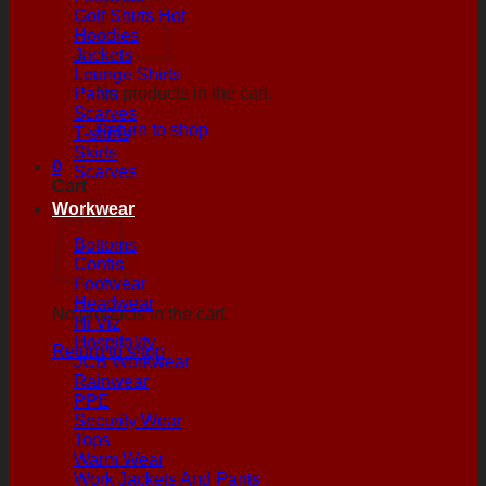
Golf Shirts
Hoodies
Jackets
Lounge Shirts
No products in the cart.
Pants
Scarves
Return to shop
T-shirts
Skirts
0
Scarves
Cart
Workwear
Bottoms
Contis
Footwear
Headwear
No products in the cart.
Hi Viz
Hospitality
Return to shop
JCB Workwear
Rainwear
PPE
Security Wear
Tops
Warm Wear
Work Jackets And Pants