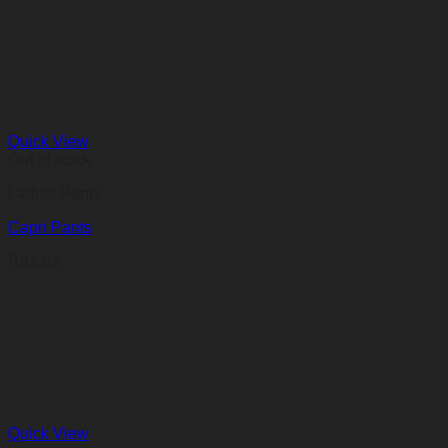
R100,62
through
R112,88
Quick View
Out of stock
Ladies Pants
Capri Pants
R
81,63
Quick View