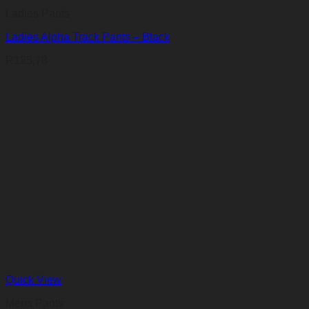
Ladies Pants
Ladies Alpha Track Pants – Black
R
125,78
Quick View
Mens Pants