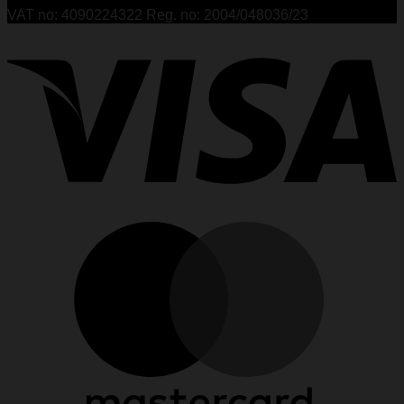
VAT no: 4090224322 Reg. no: 2004/048036/23