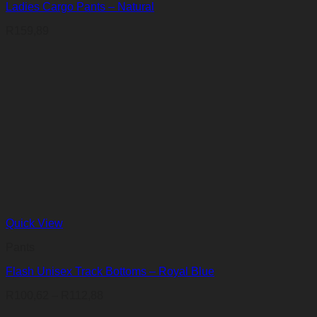
Ladies Cargo Pants – Natural
R
159,89
Quick View
Pants
Flash Unisex Track Bottoms – Royal Blue
Price
R
100,62
–
R
112,88
range: