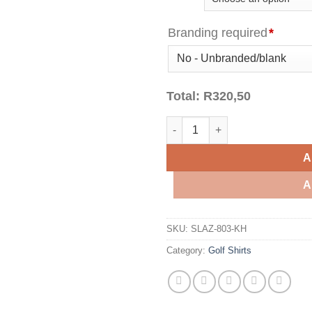
Branding required
*
Total:
R
320,50
Mens Crest Golf Shirt - Khaki 
A
A
SKU:
SLAZ-803-KH
Category:
Golf Shirts