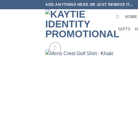
Skip
ADD ANYTHING HERE OR JUST REMOVE IT...
to
HOME
content
GIFTS
H