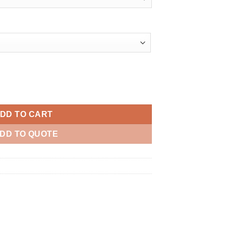
quantity
DD TO CART
DD TO QUOTE