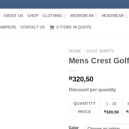
ABOUT US
SHOP
CLOTHING
WORKWEAR
HEADWEAR
AMPERS
CONTACT US
0 ITEMS IN QUOTE
HOME
/
GOLF SHIRTS
Mens Crest Golf
320,50
R
Discount per quantity
QUANTITY
1 - 30
3
PRICE
R
320,50
R
Color