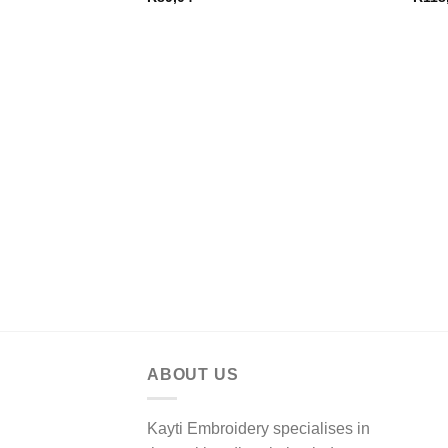
ABOUT US
Kayti Embroidery specialises in