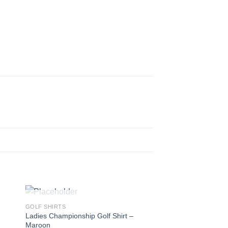
OUT OF STOCK
GOLF SHIRTS
Ladies Championship Golf Shirt –
Maroon