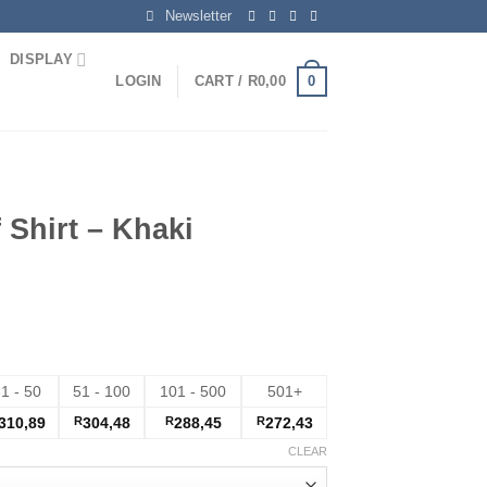
Newsletter
DISPLAY
0
LOGIN
CART /
R
0,00
 Shirt – Khaki
1 - 50
51 - 100
101 - 500
501+
310,89
R
304,48
R
288,45
R
272,43
CLEAR