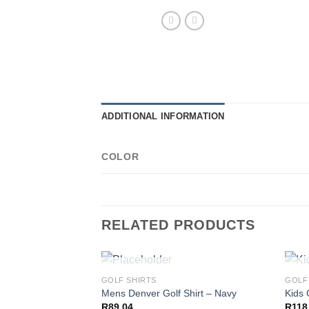
ADDITIONAL INFORMATION
COLOR
RELATED PRODUCTS
OUT OF STOCK
GOLF SHIRTS
GOLF
Mens Denver Golf Shirt – Navy
Kids 
R
89,04
R
118