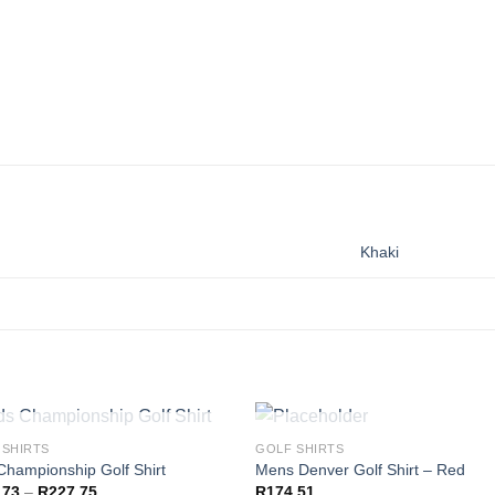
Khaki
OUT OF STOCK
OUT OF STOCK
 SHIRTS
GOLF SHIRTS
Championship Golf Shirt
Mens Denver Golf Shirt – Red
Price
,73
–
R
227,75
R
174,51