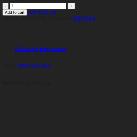
Mens
Denver
Add to Quote
Add to cart
Golf
SKU:
ALT-DEN-WBU
Category:
Golf Shirts
Shirt
-
White
And
Blue
quantity
Additional information
Color
White with blue
Related products