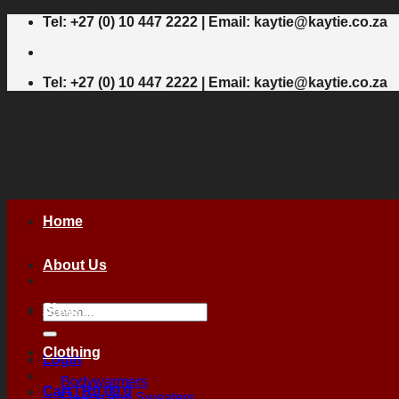
Skip
Tel: +27 (0) 10 447 2222 | Email: kaytie@kaytie.co.za
to
content
Tel: +27 (0) 10 447 2222 | Email: kaytie@kaytie.co.za
Home
About Us
Shop
Search
for:
Clothing
Login
Bodywarmers
Cart /
R
0,00
0
Fleece and Sweaters