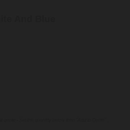
ite And Blue
a quote - Set the quantity below then "Add to Quote".