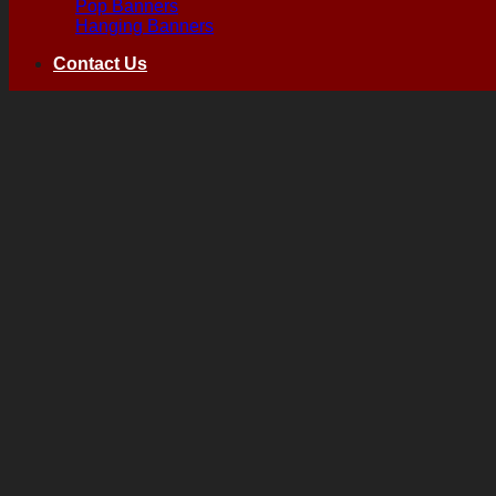
Pop Banners
Hanging Banners
Contact Us