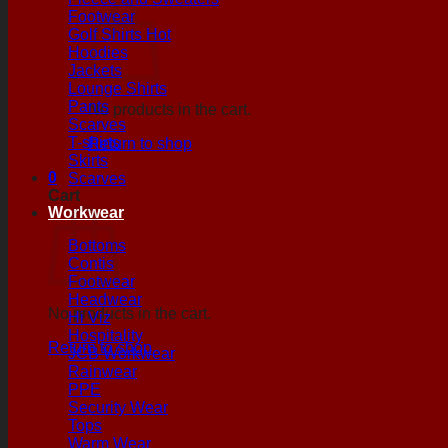
Footwear
Golf Shirts
Hoodies
Jackets
Lounge Shirts
Pants
No products in the cart.
Scarves
T-shirts
Return to shop
Skirts
0
Scarves
Cart
Workwear
Bottoms
Contis
Footwear
Headwear
No products in the cart.
Hi Viz
Hospitality
Return to shop
JCB Workwear
Rainwear
PPE
Security Wear
Tops
Warm Wear