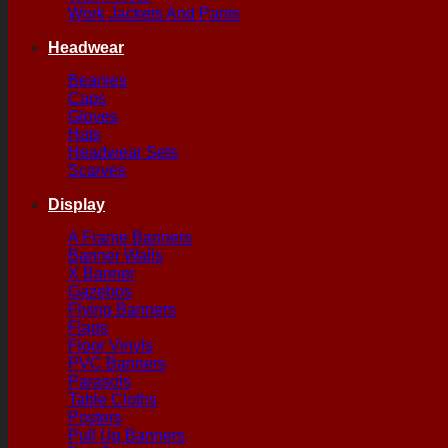
Work Jackets And Pants
Headwear
Beanies
Caps
Gloves
Hats
Headwear Sets
Scarves
Display
A Frame Banners
Banner Walls
X Banner
Gazebos
Flying Banners
Flags
Floor Vinyls
PVC Banners
Parasols
Table Cloths
Posters
Pull Up Banners