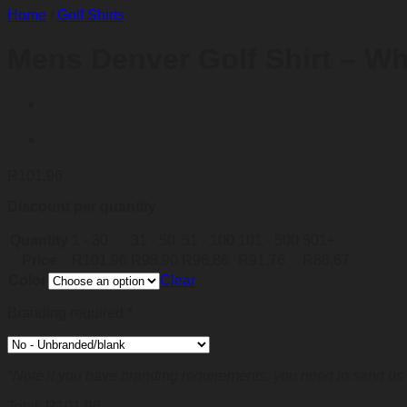
Home
/
Golf Shirts
Mens Denver Golf Shirt – Wh
R
101,96
Discount per quantity
Quantity
1 - 30
31 - 50
51 - 100
101 - 500
501+
Price
R
101,96
R
98,90
R
96,86
R
91,76
R
86,67
Color
Clear
Branding required
*
*Note if you have branding requirements, you need to send us 
Total:
R
101,96