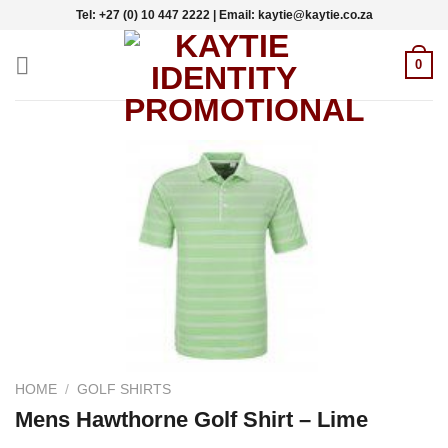
Skip
Tel: +27 (0) 10 447 2222 | Email: kaytie@kaytie.co.za
to
content
0
HOME
/
GOLF SHIRTS
Mens Hawthorne Golf Shirt – Lime