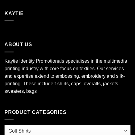
KAYTIE
ABOUT US
Kaytie Identity Promotionals specialises in the multimedia
printing industry with core focus on textiles. Our services
and expertise extend to embossing, embroidery and silk-
printing. These include t-shirts, caps, overalls, jackets,
sweaters, bags
PRODUCT CATEGORIES