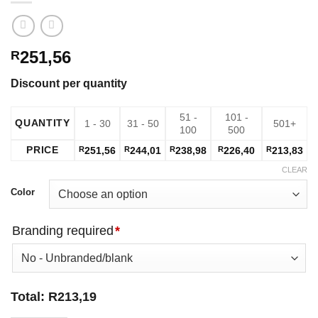
251,56
R
Discount per quantity
51 -
101 -
QUANTITY
1 - 30
31 - 50
501+
100
500
PRICE
R
251,56
R
244,01
R
238,98
R
226,40
R
213,83
CLEAR
Color
Branding required
*
Total:
R
213,19