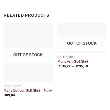
RELATED PRODUCTS
OUT OF STOCK
OUT OF STOCK
GOLF SHIRTS
Mens Ash Golf Shirt
Price
R
136,22
–
R
235,10
range:
R136,22
through
R235,10
GOLF SHIRTS
Mens Denver Golf Shirt – Navy
R
89,04