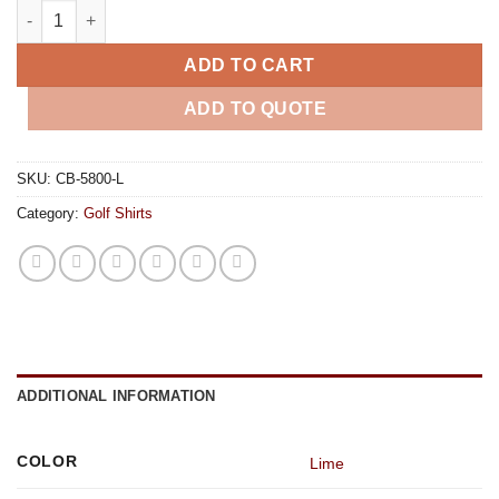
Mens Hawthorne Golf Shirt - Lime quantity
ADD TO CART
ADD TO QUOTE
SKU:
CB-5800-L
Category:
Golf Shirts
ADDITIONAL INFORMATION
COLOR
Lime