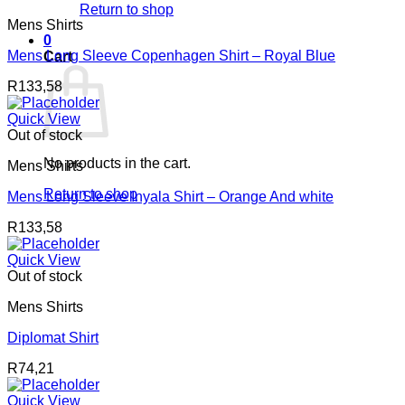
Return to shop
Mens Shirts
0
Mens Long Sleeve Copenhagen Shirt – Royal Blue
Cart
R
133,58
Quick View
Out of stock
No products in the cart.
Mens Shirts
Return to shop
Mens Long Sleeve Inyala Shirt – Orange And white
R
133,58
Quick View
Out of stock
Mens Shirts
Diplomat Shirt
R
74,21
Quick View