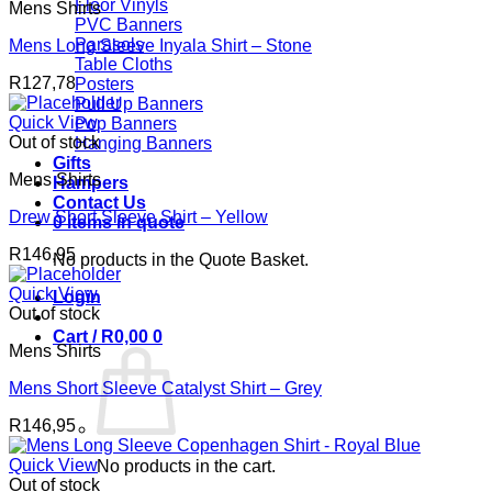
Floor Vinyls
Mens Shirts
PVC Banners
Parasols
Mens Long Sleeve Inyala Shirt – Stone
Table Cloths
R
127,78
Posters
Pull Up Banners
Quick View
Pop Banners
Out of stock
Hanging Banners
Gifts
Mens Shirts
Hampers
Contact Us
Drew Short Sleeve Shirt – Yellow
0 items in quote
R
146,95
No products in the Quote Basket.
Quick View
Login
Out of stock
Cart /
R
0,00
0
Mens Shirts
Mens Short Sleeve Catalyst Shirt – Grey
R
146,95
Quick View
No products in the cart.
Out of stock