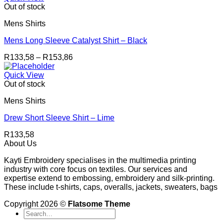
Out of stock
Mens Shirts
Mens Long Sleeve Catalyst Shirt – Black
Price
R
133,58
–
R
153,86
range:
R133,58
Quick View
through
Out of stock
R153,86
Mens Shirts
Drew Short Sleeve Shirt – Lime
R
133,58
About Us
Kayti Embroidery specialises in the multimedia printing
industry with core focus on textiles. Our services and
expertise extend to embossing, embroidery and silk-printing.
These include t-shirts, caps, overalls, jackets, sweaters, bags
Copyright 2026 ©
Flatsome Theme
Search
for: