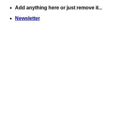
Skip
Add anything here or just remove it...
to
Newsletter
content