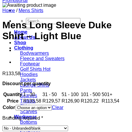
Home
/
Mens Shirts
Search
Mens Long Sleeve Duke
for:
Home
Shirt – Light Blue
About Us
Shop
Clothing
Bodywarmers
Fleece and Sweaters
Footwear
Golf Shirts
R
133,58
Hoodies
Jackets
Discount per quantity
Lounge Shirts
Pants
Quantity
1 - 30
31 - 50
51 - 100
101 - 500
501+
Scarves
Price
R
133,58
R
129,57
R
126,90
R
120,22
R
113,54
T-shirts
Skirts
Color
Clear
Scarves
Workwear
Branding required
*
Bottoms
Contis