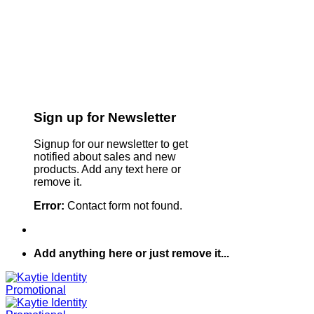
Sign up for Newsletter
Signup for our newsletter to get
notified about sales and new
products. Add any text here or
remove it.
Error:
Contact form not found.
Add anything here or just remove it...