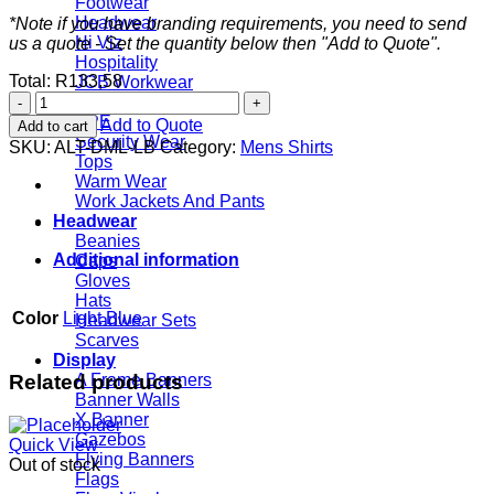
Footwear
Headwear
*Note if you have branding requirements, you need to send
Hi Viz
us a quote - Set the quantity below then "Add to Quote".
Hospitality
Total:
R
133,58
JCB Workwear
Mens
Rainwear
Long
PPE
Add to Quote
Add to cart
Sleeve
Security Wear
SKU:
ALT-DML-LB
Category:
Mens Shirts
Duke
Tops
Shirt
Warm Wear
-
Work Jackets And Pants
Light
Headwear
Blue
Beanies
quantity
Additional information
Caps
Gloves
Hats
Color
Light Blue
Headwear Sets
Scarves
Display
Related products
A Frame Banners
Banner Walls
X Banner
Gazebos
Quick View
Flying Banners
Out of stock
Flags