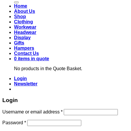
Home
About Us
Shop
Clothing
Workwear
Headwear
Display
Gifts
Hampers
Contact Us
0 items in quote
No products in the Quote Basket.
Login
Newsletter
Login
Required
Username or email address
*
Required
Password
*