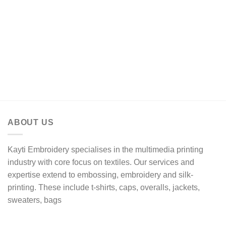
range:
R174,13
through
R308,17
ABOUT US
Kayti Embroidery specialises in the multimedia printing
industry with core focus on textiles. Our services and
expertise extend to embossing, embroidery and silk-
printing. These include t-shirts, caps, overalls, jackets,
sweaters, bags