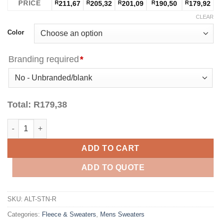
PRICE
R
211,67
R
205,32
R
201,09
R
190,50
R
179,92
CLEAR
Color
Branding required
*
Total:
R
179,38
Mens Stanford Hooded Sweater - Red quantity
ADD TO CART
ADD TO QUOTE
SKU:
ALT-STN-R
Categories:
Fleece & Sweaters
,
Mens Sweaters