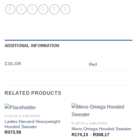
ADDITIONAL INFORMATION
COLOR
Red
RELATED PRODUCTS
FLEECE & SWEATERS
Ladies Harvard Heavyweight
FLEECE & SWEATERS
Hooded Sweater
Mens Omega Hooded Sweater
R
373,58
Price
R
174,13
–
R
308,17