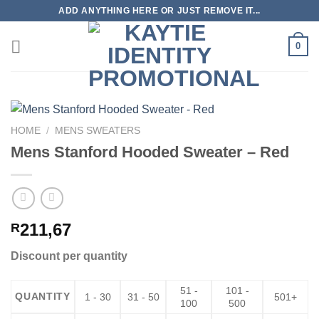
Skip
ADD ANYTHING HERE OR JUST REMOVE IT...
to
content
0
HOME
/
MENS SWEATERS
Mens Stanford Hooded Sweater – Red
211,67
R
Discount per quantity
51 -
101 -
QUANTITY
1 - 30
31 - 50
501+
100
500