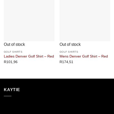
Out of stock
Out of stock
GOLF SHIRTS
GOLF SHIRTS
Ladies Denver Golf Shirt – Red
Mens Denver Golf Shirt – Red
R
101,96
R
174,51
KAYTIE