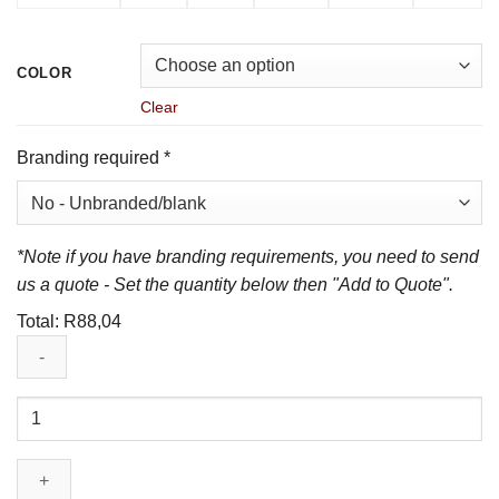
COLOR
Clear
Branding required
*
*Note if you have branding requirements, you need to send
us a quote - Set the quantity below then "Add to Quote".
Total:
R
88,04
Mens
Sydney
Golf
Shirt