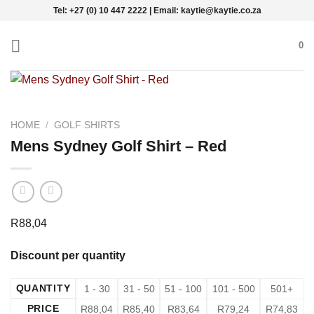
Skip
Tel: +27 (0) 10 447 2222 | Email: kaytie@kaytie.co.za
to
content
0
HOME
/
GOLF SHIRTS
Mens Sydney Golf Shirt – Red
R
88,04
Discount per quantity
QUANTITY
1 - 30
31 - 50
51 - 100
101 - 500
501+
PRICE
R
88,04
R
85,40
R
83,64
R
79,24
R
74,83