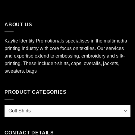
ABOUT US
Kaytie Identity Promotionals specialises in the multimedia
printing industry with core focus on textiles. Our services
and expertise extend to embossing, embroidery and silk-
printing. These include t-shirts, caps, overalls, jackets,
sweaters, bags
PRODUCT CATEGORIES
CONTACT DETAILS