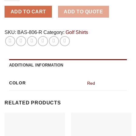
-
Red
ADD TO CART
ADD TO QUOTE
quantity
SKU:
BAS-806-R
Category:
Golf Shirts
ADDITIONAL INFORMATION
COLOR
Red
RELATED PRODUCTS