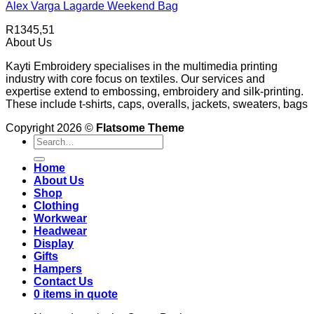
Alex Varga Lagarde Weekend Bag
R
1345,51
About Us
Kayti Embroidery specialises in the multimedia printing
industry with core focus on textiles. Our services and
expertise extend to embossing, embroidery and silk-printing.
These include t-shirts, caps, overalls, jackets, sweaters, bags
Copyright 2026 ©
Flatsome Theme
Search
for:
Home
About Us
Shop
Clothing
Workwear
Headwear
Display
Gifts
Hampers
Contact Us
0 items in quote