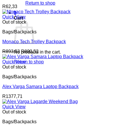
Return to shop
R
62,33
0
Quick View
Cart
Out of stock
Bags/Backpacks
Monaco Tech Trolley Backpack
R
893,53
R
893,53
No products in the cart.
Quick View
Return to shop
Out of stock
Bags/Backpacks
Alex Varga Samara Laptop Backpack
R
1377,71
Quick View
Out of stock
Bags/Backpacks