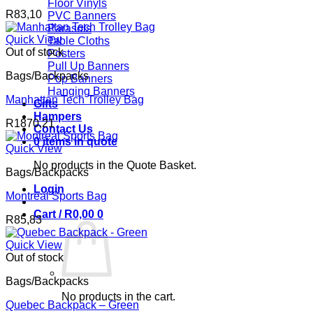
Floor Vinyls
R
83,10
PVC Banners
Parasols
Quick View
Table Cloths
Out of stock
Posters
Pull Up Banners
Bags/Backpacks
Pop Banners
Hanging Banners
Manhattan Tech Trolley Bag
Gifts
Hampers
R
1870,21
Contact Us
0 items in quote
Quick View
No products in the Quote Basket.
Bags/Backpacks
Login
Montreal Sports Bag
Cart /
R
0,00
0
R
85,83
Quick View
Out of stock
Bags/Backpacks
No products in the cart.
Quebec Backpack – Green