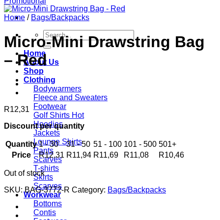
Home
/
Bags/Backpacks
Search
Micro-Mini Drawstring Bag
for:
Home
– Red
About Us
Shop
Clothing
Bodywarmers
Fleece and Sweaters
Footwear
R
12,31
Golf Shirts
Hoodies
Discount per quantity
Jackets
Lounge Shirts
Quantity
1 - 30
31 - 50
51 - 100
101 - 500
501+
Pants
Price
R
12,31
R
11,94
R
11,69
R
11,08
R
10,46
Scarves
T-shirts
Out of stock
Skirts
Scarves
SKU:
BAG-3772-R
Category:
Bags/Backpacks
Workwear
Bottoms
Contis