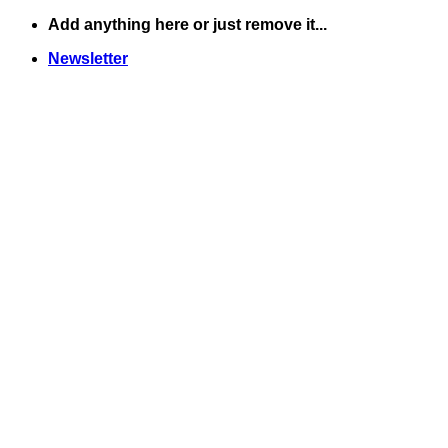
Skip
Add anything here or just remove it...
to
Newsletter
content