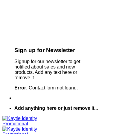
Sign up for Newsletter
Signup for our newsletter to get
notified about sales and new
products. Add any text here or
remove it.
Error:
Contact form not found.
Add anything here or just remove it...