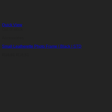
Quick View
Out of stock
Accessories
Small Leatherette Photo Frame | Black | STD
R
16,61
R
16,61