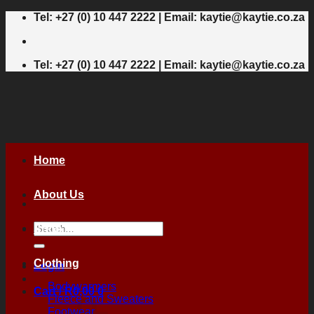
Skip
Tel: +27 (0) 10 447 2222 | Email: kaytie@kaytie.co.za
to
content
Tel: +27 (0) 10 447 2222 | Email: kaytie@kaytie.co.za
Home
About Us
Search
Shop
for:
Clothing
Login
Bodywarmers
Cart /
R
0,00
0
Fleece and Sweaters
Footwear