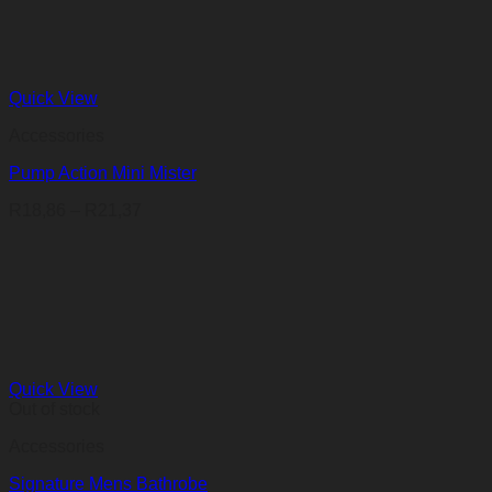
Quick View
Accessories
Pump Action Mini Mister
Price
R
18,86
–
R
21,37
range:
R18,86
through
R21,37
Quick View
Out of stock
Accessories
Signature Mens Bathrobe