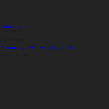
Quick View
Out of stock
Accessories
Aluminium Clip Photo Frame | Black | STD
R
22,84
R
22,84