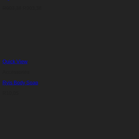
R
903,38
R
903,38
Quick View
Accessories
Ryis Body Soap
R
10,05