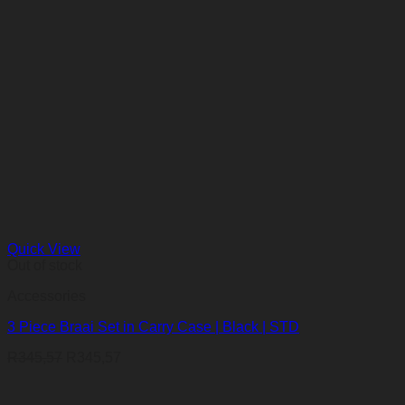
Quick View
Out of stock
Accessories
3 Piece Braai Set in Carry Case | Black | STD
R
345,57
R
345,57