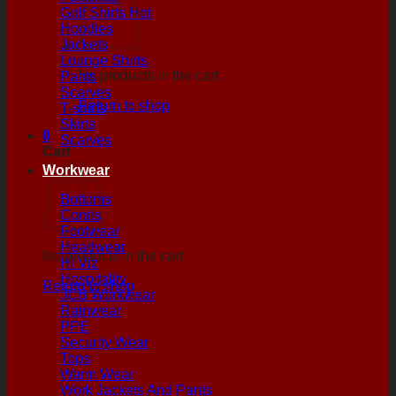
Golf Shirts
Hoodies
Jackets
Lounge Shirts
No products in the cart.
Pants
Scarves
Return to shop
T-shirts
Skirts
0
Scarves
Cart
Workwear
Bottoms
Contis
Footwear
Headwear
No products in the cart.
Hi Viz
Hospitality
Return to shop
JCB Workwear
Rainwear
PPE
Security Wear
Tops
Warm Wear
Work Jackets And Pants