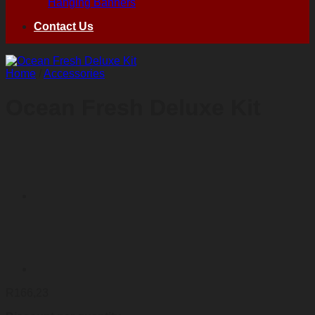
Hanging Banners
Contact Us
Home
/
Accessories
Ocean Fresh Deluxe Kit
R
166,23