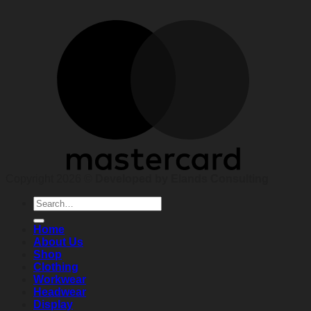
Copyright 2026 ©
Developed by Elands Consulting
Search
for:
Home
About Us
Shop
Clothing
Workwear
Headwear
Display