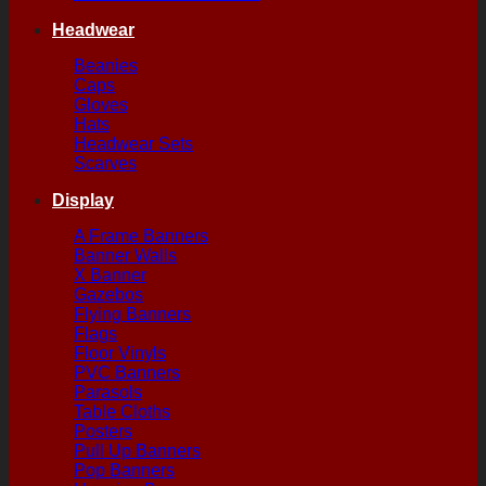
Headwear
Beanies
Caps
Gloves
Hats
Headwear Sets
Scarves
Display
A Frame Banners
Banner Walls
X Banner
Gazebos
Flying Banners
Flags
Floor Vinyls
PVC Banners
Parasols
Table Cloths
Posters
Pull Up Banners
Pop Banners