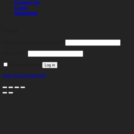
Contact Us
Login
Newsletter
Login
Required
Username or email address
*
Required
Password
*
Remember me
Log in
Lost your password?