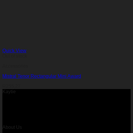
Quick View
Out of stock
Accessories
Mistral Tenor Rectangular Mini Award
R
255,27
Kaytie
About Us