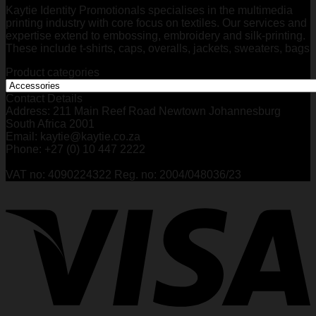
Kaytie Identity Promotionals specialises in the multimedia
printing industry with core focus on textiles. Our services and
expertise extend to embossing, embroidery and silk-printing.
These include t-shirts, caps, overalls, jackets, sweaters, bags
Product categories
Contact Details
Address: 211 Main Reef Road Newtown Johannesburg
South Africa 2001
Email: kaytie@kaytie.co.za
Phone: +27 (0) 10 447 2222
VAT no: 4090224322 Reg. no: 2004/048036/23