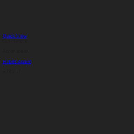
Quick View
Out of stock
Accessories
Hubris Award
R
743,57