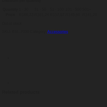
Discount per quantity
Quantity
1 - 30
31 - 50
51 - 100
101 - 500
501+
Price
R
166,23
R
161,24
R
157,92
R
149,60
R
141,29
Out of stock
SKU:
BSL-7030
Category:
Accessories
Related products