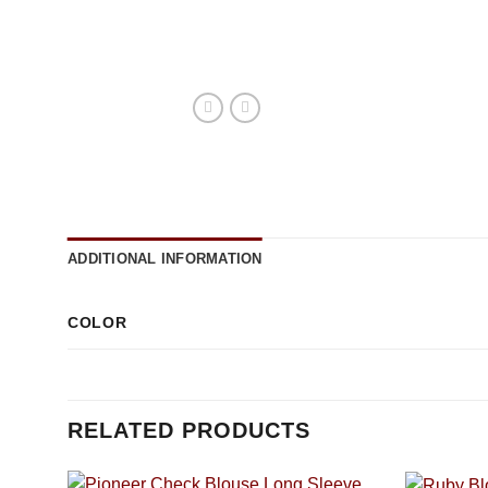
ADDITIONAL INFORMATION
COLOR
RELATED PRODUCTS