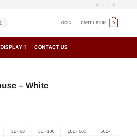
0
LOGIN
CART /
R
0,00
DISPLAY
CONTACT US
ouse – White
31 - 50
51 - 100
101 - 500
501+