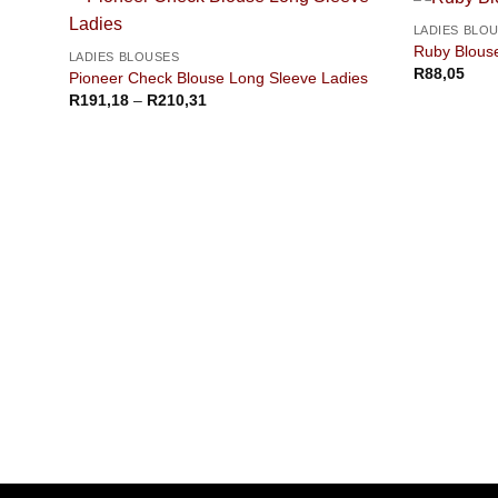
LADIES BLO
Ruby Blous
LADIES BLOUSES
R
88,05
Pioneer Check Blouse Long Sleeve Ladies
Price
R
191,18
–
R
210,31
range:
R191,18
through
R210,31