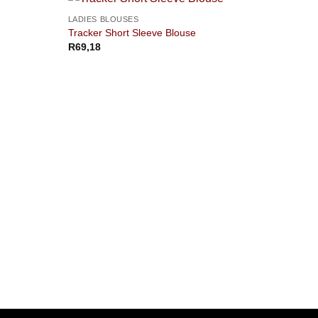
LADIES BLOUSES
Tracker Short Sleeve Blouse
R
69,18
LADIE
Civic 
R
311,