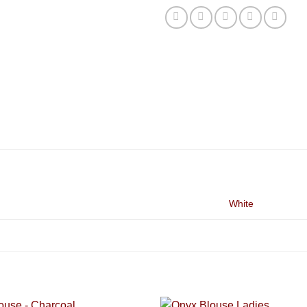
White