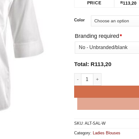
PRICE
R
113,20
Color
Branding required
*
Total:
R
113,20
Sally Casual Blouse - White qu
SKU:
ALT-SAL-W
Category:
Ladies Blouses