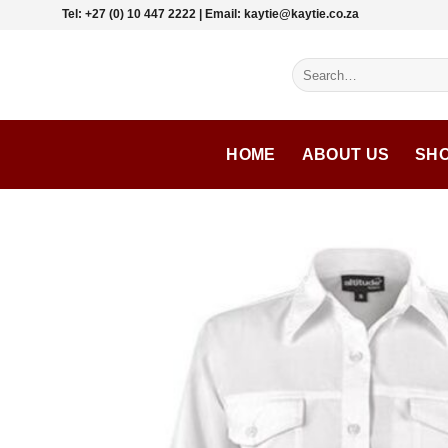
Skip
Tel: +27 (0) 10 447 2222 | Email: kaytie@kaytie.co.za
to
content
Search
for:
HOME
ABOUT US
SH