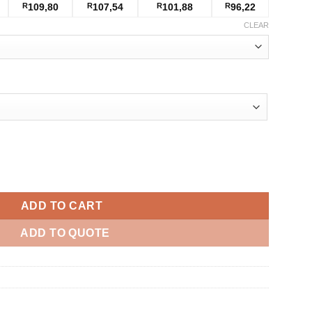
R
109,80
R
107,54
R
101,88
R
96,22
CLEAR
antity
ADD TO CART
ADD TO QUOTE