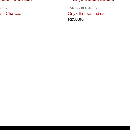
USES
LADIES BLOUSES
e – Charcoal
Onyx Blouse Ladies
R
298,86