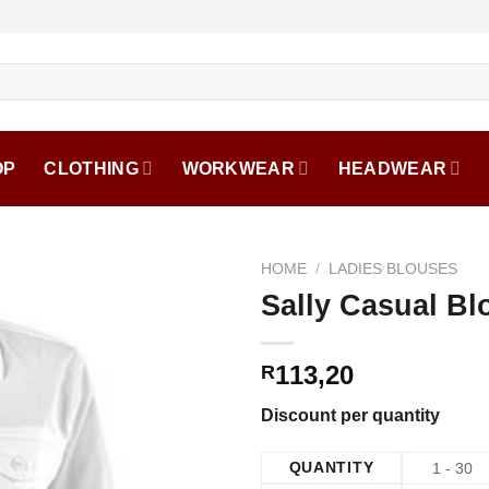
OP
CLOTHING
WORKWEAR
HEADWEAR
HOME
/
LADIES BLOUSES
Sally Casual Bl
113,20
R
Discount per quantity
QUANTITY
1 - 30