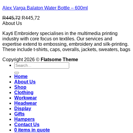
Alex Varga Balaton Water Bottle – 600ml
R
445,72
R
445,72
About Us
Kayti Embroidery specialises in the multimedia printing
industry with core focus on textiles. Our services and
expertise extend to embossing, embroidery and silk-printing.
These include t-shirts, caps, overalls, jackets, sweaters, bags
Copyright 2026 ©
Flatsome Theme
Search
for:
Home
About Us
Shop
Clothing
Workwear
Headwear
Display
Gifts
Hampers
Contact Us
0 items in quote