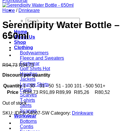
Home
/
Drinkware
Search
Serendipity Water Bottle –
for:
Home
650ml
About Us
Shop
Clothing
Bodywarmers
Fleece and Sweaters
Footwear
R
94,73
R
94,73
Golf Shirts
Hoodies
Discount per quantity
Jackets
Lounge Shirts
Quantity
1 - 30
31 - 50
51 - 100
101 - 500
501+
Pants
Price
R
94,73
R
91,89
R
89,99
R
85,26
R
80,52
Scarves
T-shirts
Out of stock
Skirts
Scarves
SKU:
IDEA-54007-SW
Category:
Drinkware
Workwear
Bottoms
Contis