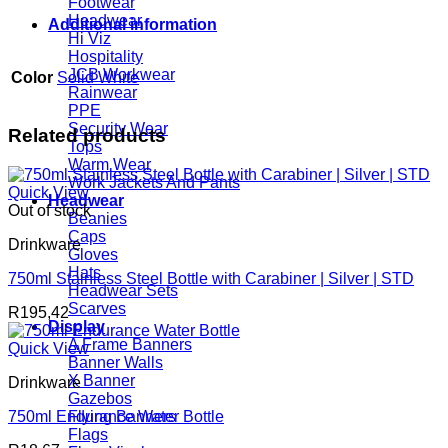
Footwear
Headwear
Additional information
Hi Viz
Hospitality
JCB Workwear
Color
Solid White
Rainwear
PPE
Security Wear
Related products
Tops
Warm Wear
Work Jackets And Pants
Quick View
Headwear
Out of stock
Beanies
Caps
Drinkware
Gloves
Hats
750ml Stainless Steel Bottle with Carabiner | Silver | STD
Headwear Sets
Scarves
R
195,42
Display
A Frame Banners
Quick View
Banner Walls
X Banner
Drinkware
Gazebos
750ml Endurance Water Bottle
Flying Banners
Flags