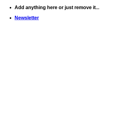
Skip
Add anything here or just remove it...
to
Newsletter
content