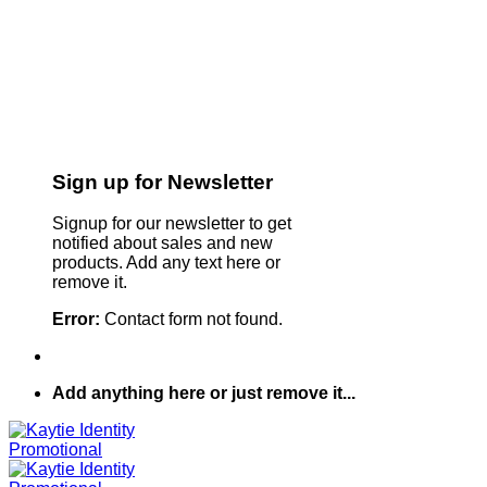
Sign up for Newsletter
Signup for our newsletter to get
notified about sales and new
products. Add any text here or
remove it.
Error:
Contact form not found.
Add anything here or just remove it...