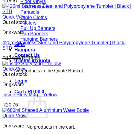
R
18,67
Floor Vinyls
PVC Banners
Parasols
Quick View
Table Cloths
Out of stock
Posters
Pull Up Banners
Drinkware
Pop Banners
Hanging Banners
420ml Stainless Steel and Polypropylene Tumbler | Black |
Gifts
STD
Hampers
Contact Us
R
174,84
R
174,84
0 items in quote
Quick View
No products in the Quote Basket.
Out of stock
Login
Drinkware
Cart /
R
0,00
0
Inside Story Mug – Yellow
R
20,76
Quick View
Drinkware
No products in the cart.