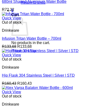
680ml Shaped Aluminium Water Bottle
Return to shop
R
72,22
0
Cart
Quick View
Out of stock
Drinkware
Infusion Tritan Water Bottle – 700ml
No products in the cart.
R
133,68
R
133,68
Return to shop
Quick View
Out of stock
Drinkware
Hip Flask 304 Stainless Steel | Silver | STD
R
160,43
R
160,43
Quick View
Out of stock
Drinkware