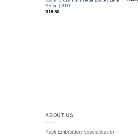
Green | STD
R
15,58
ABOUT US
Kayti Embroidery specialises in