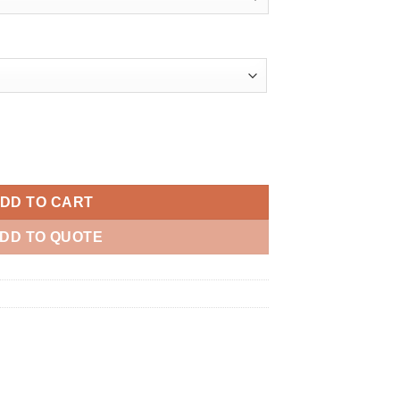
ity
DD TO CART
DD TO QUOTE