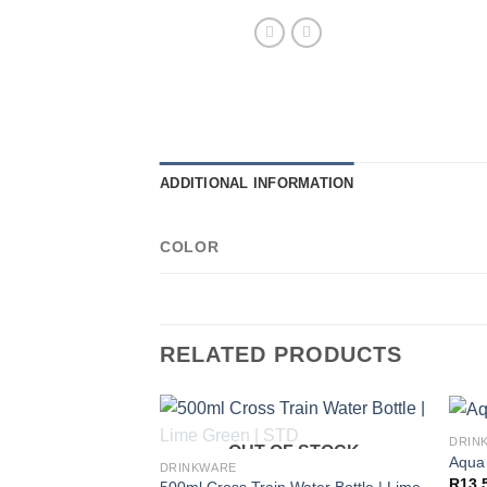
ADDITIONAL INFORMATION
COLOR
RELATED PRODUCTS
DRIN
OUT OF STOCK
Aqua 
DRINKWARE
R
13,
500ml Cross Train Water Bottle | Lime