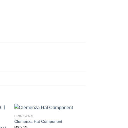
DRINKWARE
Clemenza Hat Component
R
25,15
er |