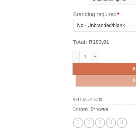
Branding required
*
Total:
R
103,01
Sienna Cork Mug - 340ml quant
A
A
SKU:
MUG-6700
Category:
Drinkware