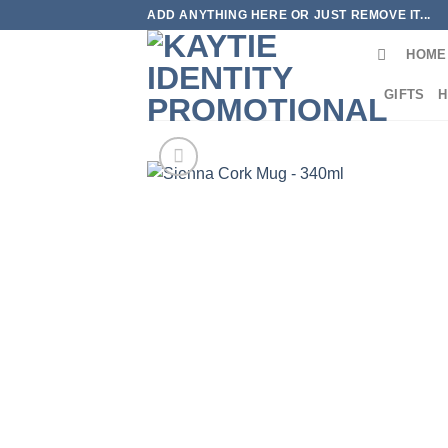
Skip
ADD ANYTHING HERE OR JUST REMOVE IT...
to
HOME
content
GIFTS
H