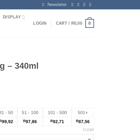
Newsletter
DISPLAY
0
LOGIN
CART /
R
0,00
g – 340ml
31 - 50
51 - 100
101 - 500
501+
R
99,92
R
97,86
R
92,71
R
87,56
CLEAR