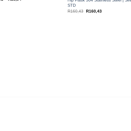
range:
STD
R13,51
through
R
160,43
R
160,43
R15,94