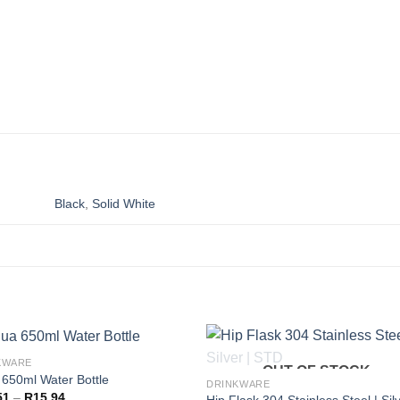
Black
,
Solid White
KWARE
OUT OF STOCK
650ml Water Bottle
DRINKWARE
Price
51
–
R
15,94
Hip Flask 304 Stainless Steel | Silv