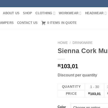
ABOUT US
SHOP
CLOTHING
WORKWEAR
HEADWEAR
AMPERS
CONTACT US
0 ITEMS IN QUOTE
HOME
/
DRINKWARE
Sienna Cork Mu
103,01
R
Discount per quantity
QUANTITY
1 - 30
PRICE
R
103,01
Color