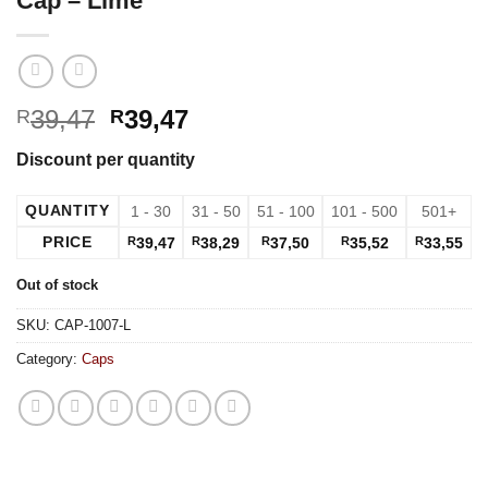
Cap – Lime
39,47
39,47
R
R
Discount per quantity
QUANTITY
1 - 30
31 - 50
51 - 100
101 - 500
501+
PRICE
R
39,47
R
38,29
R
37,50
R
35,52
R
33,55
Out of stock
SKU:
CAP-1007-L
Category:
Caps