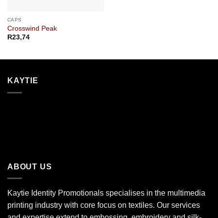
CAPS
Crosswind Peak
R
23,74
KAYTIE
ABOUT US
Kaytie Identity Promotionals specialises in the multimedia
printing industry with core focus on textiles. Our services
and expertise extend to embossing, embroidery and silk-