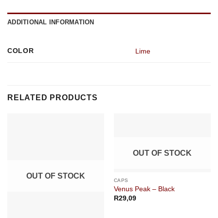
ADDITIONAL INFORMATION
COLOR
Lime
RELATED PRODUCTS
OUT OF STOCK
OUT OF STOCK
CAPS
Venus Peak – Black
R
29,09