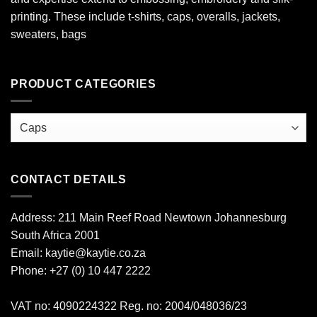
printing. These include t-shirts, caps, overalls, jackets,
sweaters, bags
PRODUCT CATEGORIES
CONTACT DETAILS
Address: 211 Main Reef Road Newtown Johannesburg
South Africa 2001
Email: kaytie@kaytie.co.za
Phone: +27 (0) 10 447 2222
VAT no: 4090224322 Reg. no: 2004/048036/23