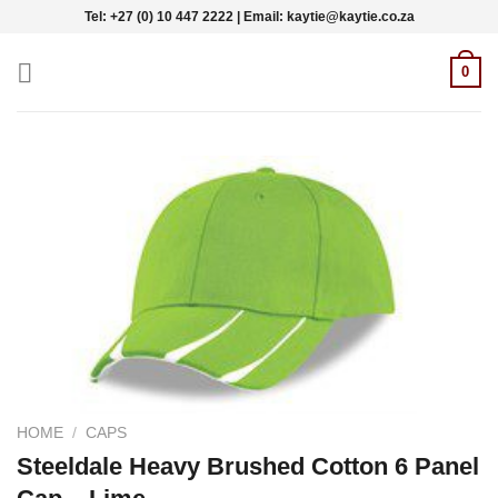
Skip
Tel: +27 (0) 10 447 2222 | Email: kaytie@kaytie.co.za
to
content
0
HOME
/
CAPS
Steeldale Heavy Brushed Cotton 6 Panel