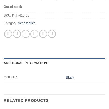
Out of stock
SKU:
KH-7415-BL
Category:
Accessories
ADDITIONAL INFORMATION
COLOR
Black
RELATED PRODUCTS