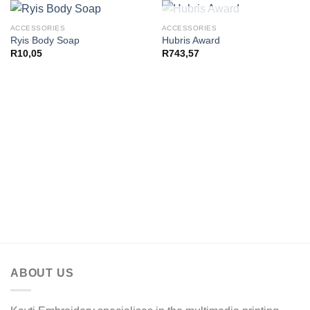
OUT OF STOCK
ACCESSORIES
ACCESSORIES
Ryis Body Soap
Hubris Award
R
10,05
R
743,57
ABOUT US