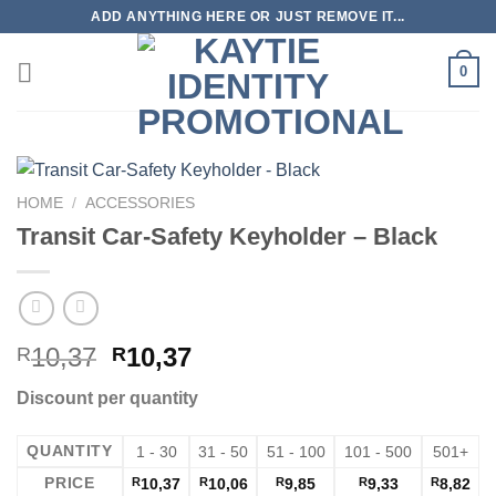
Skip
ADD ANYTHING HERE OR JUST REMOVE IT...
to
content
0
HOME
/
ACCESSORIES
Transit Car-Safety Keyholder – Black
10,37
10,37
R
R
Discount per quantity
QUANTITY
1 - 30
31 - 50
51 - 100
101 - 500
501+
PRICE
R
10,37
R
10,06
R
9,85
R
9,33
R
8,82