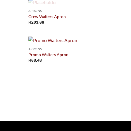
OUT OF STOCK
APRONS
Crew Waiters Apron
R
203,66
APRONS
Promo Waiters Apron
R
68,48