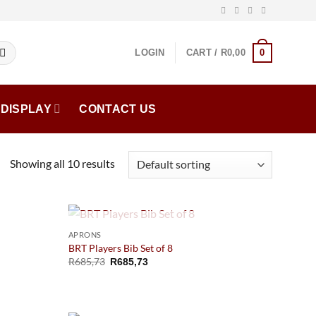
0
LOGIN
CART /
R
0,00
DISPLAY
CONTACT US
Showing all 10 results
OUT OF STOCK
APRONS
BRT Players Bib Set of 8
R
685,73
R
685,73