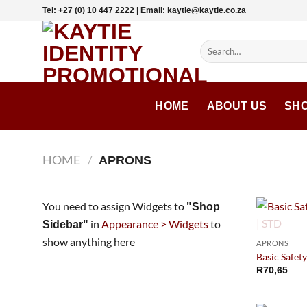
Skip
Tel: +27 (0) 10 447 2222 | Email: kaytie@kaytie.co.za
to
content
Search
for:
HOME
ABOUT US
SH
HOME
/
APRONS
You need to assign Widgets to
"Shop
in
Appearance > Widgets
to
Sidebar"
show anything here
APRONS
Basic Safety
R
70,65