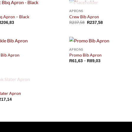
OUT OF STOCK
APRONS
q Apron – Black
Crew Bib Apron
Price
R
237,58
R
206,83
R
237,58
range:
R152,91
through
R206,83
APRONS
e Bib Apron
Promo Bib Apron
Price
–
R
61,63
R
89,03
range:
R61,63
through
R89,03
OUT OF STOCK
later Apron
217,14