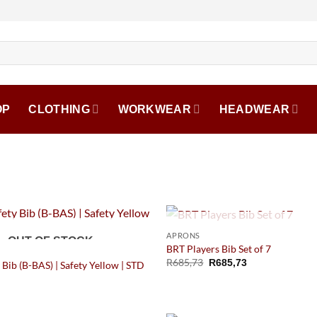
OP
CLOTHING
WORKWEAR
HEADWEAR
OUT OF STOCK
APRONS
OUT OF STOCK
BRT Players Bib Set of 7
R
685,73
R
685,73
 Bib (B-BAS) | Safety Yellow | STD