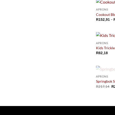
APRONS
Cookout Bb
–
R
152,91
APRONS
Kids Trickl
R
82,18
APRONS
Springbok S
R
217,14
R