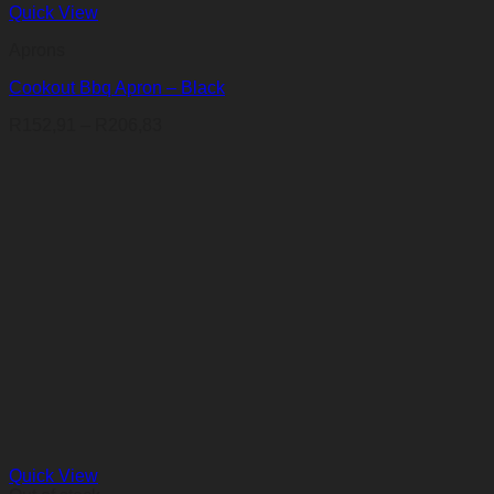
Quick View
Aprons
Cookout Bbq Apron – Black
Price
R
152,91
–
R
206,83
range:
R152,91
through
R206,83
Quick View