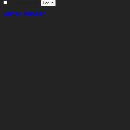
Remember me
Log in
Lost your password?