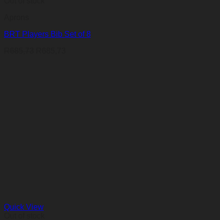
Out of stock
Aprons
BRT Players Bib Set of 8
R
685,73
R
685,73
Quick View
Out of stock