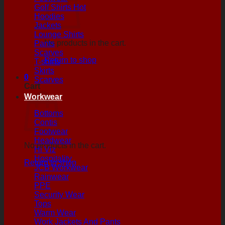
Golf Shirts
Hoodies
Jackets
Lounge Shirts
No products in the cart.
Pants
Scarves
Return to shop
T-shirts
Skirts
0
Scarves
Cart
Workwear
Bottoms
Contis
Footwear
Headwear
No products in the cart.
Hi Viz
Hospitality
Return to shop
JCB Workwear
Rainwear
PPE
Security Wear
Tops
Warm Wear
Work Jackets And Pants