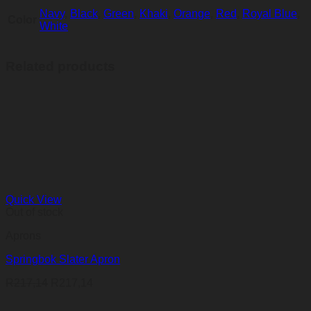
Navy
,
Black
,
Green
,
Khaki
,
Orange
,
Red
,
Royal Blue
,
Color
White
Related products
Quick View
Out of stock
Aprons
Springbok Slater Apron
R
217,14
R
217,14