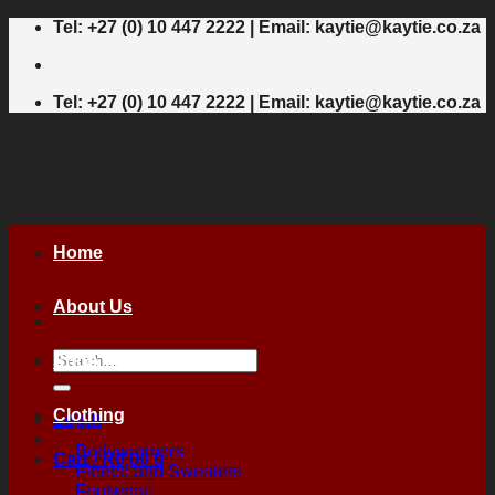
Skip
Tel: +27 (0) 10 447 2222 | Email: kaytie@kaytie.co.za
to
content
Tel: +27 (0) 10 447 2222 | Email: kaytie@kaytie.co.za
Home
About Us
Search
Shop
for:
Clothing
Login
Bodywarmers
Cart /
R
0,00
0
Fleece and Sweaters
Footwear