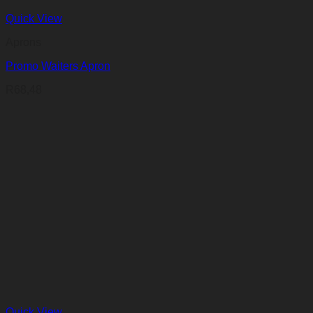
Quick View
Aprons
Promo Waiters Apron
R
68,48
Quick View