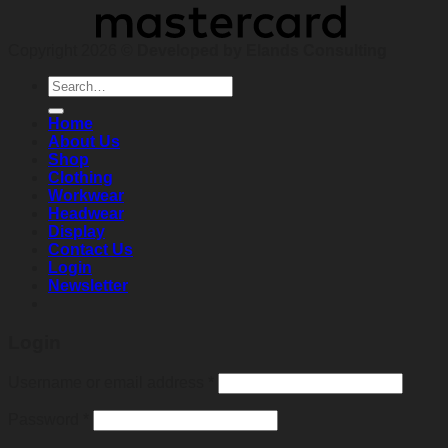
Copyright 2026 ©
Developed by Elands Consulting
Search
for:
Home
About Us
Shop
Clothing
Workwear
Headwear
Display
Contact Us
Login
Newsletter
Login
Required
Username or email address
*
Required
Password
*