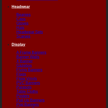
Headwear
Beanies
Caps
Gloves
Hats
Headwear Sets
Scarves
Display
A Frame Banners
Banner Walls
X Banner
Gazebos
Flying Banners
Flags
Floor Vinyls
PVC Banners
Parasols
Table Cloths
Posters
Pull Up Banners
Pop Banners