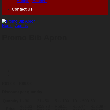
Hanging Banners
Contact Us
Home
/
Aprons
Promo Bib Apron
Price
R
61,63
–
R
89,03
range:
Discount per quantity
R61,63
through
Quantity
1 - 30
R89,03
31 - 50
51 - 100
101 - 500
501+
R
61,63
–
R
59,78
–
R
58,55
–
R
55,47
–
R
52,39
–
Price