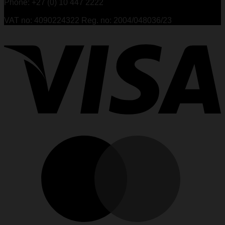
Phone: +27 (0) 10 447 2222
VAT no: 4090224322 Reg. no: 2004/048036/23