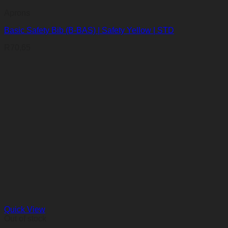
Aprons
Basic Safety Bib (B-BAS) | Safety Yellow | STD
R
70,65
Quick View
Out of stock