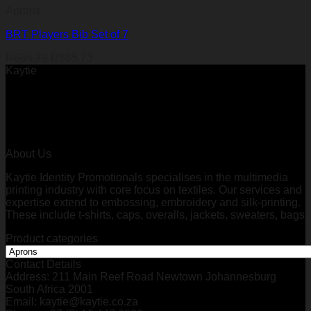
Aprons
BRT Players Bib Set of 7
R
685,73
R
685,73
Kaytie
About Us
Kaytie Identity Promotionals specialises in the multimedia
printing industry with core focus on textiles. Our services and
expertise extend to embossing, embroidery and silk-printing.
These include t-shirts, caps, overalls, jackets, sweaters, bags
Product categories
Contact Details
Address: 211 Main Reef Road Newtown Johannesburg
South Africa 2001
Email: kaytie@kaytie.co.za