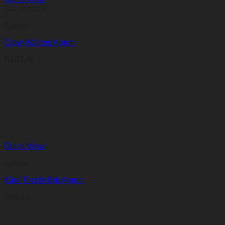
Out of stock
Aprons
Crew Waiters Apron
R
203,66
Quick View
Aprons
Kids Trickle Bib Apron
R
82,18