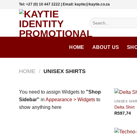
Skip
Tel: +27 (0) 10 447 2222 | Email: kaytie@kaytie.co.za
to
content
Search
for:
HOME
ABOUT US
SH
HOME
/
UNISEX SHIRTS
You need to assign Widgets to
"Shop
Sidebar"
in
Appearance > Widgets
to
UNISEX SHI
Delta Shirt
show anything here
R
597,74