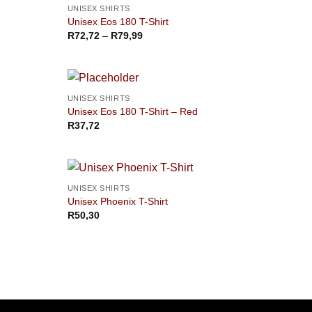
OUT OF STOCK
UNISEX SHIRTS
Unisex Eos 180 T-Shirt
Price
R
72,72
–
R
79,99
range:
R72,72
through
R79,99
UNISEX SHIRTS
Unisex Eos 180 T-Shirt – Red
R
37,72
UNISEX SHIRTS
Unisex Phoenix T-Shirt
R
50,30