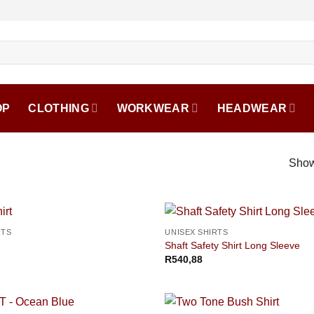
OP
CLOTHING
WORKWEAR
HEADWEAR
Show
RTS
UNISEX SHIRTS
Shaft Safety Shirt Long Sleeve
R
540,88