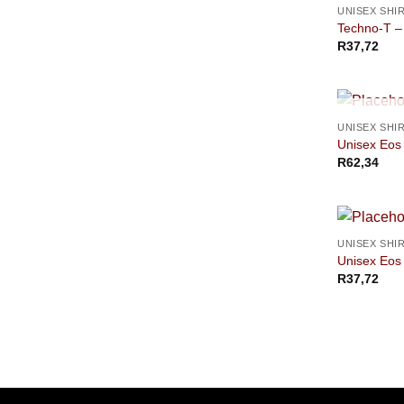
UNISEX SHI
Techno-T –
R
37,72
UNISEX SHI
Unisex Eos 
R
62,34
UNISEX SHI
Unisex Eos 
R
37,72