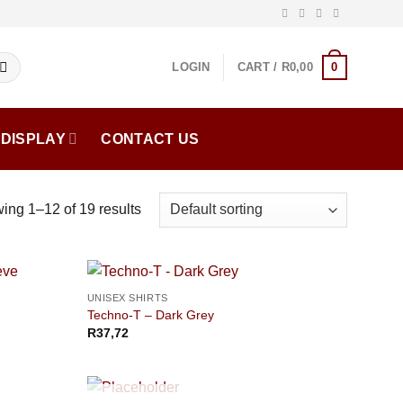
0
LOGIN
CART /
R
0,00
DISPLAY
CONTACT US
ing 1–12 of 19 results
UNISEX SHIRTS
Techno-T – Dark Grey
R
37,72