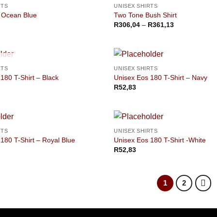
RTS
UNISEX SHIRTS
 Ocean Blue
Two Tone Bush Shirt
Price
R
306,04
–
R
361,13
range:
R306,04
through
R361,13
OUT OF STOCK
RTS
UNISEX SHIRTS
180 T-Shirt – Black
Unisex Eos 180 T-Shirt – Navy
R
52,83
RTS
UNISEX SHIRTS
180 T-Shirt – Royal Blue
Unisex Eos 180 T-Shirt -White
R
52,83
1
2