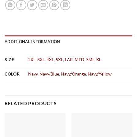
ADDITIONAL INFORMATION
SIZE
2XL
,
3XL
,
4XL
,
5XL
,
LAR
,
MED
,
SML
,
XL
COLOR
Navy
,
Navy/Blue
,
Navy/Orange
,
Navy/Yellow
RELATED PRODUCTS