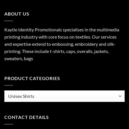
ABOUT US
Kaytie Identity Promotionals specialises in the multimedia
printing industry with core focus on textiles. Our services
and expertise extend to embossing, embroidery and silk-
printing. These include t-shirts, caps, overalls, jackets,
sweaters, bags
PRODUCT CATEGORIES
CONTACT DETAILS