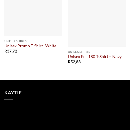
UNISEX SHIRTS
Unisex Promo T-Shirt -White
R
37,72
UNISEX SHIRTS
Unisex Eos 180 T-Shirt – Navy
R
52,83
KAYTIE