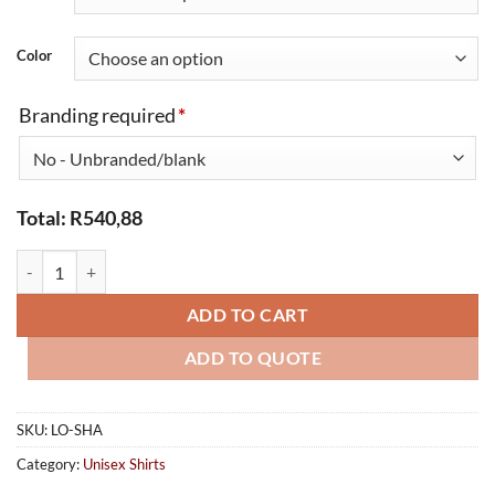
Color
Branding required
*
Total:
R
540,88
Shaft Safety Shirt Long Sleeve quantity
ADD TO CART
ADD TO QUOTE
SKU:
LO-SHA
Category:
Unisex Shirts