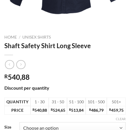
HOME
/
UNISEX SHIRTS
Shaft Safety Shirt Long Sleeve
540,88
R
Discount per quantity
QUANTITY
1 - 30
31 - 50
51 - 100
101 - 500
501+
PRICE
R
540,88
R
524,65
R
513,84
R
486,79
R
459,75
CLEAR
Size