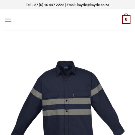
Skip
Tel: +27 (0) 10 447 2222 | Email: kaytie@kaytie.co.za
to
content
0