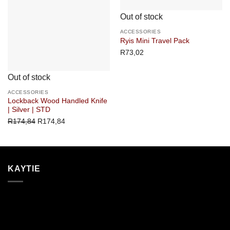
Out of stock
ACCESSORIES
Ryis Mini Travel Pack
R
73,02
Out of stock
ACCESSORIES
Lockback Wood Handled Knife
| Silver | STD
R
174,84
R
174,84
KAYTIE