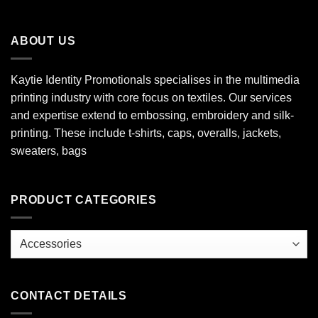
ABOUT US
Kaytie Identity Promotionals specialises in the multimedia
printing industry with core focus on textiles. Our services
and expertise extend to embossing, embroidery and silk-
printing. These include t-shirts, caps, overalls, jackets,
sweaters, bags
PRODUCT CATEGORIES
CONTACT DETAILS