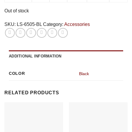
Out of stock
SKU:
LS-6505-BL
Category:
Accessories
ADDITIONAL INFORMATION
COLOR
Black
RELATED PRODUCTS