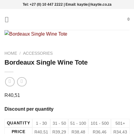
Skip
Tel: +27 (0) 10 447 2222 | Email: kaytie@kaytie.co.za
to
content
0
HOME
/
ACCESSORIES
Bordeaux Single Wine Tote
R
40,51
Discount per quantity
QUANTITY
1 - 30
31 - 50
51 - 100
101 - 500
501+
PRICE
R
40,51
R
39,29
R
38,48
R
36,46
R
34,43