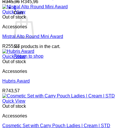
R
345,96
R
345,96
0
Quick View
Cart
Out of stock
Accessories
Mistral Alto Round Mini Award
R
255,27
No products in the cart.
Return to shop
Quick View
Out of stock
Accessories
Hubris Award
R
743,57
Quick View
Out of stock
Accessories
Cosmetic Set with Carry Pouch Ladies | Cream | STD