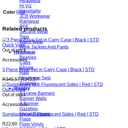
Headwear
Hi Viz
Hospitality
Color
Red
JCB Workwear
Rainwear
PPE
Related products
Security Wear
Tops
Warm Wear
Quick View
Work Jackets And Pants
Out of stock
Headwear
Beanies
Accessories
Caps
Gloves
3 Piece Braai Set in Carry Case | Black | STD
Hats
Headwear Sets
R
345,57
R
345,57
Scarves
Display
Quick View
A Frame Banners
Out of stock
Banner Walls
X Banner
Accessories
Gazebos
Flying Banners
Sunglasses with Fluorescent Sides | Red | STD
Flags
R
22,60
Floor Vinyls