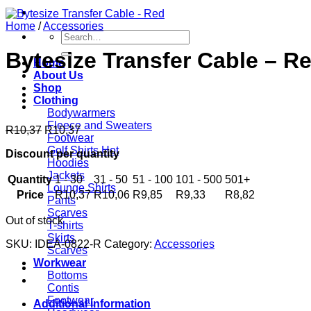
Home
/
Accessories
Search
for:
Bytesize Transfer Cable – R
Home
About Us
Shop
Clothing
Bodywarmers
Fleece and Sweaters
R
10,37
R
10,37
Footwear
Golf Shirts
Discount per quantity
Hoodies
Jackets
Quantity
1 - 30
31 - 50
51 - 100
101 - 500
501+
Lounge Shirts
Price
R
10,37
R
10,06
R
9,85
R
9,33
R
8,82
Pants
Scarves
Out of stock
T-shirts
Skirts
SKU:
IDEA-0822-R
Category:
Accessories
Scarves
Workwear
Bottoms
Contis
Footwear
Additional information