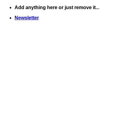
Skip
Add anything here or just remove it...
to
Newsletter
content