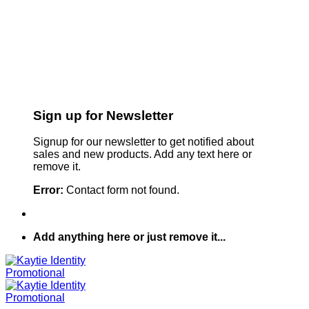
Sign up for Newsletter
Signup for our newsletter to get notified about
sales and new products. Add any text here or
remove it.
Error:
Contact form not found.
Add anything here or just remove it...