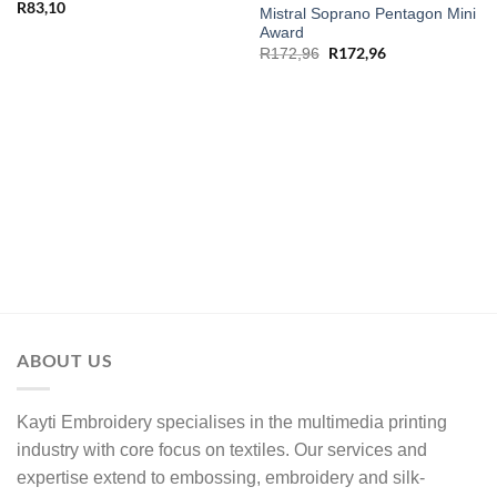
R
83,10
Mistral Soprano Pentagon Mini
Award
R
172,96
R
172,96
ABOUT US
Kayti Embroidery specialises in the multimedia printing
industry with core focus on textiles. Our services and
expertise extend to embossing, embroidery and silk-