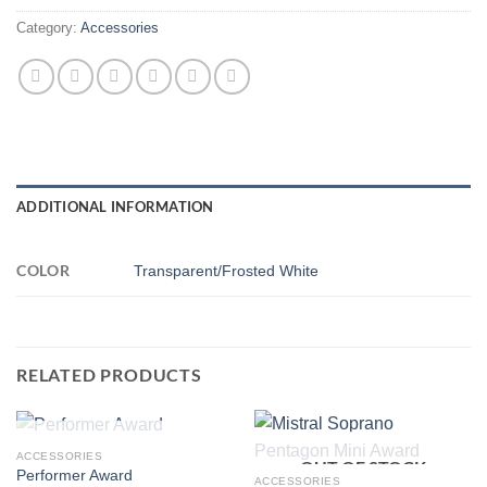
Category:
Accessories
ADDITIONAL INFORMATION
COLOR
Transparent/Frosted White
RELATED PRODUCTS
OUT OF STOCK
ACCESSORIES
OUT OF STOCK
Performer Award
ACCESSORIES