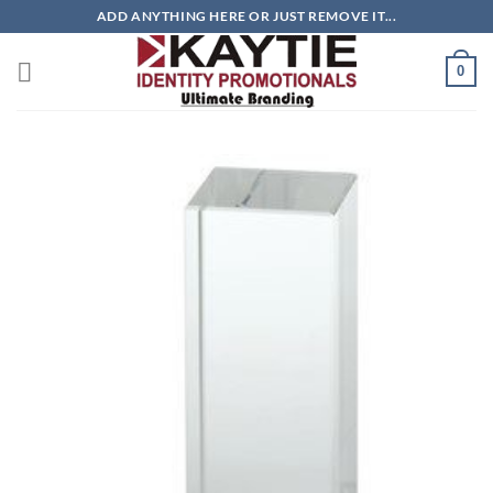
Skip
ADD ANYTHING HERE OR JUST REMOVE IT...
to
content
0