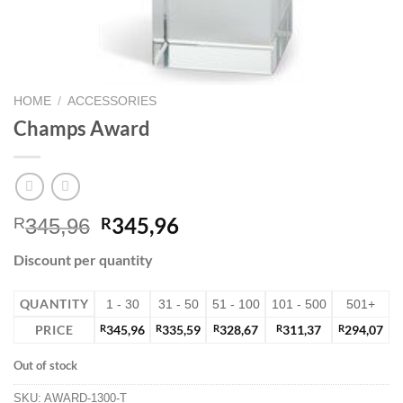
HOME
/
ACCESSORIES
Champs Award
345,96
R
R
345,96
Discount per quantity
QUANTITY
1 - 30
31 - 50
51 - 100
101 - 500
501+
PRICE
R
345,96
R
335,59
R
328,67
R
311,37
R
294,07
Out of stock
SKU:
AWARD-1300-T