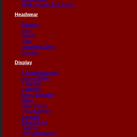
Work Jackets And Pants
Headwear
Beanies
Caps
Gloves
Hats
Headwear Sets
Scarves
Display
A Frame Banners
Banner Walls
X Banner
Gazebos
Flying Banners
Flags
Floor Vinyls
PVC Banners
Parasols
Table Cloths
Posters
Pull Up Banners