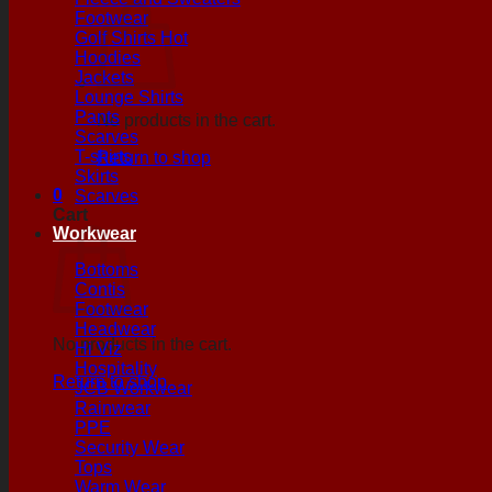
Footwear
Golf Shirts
Hoodies
Jackets
Lounge Shirts
Pants
No products in the cart.
Scarves
T-shirts
Return to shop
Skirts
0
Scarves
Cart
Workwear
Bottoms
Contis
Footwear
Headwear
No products in the cart.
Hi Viz
Hospitality
Return to shop
JCB Workwear
Rainwear
PPE
Security Wear
Tops
Warm Wear