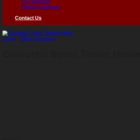
Pop Banners
Hanging Banners
Contact Us
Home
/
Office Stationery
Colourful Spine Tablet Holde
R
49,05