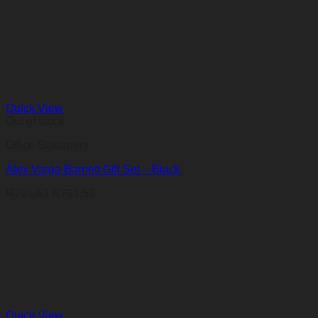
Quick View
Out of stock
Office Stationery
Alex Varga Barnett Gift Set – Black
R
791,53
R
791,53
Quick View