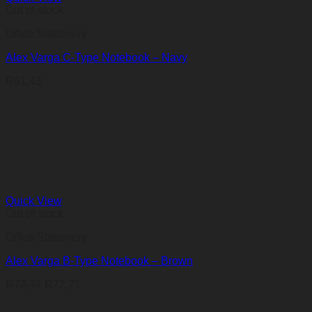
Out of stock
Office Stationery
Alex Varga C-Type Notebook – Navy
R
91,43
Quick View
Out of stock
Office Stationery
Alex Varga B-Type Notebook – Brown
R
72,71
R
72,71