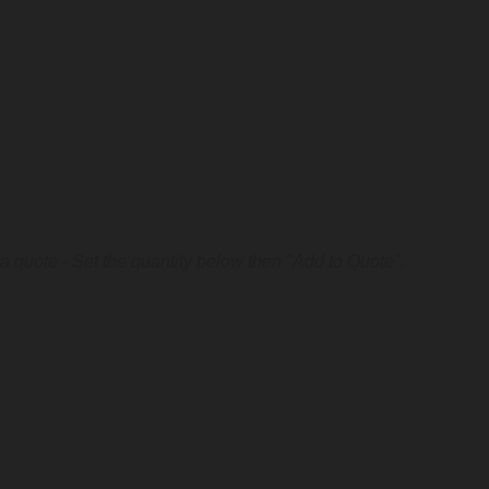
a quote - Set the quantity below then "Add to Quote".