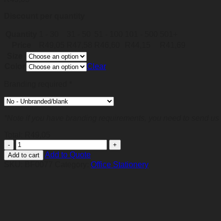
Discount per quantity
Quantity
1 - 30
31 - 50
51 - 100
101 - 500
501+
Price
R
49,05
R
47,58
R
46,60
R
44,15
R
41,69
Size
Color
Clear
Branding required
*
*Note if you have branding requirements, you need to send us 
Total:
R
49,05
Colourful
Spine
Add to Quote
Add to cart
Tablet
SKU:
BF0077
Category:
Office Stationery
Holder
quantity