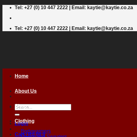
Skip
Tel: +27 (0) 10 447 2222 | Email: kaytie@kaytie.co.za
to
content
Tel: +27 (0) 10 447 2222 | Email: kaytie@kaytie.co.za
Home
About Us
Shop
Search
for:
Clothing
Login
Bodywarmers
Cart /
R
0,00
0
Fleece and Sweaters