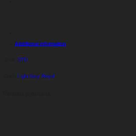
Additional information
Size
STD
Color
Light Grey
,
Royal
Related products