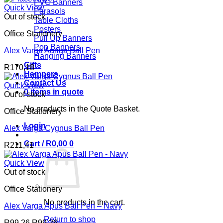
PVC Banners
Quick View
Parasols
Out of stock
Table Cloths
Posters
Office Stationery
Pull Up Banners
Pop Banners
Alex Varga Auriga Ball Pen
Hanging Banners
Gifts
R
170,18
Hampers
Contact Us
Quick View
0 items in quote
Out of stock
No products in the Quote Basket.
Office Stationery
Login
Alex Varga Cygnus Ball Pen
Cart /
R
0,00
0
R
211,41
Quick View
Out of stock
Office Stationery
No products in the cart.
Alex Varga Apus Ball Pen – Navy
Return to shop
R
99,26
R
99,26