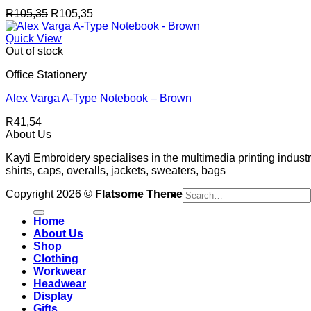
R
105,35
R
105,35
Quick View
Out of stock
Office Stationery
Alex Varga A-Type Notebook – Brown
R
41,54
About Us
Kayti Embroidery specialises in the multimedia printing industr
shirts, caps, overalls, jackets, sweaters, bags
Search
Copyright 2026 ©
Flatsome Theme
for:
Home
About Us
Shop
Clothing
Workwear
Headwear
Display
Gifts