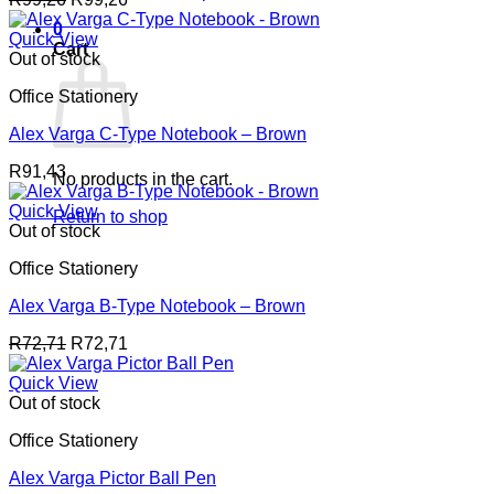
0
Quick View
Cart
Out of stock
Office Stationery
Alex Varga C-Type Notebook – Brown
R
91,43
No products in the cart.
Quick View
Return to shop
Out of stock
Office Stationery
Alex Varga B-Type Notebook – Brown
R
72,71
R
72,71
Quick View
Out of stock
Office Stationery
Alex Varga Pictor Ball Pen