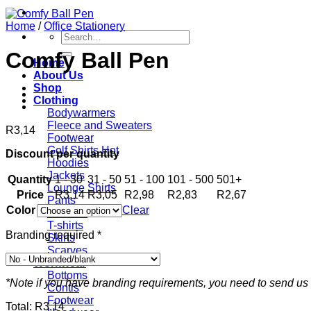
Home
/
Office Stationery
Search
for:
Comfy Ball Pen
Home
About Us
Shop
Clothing
Bodywarmers
Fleece and Sweaters
R
3,14
Footwear
Golf Shirts
Discount per quantity
Hoodies
Jackets
Quantity
1 - 30
31 - 50
51 - 100
101 - 500
501+
Lounge Shirts
Price
R
3,14
R
3,05
R
2,98
R
2,83
R
2,67
Pants
Color
Clear
Scarves
T-shirts
Branding required
*
Skirts
Scarves
Workwear
Bottoms
*Note if you have branding requirements, you need to send us 
Contis
Footwear
Total:
R
3,14