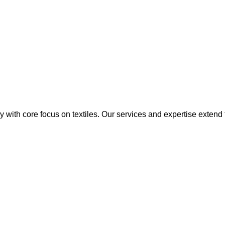
y with core focus on textiles. Our services and expertise extend