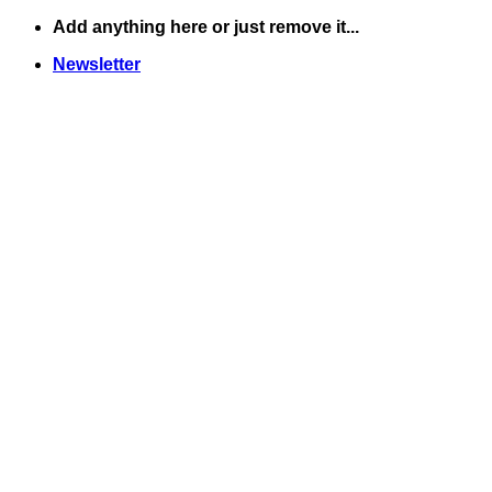
Skip
Add anything here or just remove it...
to
Newsletter
content