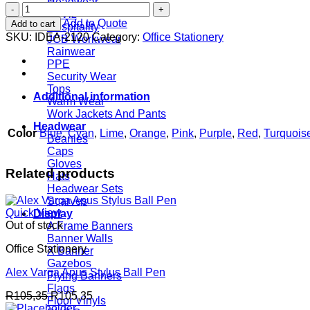
Headwear
Comfy
Hi Viz
Ball
Add to Quote
Add to cart
Hospitality
Pen
SKU:
IDEA-2120
Category:
Office Stationery
JCB Workwear
quantity
Rainwear
PPE
Security Wear
Tops
Additional information
Warm Wear
Work Jackets And Pants
Headwear
Color
Blue
,
Cyan
,
Lime
,
Orange
,
Pink
,
Purple
,
Red
,
Turquois
Beanies
Caps
Gloves
Related products
Hats
Headwear Sets
Scarves
Quick View
Display
Out of stock
A Frame Banners
Banner Walls
Office Stationery
X Banner
Gazebos
Alex Varga Apus Stylus Ball Pen
Flying Banners
Flags
R
105,35
R
105,35
Floor Vinyls