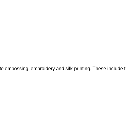
 to embossing, embroidery and silk-printing. These include t-