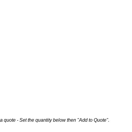
a quote - Set the quantity below then "Add to Quote".