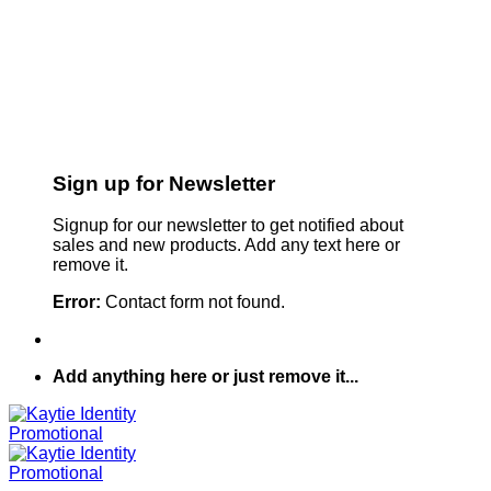
Sign up for Newsletter
Signup for our newsletter to get notified about
sales and new products. Add any text here or
remove it.
Error:
Contact form not found.
Add anything here or just remove it...