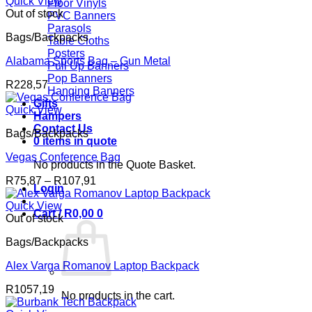
R119,49
Quick View
Floor Vinyls
through
Out of stock
PVC Banners
R159,42
Parasols
Bags/Backpacks
Table Cloths
Posters
Alabama Sports Bag – Gun Metal
Pull Up Banners
Pop Banners
R
228,57
Hanging Banners
Gifts
Quick View
Hampers
Contact Us
Bags/Backpacks
0 items in quote
Vegas Conference Bag
No products in the Quote Basket.
Price
R
75,87
–
R
107,91
Login
range:
R75,87
Quick View
Cart /
R
0,00
0
through
Out of stock
R107,91
Bags/Backpacks
Alex Varga Romanov Laptop Backpack
R
1057,19
No products in the cart.