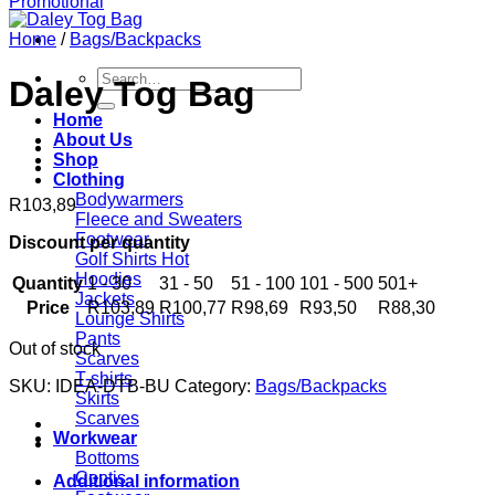
Home
/
Bags/Backpacks
Search
Daley Tog Bag
for:
Home
About Us
Shop
Clothing
Bodywarmers
R
103,89
Fleece and Sweaters
Footwear
Discount per quantity
Golf Shirts
Hoodies
Quantity
1 - 30
31 - 50
51 - 100
101 - 500
501+
Jackets
Price
R
103,89
R
100,77
R
98,69
R
93,50
R
88,30
Lounge Shirts
Pants
Out of stock
Scarves
T-shirts
SKU:
IDEA-DTB-BU
Category:
Bags/Backpacks
Skirts
Scarves
Workwear
Bottoms
Contis
Additional information