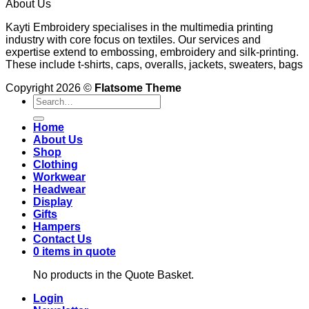
About Us
Kayti Embroidery specialises in the multimedia printing
industry with core focus on textiles. Our services and
expertise extend to embossing, embroidery and silk-printing.
These include t-shirts, caps, overalls, jackets, sweaters, bags
Copyright 2026 ©
Flatsome Theme
Search
for:
Home
About Us
Shop
Clothing
Workwear
Headwear
Display
Gifts
Hampers
Contact Us
0 items in quote
No products in the Quote Basket.
Login