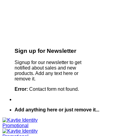
Sign up for Newsletter
Signup for our newsletter to get
notified about sales and new
products. Add any text here or
remove it.
Error:
Contact form not found.
Add anything here or just remove it...