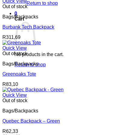
Quick View
Return to shop
Out of stock
0
Bags/Backpacks
Cart
Burbank Tech Backpack
R
311,69
Quick View
Out of stock
No products in the cart.
Bags/Backpacks
Return to shop
Greenoaks Tote
R
83,10
Quick View
Out of stock
Bags/Backpacks
Quebec Backpack – Green
R
62,33