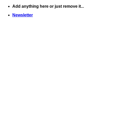
Skip
Add anything here or just remove it...
to
Newsletter
content