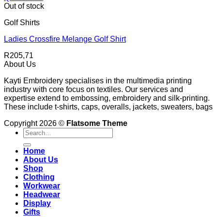
Out of stock
Golf Shirts
Ladies Crossfire Melange Golf Shirt
R
205,71
About Us
Kayti Embroidery specialises in the multimedia printing
industry with core focus on textiles. Our services and
expertise extend to embossing, embroidery and silk-printing.
These include t-shirts, caps, overalls, jackets, sweaters, bags
Copyright 2026 ©
Flatsome Theme
Search
for:
Home
About Us
Shop
Clothing
Workwear
Headwear
Display
Gifts