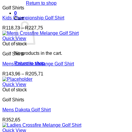
Return to shop
Golf Shirts
0
Kids Championship Golf Shirt
Cart
Price
R
118,73
–
R
227,75
range:
R118,73
Quick View
through
Out of stock
R227,75
No products in the cart.
Golf Shirts
Return to shop
Mens Crossfire Melange Golf Shirt
Price
R
143,96
–
R
205,71
range:
R143,96
Quick View
through
Out of stock
R205,71
Golf Shirts
Mens Dakota Golf Shirt
R
352,65
Quick View