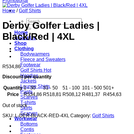
Home
/
Golf Shirts
Search
Derby Golfer Ladies |
for:
Home
Black/Red | 4XL
About Us
Shop
Clothing
Bodywarmers
Fleece and Sweaters
Footwear
R
534,86
Golf Shirts
Hoodies
Discount per quantity
Jackets
Lounge Shirts
Quantity
1 - 30
31 - 50
51 - 100
101 - 500
501+
Pants
Price
R
534,86
R
518,81
R
508,12
R
481,37
R
454,63
Scarves
T-shirts
Out of stock
Skirts
Scarves
SKU:
L-DER-BLACK-RED-4XL
Category:
Golf Shirts
Workwear
Bottoms
Contis