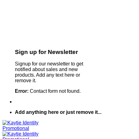
Sign up for Newsletter
Signup for our newsletter to get
notified about sales and new
products. Add any text here or
remove it.
Error:
Contact form not found.
Add anything here or just remove it...