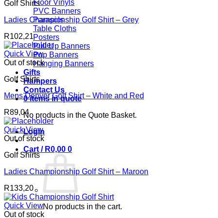
Floor Vinyls
Golf Shirts
PVC Banners
Ladies Championship Golf Shirt – Grey
Parasols
Table Cloths
R
102,21
Posters
Pull Up Banners
Quick View
Pop Banners
Out of stock
Hanging Banners
Gifts
Golf Shirts
Hampers
Contact Us
Mens Denver Golf Shirt – White and Red
0 items in quote
R
89,04
No products in the Quote Basket.
Quick View
Login
Out of stock
Cart /
R
0,00
0
Golf Shirts
Ladies Championship Golf Shirt – Maroon
R
133,20
Quick View
No products in the cart.
Out of stock