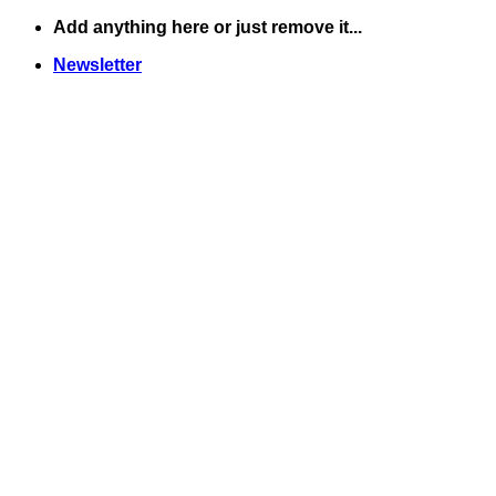
Skip
Add anything here or just remove it...
to
Newsletter
content